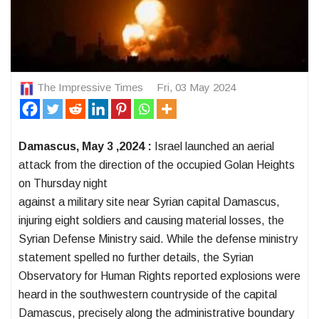
The Impressive Times
Fri, 03 May 2024
Damascus, May 3 ,2024 :
Israel launched an aerial
attack from the direction of the occupied Golan Heights
on Thursday night
against a military site near Syrian capital Damascus,
injuring eight soldiers and causing material losses, the
Syrian Defense Ministry said. While the defense ministry
statement spelled no further details, the Syrian
Observatory for Human Rights reported explosions were
heard in the southwestern countryside of the capital
Damascus, precisely along the administrative boundary