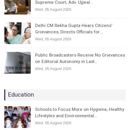
Supreme Court; Adv. Ujjwal…
Wed, 05 August 2026
Delhi CM Rekha Gupta Hears Citizens’
Grievances, Directs Officials for…
Wed, 05 August 2026
Public Broadcasters Receive No Grievances
on Editorial Autonomy in Last…
Wed, 05 August 2026
Education
Schools to Focus More on Hygiene, Healthy
Lifestyles and Environmental…
Wed, 05 August 2026