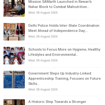
Mission SAMarth Launched in Rewari’s
Nahar Block to Combat Malnutrition…
Wed, 05 August 2026
Delhi Police Holds Inter-State Coordination
Meet Ahead of Independence Day;…
Wed, 05 August 2026
Schools to Focus More on Hygiene, Healthy
Lifestyles and Environmental…
Wed, 05 August 2026
Government Steps Up Industry-Linked
Apprenticeship Training, Focuses on Future
Skills…
Wed, 05 August 2026
A Historic Step Towards a Stronger