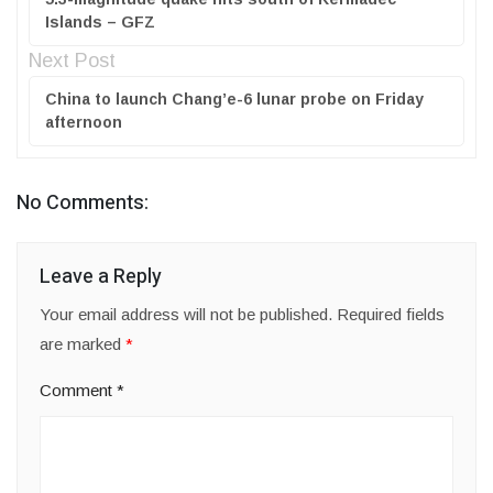
Islands – GFZ
Next Post
China to launch Chang’e-6 lunar probe on Friday
afternoon
No Comments:
Leave a Reply
Your email address will not be published.
Required fields
are marked
*
Comment
*