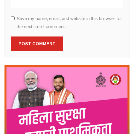
Save my name, email, and website in this browser for
the next time I comment.