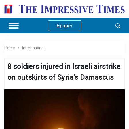
Epaper
Home
International
8 soldiers injured in Israeli airstrike
on outskirts of Syria’s Damascus