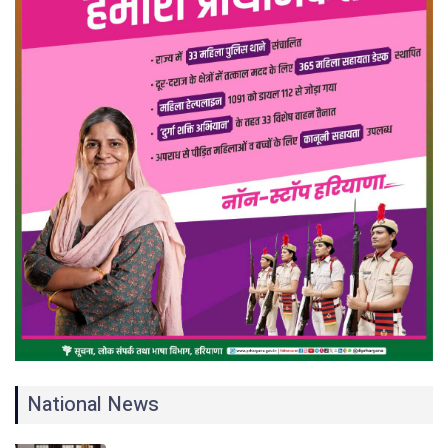
National News