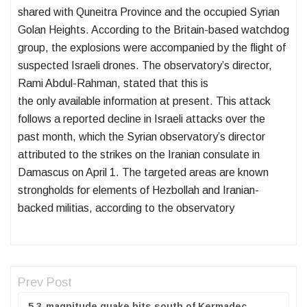
shared with Quneitra Province and the occupied Syrian
Golan Heights. According to the Britain-based watchdog
group, the explosions were accompanied by the flight of
suspected Israeli drones. The observatory’s director,
Rami Abdul-Rahman, stated that this is
the only available information at present. This attack
follows a reported decline in Israeli attacks over the
past month, which the Syrian observatory’s director
attributed to the strikes on the Iranian consulate in
Damascus on April 1. The targeted areas are known
strongholds for elements of Hezbollah and Iranian-
backed militias, according to the observatory
Prev Post
5.3-magnitude quake hits south of Kermadec