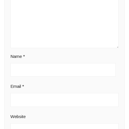
Name
*
Email
*
Website