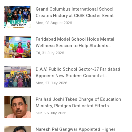
Grand Columbus International School
Creates History at CBSE Cluster Event
Mon, 03 August 2026
Faridabad Model School Holds Mental
Wellness Session to Help Students…
Fri, 31 July 2026
D.A.V. Public School Sector-37 Faridabad
Appoints New Student Council at…
Mon, 27 July 2026
Pralhad Joshi Takes Charge of Education
Ministry, Pledges Dedicated Efforts…
Sun, 26 July 2026
Naresh Pal Gangwar Appointed Higher