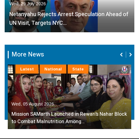
Wed, 29 July 2026
Netanyahu Rejects Arrest Speculation Ahead of
UN Visit, Targets NYC…
More News
Latest
National
State
Wed, 05 August 2026
Mission SAMarth Launched in Rewari’s Nahar Block
to Combat Malnutrition Among…