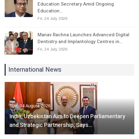
Education Secretary Amid Ongoing
Education…
Fri, 24 July 2026
Manav Rachna Launches Advanced Digital
Dentistry and Implantology Centres in…
Fri, 24 July 2026
International News
Tue, 04 August 2026
India, Uzbekistan Aim to Deepen Parliamentary
and Strategic Partnership, Says…