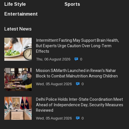
Life Style
Sports
Entertainment
Latest News
Intermittent Fasting May Support Brain Health,
But Experts Urge Caution Over Long-Term
Effects
Thu, 06 August 2026
0
Mission SAMarth Launched in Rewari’s Nahar
Block to Combat Malnutrition Among Children
Wed, 05 August 2026
0
Delhi Police Holds Inter-State Coordination Meet
Ahead of Independence Day; Security Measures
Reviewed
Wed, 05 August 2026
0