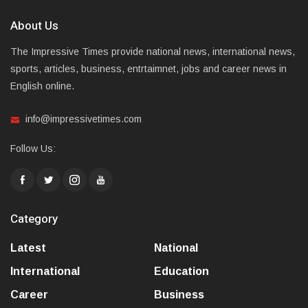
About Us
The Impressive Times provide national news, international news,
sports, articles, business, entrtaimnet, jobs and career news in
English online.
info@impressivetimes.com
Follow Us:
Category
Latest
National
International
Education
Career
Business