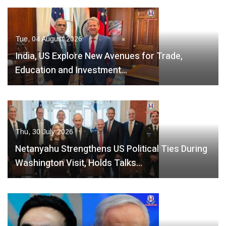
Tue, 04 August 2026
India, US Explore New Avenues for Trade,
Education and Investment…
Thu, 30 July 2026
Netanyahu Strengthens US Political Ties During
Washington Visit, Holds Talks…