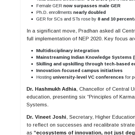
Female GER
now surpasses male GER
Ph.D. enrollments
nearly doubled
GER for SCs and STs rose by
8 and 10 percent
In a significant move, Pradhan asked all Centr
full implementation of NEP 2020. Key focus ar
Multidisciplinary integration
Mainstreaming Indian Knowledge Systems (
Skilling and upskilling through tech-based 
Innovation-focused campus initiatives
Hosting
university-level VC conferences
for p
Dr. Hashmukh Adhia
, Chancellor of Central U
education, presenting six “Principles of Kar
Systems.
Dr. Vineet Joshi
, Secretary, Higher Education
to reflect on successes and recalibrate strate
as
“ecosystems of innovation, not just deg