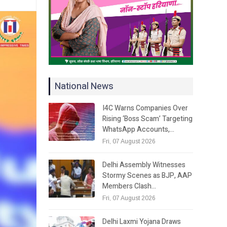
National News
I4C Warns Companies Over
Rising ‘Boss Scam’ Targeting
WhatsApp Accounts,…
Fri, 07 August 2026
Delhi Assembly Witnesses
Stormy Scenes as BJP, AAP
Members Clash…
Fri, 07 August 2026
Delhi Laxmi Yojana Draws