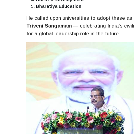
Bharatiya Education
He called upon universities to adopt these as
Triveni Sangamam
— celebrating India’s civil
for a global leadership role in the future.