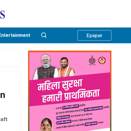
Entertainment
Epaper
an
aft