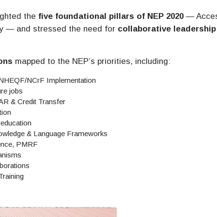
lighted the
five foundational pillars of NEP 2020
— Acces
lity — and stressed the need for
collaborative leadership
ons
mapped to the NEP’s priorities, including:
 NHEQF/NCrF Implementation
ure jobs
R & Credit Transfer
tion
 education
Knowledge & Language Frameworks
lence, PMRF
hanisms
aborations
Training