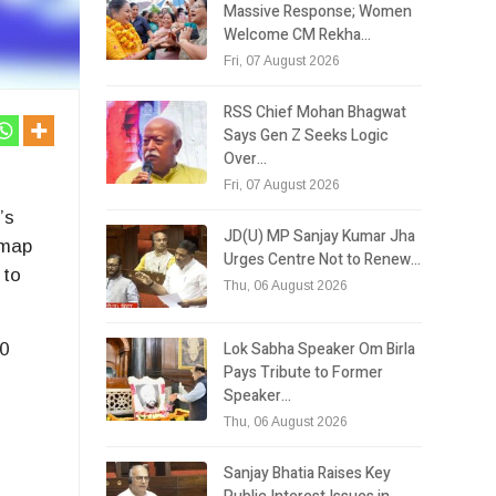
Massive Response; Women
Welcome CM Rekha…
Fri, 07 August 2026
RSS Chief Mohan Bhagwat
Says Gen Z Seeks Logic
Over…
Fri, 07 August 2026
’s
JD(U) MP Sanjay Kumar Jha
dmap
Urges Centre Not to Renew…
 to
Thu, 06 August 2026
Lok Sabha Speaker Om Birla
20
Pays Tribute to Former
Speaker…
Thu, 06 August 2026
Sanjay Bhatia Raises Key