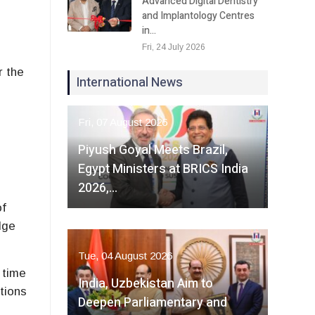
Advanced Digital Dentistry
and Implantology Centres
in…
Fri, 24 July 2026
r the
International News
Fri, 07 August 2026
Piyush Goyal Meets Brazil,
Egypt Ministers at BRICS India
2026,…
of
dge
Tue, 04 August 2026
 time
India, Uzbekistan Aim to
tions
Deepen Parliamentary and