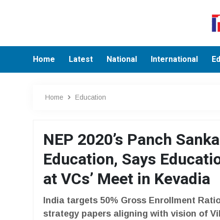
Home
Latest
National
International
Ed
Home
Education
NEP 2020’s Panch Sankal
Education, Says Educati
at VCs’ Meet in Kevadia
India targets 50% Gross Enrollment Ratio
strategy papers aligning with vision of V