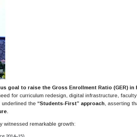
us goal to raise the Gross Enrollment Ratio (GER) in 
eed for curriculum redesign, digital infrastructure, faculty
 underlined the
“Students-First” approach
, asserting th
ure
.
dy witnessed remarkable growth:
nce 2014–15)