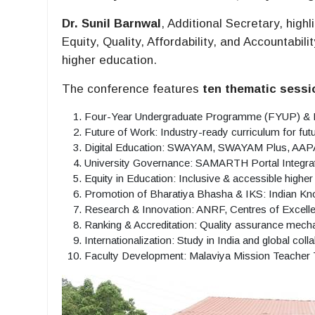
Dr. Sunil Barnwal
, Additional Secretary, high
Equity, Quality, Affordability, and Accountabi
higher education.
The conference features
ten thematic sessi
Four-Year Undergraduate Programme (FYUP) &
Future of Work: Industry-ready curriculum for fut
Digital Education: SWAYAM, SWAYAM Plus, AAPA
University Governance: SAMARTH Portal Integra
Equity in Education: Inclusive & accessible higher
Promotion of Bharatiya Bhasha & IKS: Indian 
Research & Innovation: ANRF, Centres of Excel
Ranking & Accreditation: Quality assurance mec
Internationalization: Study in India and global coll
Faculty Development: Malaviya Mission Teacher 