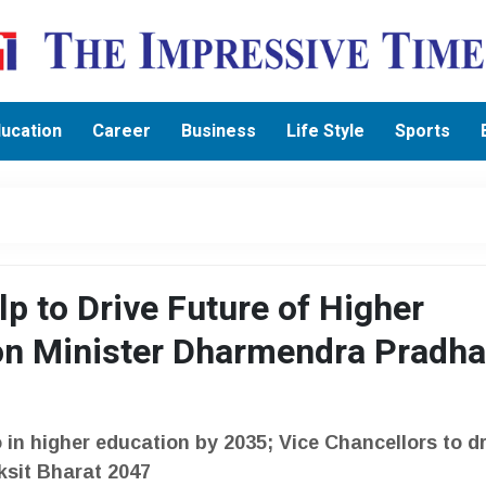
ucation
Career
Business
Life Style
Sports
p to Drive Future of Higher
on Minister Dharmendra Pradh
 in higher education by 2035; Vice Chancellors to dr
iksit Bharat 2047