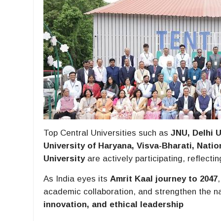
Top Central Universities such as
JNU, Delhi U
University of Haryana, Visva-Bharati, Natio
University
are actively participating, reflect
As India eyes its
Amrit Kaal journey to 2047
academic collaboration, and strengthen the n
innovation, and ethical leadership