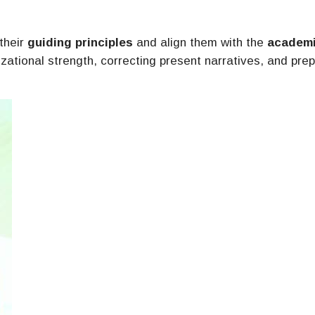
 their
guiding principles
and align them with the
academ
izational strength, correcting present narratives, and pre