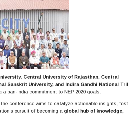
niversity, Central University of Rajasthan, Central
nal Sanskrit University, and Indira Gandhi National Tri
ing a pan-India commitment to NEP 2020 goals.
, the conference aims to catalyze actionable insights, fos
ation’s pursuit of becoming a
global hub of knowledge,