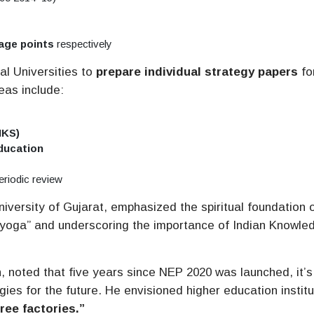
age points
respectively
al Universities to
prepare individual strategy papers
fo
eas include:
IKS)
education
eriodic review
niversity of Gujarat, emphasized the spiritual foundation 
mayoga” and underscoring the importance of Indian Knowle
, noted that five years since NEP 2020 was launched, it’s
gies for the future. He envisioned higher education institu
ree factories.”