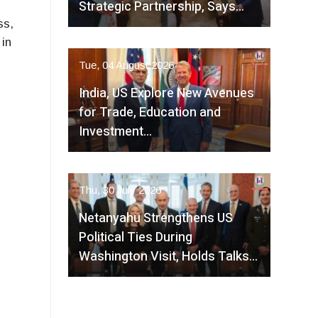
Strategic Partnership, Says…
s,
in
Tue, 04 August 2026
India, US Explore New Avenues
for Trade, Education and
Investment…
Thu, 30 July 2026
Netanyahu Strengthens US
Political Ties During
Washington Visit, Holds Talks…