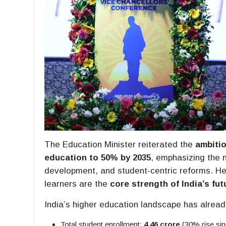
The Education Minister reiterated the
ambitio
education to 50% by 2035
, emphasizing the n
development, and student-centric reforms. He
learners are the
core strength of India’s fut
India’s higher education landscape has alrea
Total student enrollment:
4.46 crore
(30% rise si