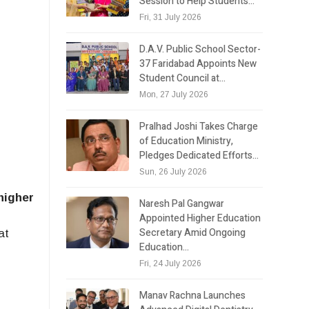
Session to Help Students…
Fri, 31 July 2026
D.A.V. Public School Sector-
37 Faridabad Appoints New
Student Council at…
Mon, 27 July 2026
Pralhad Joshi Takes Charge
of Education Ministry,
Pledges Dedicated Efforts…
Sun, 26 July 2026
higher
Naresh Pal Gangwar
Appointed Higher Education
Secretary Amid Ongoing
at
Education…
Fri, 24 July 2026
Manav Rachna Launches