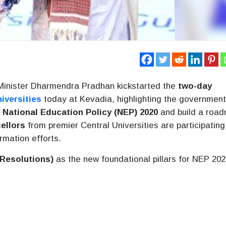
Minister Dharmendra Pradhan kickstarted the
two-day
iversities
today at Kevadia, highlighting the government
e
National Education Policy (NEP) 2020
and build a roa
ellors
from premier Central Universities are participating
ormation efforts.
 Resolutions)
as the new foundational pillars for NEP 20