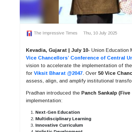
The Impressive Times
Thu, 10 July 2025
Kevadia, Gujarat | July 10-
Union Education 
Vice Chancellors’ Conference of Central Un
vision to accelerate the implementation of th
for
Viksit Bharat @2047
. Over
50 Vice Chanc
assess, align, and amplify institutional transf
Pradhan introduced the
Panch Sankalp (Five
implementation:
Next-Gen Education
Multidisciplinary Learning
Innovative Curriculum
Holistic Development