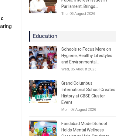
Public Interest Issues in
Parliament, Brings…
Thu, 06 August 2026
ic
paring
Education
Schools to Focus More on
Hygiene, Healthy Lifestyles
and Environmental…
Wed, 05 August 2026
Grand Columbus
International School Creates
History at CBSE Cluster
Event
Mon, 03 August 2026
Faridabad Model School
Holds Mental Wellness