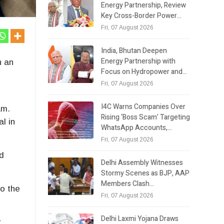
Energy Partnership, Review
Key Cross-Border Power…
Fri, 07 August 2026
India, Bhutan Deepen
Energy Partnership with
n an
Focus on Hydropower and…
Fri, 07 August 2026
I4C Warns Companies Over
am.
Rising ‘Boss Scam’ Targeting
l in
WhatsApp Accounts,…
Fri, 07 August 2026
ed
Delhi Assembly Witnesses
Stormy Scenes as BJP, AAP
Members Clash…
o the
Fri, 07 August 2026
Delhi Laxmi Yojana Draws
r