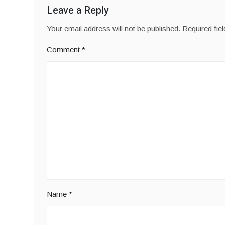
Leave a Reply
Your email address will not be published.
Required fie
Comment
*
Name
*