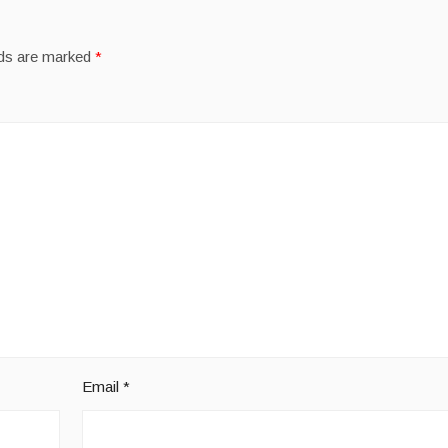
lds are marked
*
Email
*