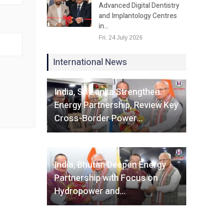
Advanced Digital Dentistry
and Implantology Centres
in…
Fri, 24 July 2026
International News
Fri, 07 August 2026
India, Sri Lanka Strengthen
Energy Partnership, Review Key
Cross-Border Power…
Fri, 07 August 2026
India, Bhutan Deepen Energy
Partnership with Focus on
Hydropower and…