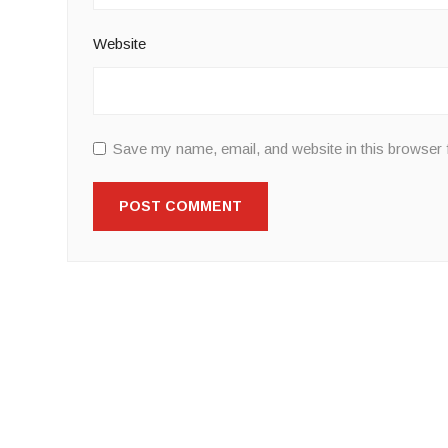
Website
Save my name, email, and website in this browser 