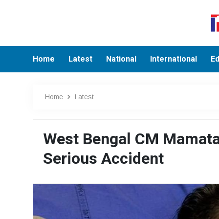
Home
Latest
National
International
Ed
Home
Latest
West Bengal CM Mamata B
Serious Accident