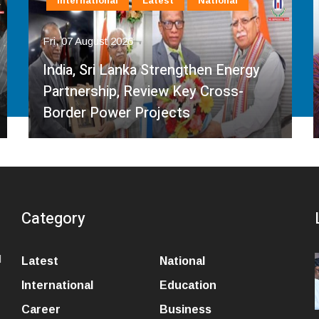
International
Latest
National
Fri, 07 August 2026
India, Sri Lanka Strengthen Energy
Partnership, Review Key Cross-
Border Power Projects
Category
l
Latest
National
International
Education
Career
Business