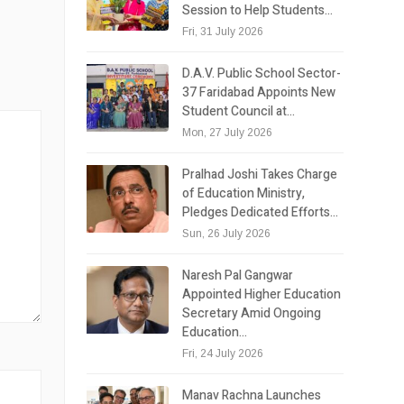
Session to Help Students…
Fri, 31 July 2026
D.A.V. Public School Sector-
37 Faridabad Appoints New
Student Council at…
Mon, 27 July 2026
Pralhad Joshi Takes Charge
of Education Ministry,
Pledges Dedicated Efforts…
Sun, 26 July 2026
Naresh Pal Gangwar
Appointed Higher Education
Secretary Amid Ongoing
Education…
Fri, 24 July 2026
Manav Rachna Launches