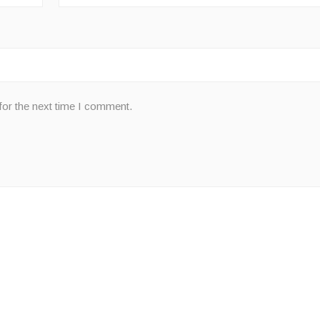
for the next time I comment.