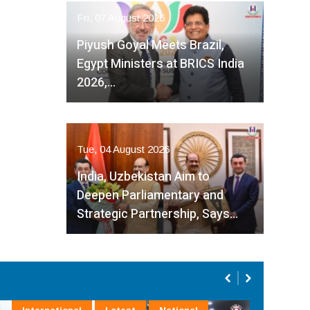
Fri, 07 August 2026
Piyush Goyal Meets Brazil,
Egypt Ministers at BRICS India
2026,…
Tue, 04 August 2026
India, Uzbekistan Aim to
Deepen Parliamentary and
Strategic Partnership, Says…