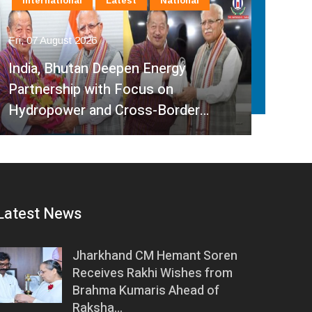
International
Latest
National
La
Fri, 07 August 2026
Fri, 
India, Bhutan Deepen Energy
Partnership with Focus on
Mini
Hydropower and Cross-Border…
Ped
Latest News
Jharkhand CM Hemant Soren
Receives Rakhi Wishes from
Brahma Kumaris Ahead of
Raksha…