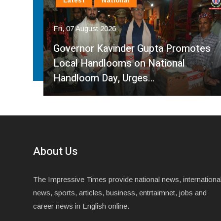
Latest
National
Fri, 07 August 2026
Governor Kavinder Gupta Promotes
Over
Local Handlooms on National
Handloom Day, Urges…
About Us
The Impressive Times provide national news, internationa
news, sports, articles, business, entrtaimnet, jobs and
career news in English online.