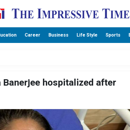
ucation
Career
Business
Life Style
Sports
anerjee hospitalized after