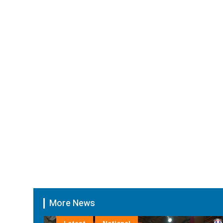
More News