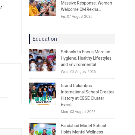
Massive Response; Women
ef
Welcome CM Rekha…
Fri, 07 August 2026
Education
Schools to Focus More on
Hygiene, Healthy Lifestyles
and Environmental…
Wed, 05 August 2026
Grand Columbus
International School Creates
History at CBSE Cluster
Event
Mon, 03 August 2026
Faridabad Model School
Holds Mental Wellness