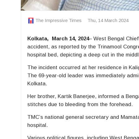
The Impressive Times
Thu, 14 March 2024
Kolkata, March 14, 2024
– West Bengal Chief
accident, as reported by the Trinamool Cong
hospital bed, depicting a deep cut in the midd
The incident occurred at her residence in Kali
The 69-year-old leader was immediately admi
Kolkata.
Her brother, Kartik Banerjee, informed a Beng
stitches due to bleeding from the forehead.
TMC’s national general secretary and Mamata’
hospital.
Various political figures, including West Ben