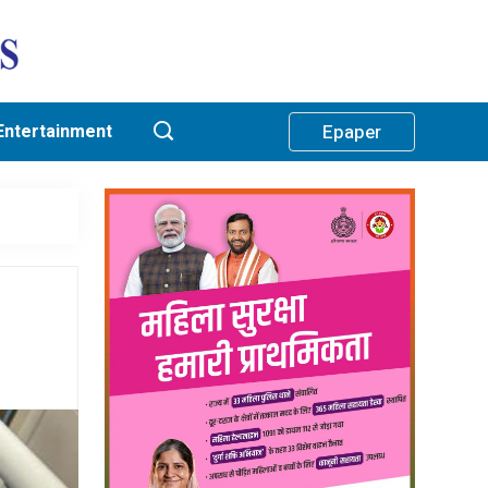
Entertainment
Epaper