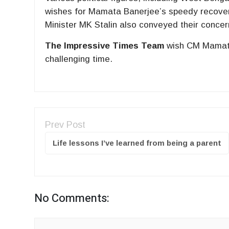
wishes for Mamata Banerjee’s speedy recove
Minister MK Stalin also conveyed their concer
The Impressive Times Team
wish CM Mamata 
challenging time.
Prev Post
Life lessons I’ve learned from being a parent
No Comments: