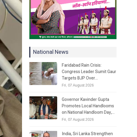
National News
Faridabad Rain Crisis:
Congress Leader Sumit Gaur
Targets BJP Over…
Fri, 07 August 2026
Governor Kavinder Gupta
Promotes Local Handlooms
on National Handloom Day,…
Fri, 07 August 2026
India, Sri Lanka Strengthen