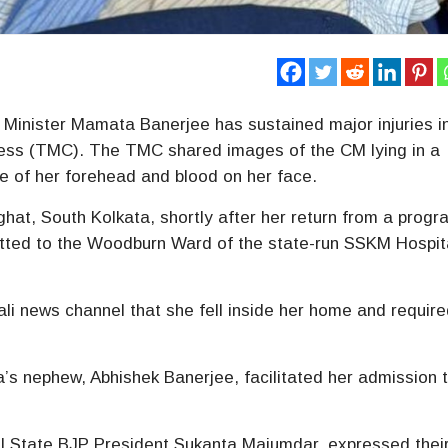
 Minister Mamata Banerjee has sustained major injuries i
ress (TMC). The TMC shared images of the CM lying in a
le of her forehead and blood on her face.
ghat, South Kolkata, shortly after her return from a progr
tted to the Woodburn Ward of the state-run SSKM Hospita
ali news channel that she fell inside her home and requir
s nephew, Abhishek Banerjee, facilitated her admission t
gal State BJP President Sukanta Majumdar, expressed thei