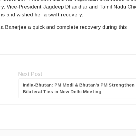
ry. Vice-President Jagdeep Dhankhar and Tamil Nadu Chi
ns and wished her a swift recovery.
Banerjee a quick and complete recovery during this
Next Post
India-Bhutan: PM Modi & Bhutan’s PM Strengthen
Bilateral Ties in New Delhi Meeting