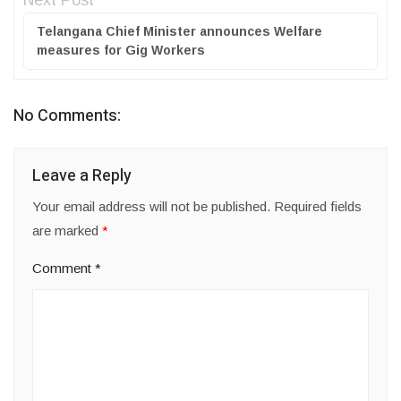
Next Post
Telangana Chief Minister announces Welfare
measures for Gig Workers
No Comments:
Leave a Reply
Your email address will not be published.
Required fields
are marked
*
Comment
*