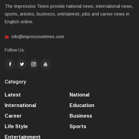
The Impressive Times provide national news, international news,
sports, articles, business, entrtaimnet, jobs and career news in
English online.
info@impressivetimes.com
Follow Us:
Category
Latest
National
International
Education
Career
Business
Life Style
Sports
Entertainment