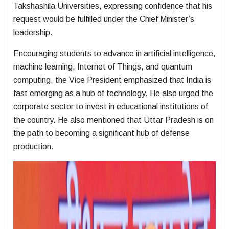
Takshashila Universities, expressing confidence that his
request would be fulfilled under the Chief Minister’s
leadership.
Encouraging students to advance in artificial intelligence,
machine learning, Internet of Things, and quantum
computing, the Vice President emphasized that India is
fast emerging as a hub of technology. He also urged the
corporate sector to invest in educational institutions of
the country. He also mentioned that Uttar Pradesh is on
the path to becoming a significant hub of defense
production.