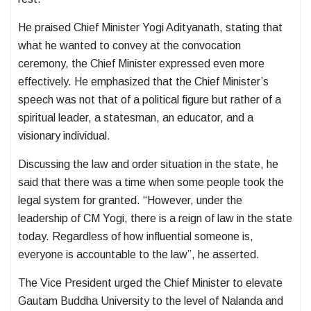
He praised Chief Minister Yogi Adityanath, stating that
what he wanted to convey at the convocation
ceremony, the Chief Minister expressed even more
effectively. He emphasized that the Chief Minister’s
speech was not that of a political figure but rather of a
spiritual leader, a statesman, an educator, and a
visionary individual.
Discussing the law and order situation in the state, he
said that there was a time when some people took the
legal system for granted. “However, under the
leadership of CM Yogi, there is a reign of law in the state
today. Regardless of how influential someone is,
everyone is accountable to the law”, he asserted.
The Vice President urged the Chief Minister to elevate
Gautam Buddha University to the level of Nalanda and