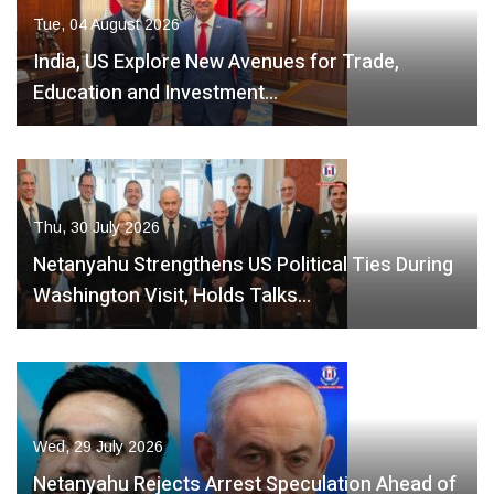
Tue, 04 August 2026
India, US Explore New Avenues for Trade,
Education and Investment…
Thu, 30 July 2026
Netanyahu Strengthens US Political Ties During
Washington Visit, Holds Talks…
Wed, 29 July 2026
Netanyahu Rejects Arrest Speculation Ahead of