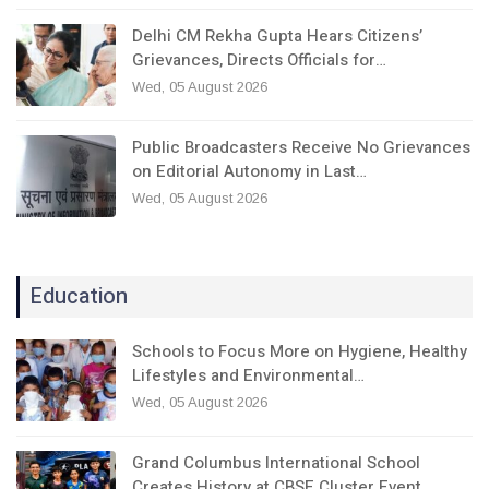
Delhi CM Rekha Gupta Hears Citizens’
Grievances, Directs Officials for…
Wed, 05 August 2026
Public Broadcasters Receive No Grievances
on Editorial Autonomy in Last…
Wed, 05 August 2026
Education
Schools to Focus More on Hygiene, Healthy
Lifestyles and Environmental…
Wed, 05 August 2026
Grand Columbus International School
Creates History at CBSE Cluster Event