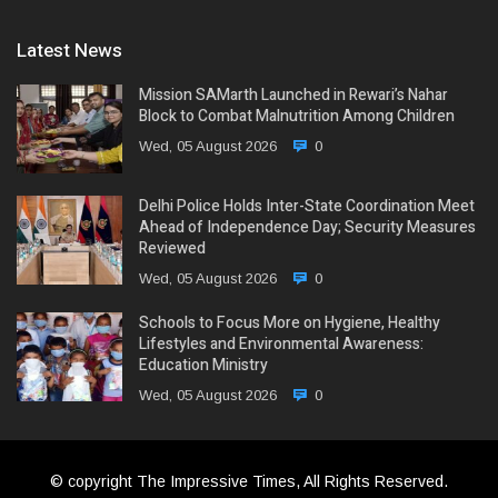
Latest News
Mission SAMarth Launched in Rewari’s Nahar
Block to Combat Malnutrition Among Children
Wed, 05 August 2026
0
Delhi Police Holds Inter-State Coordination Meet
Ahead of Independence Day; Security Measures
Reviewed
Wed, 05 August 2026
0
Schools to Focus More on Hygiene, Healthy
Lifestyles and Environmental Awareness:
Education Ministry
Wed, 05 August 2026
0
© copyright The Impressive Times, All Rights Reserved.