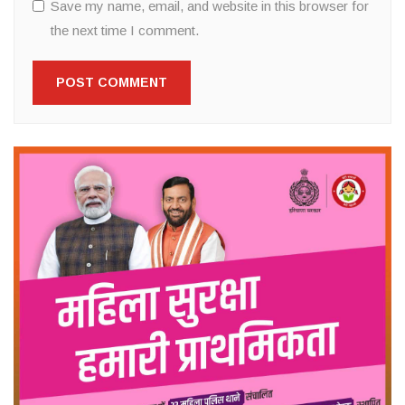
Save my name, email, and website in this browser for
the next time I comment.