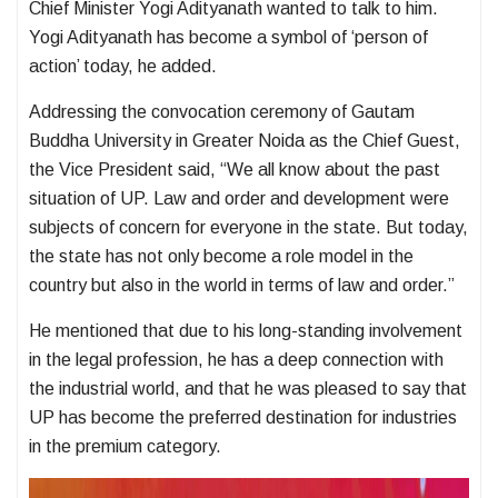
Chief Minister Yogi Adityanath wanted to talk to him.
Yogi Adityanath has become a symbol of ‘person of
action’ today, he added.
Addressing the convocation ceremony of Gautam
Buddha University in Greater Noida as the Chief Guest,
the Vice President said, “We all know about the past
situation of UP. Law and order and development were
subjects of concern for everyone in the state. But today,
the state has not only become a role model in the
country but also in the world in terms of law and order.”
He mentioned that due to his long-standing involvement
in the legal profession, he has a deep connection with
the industrial world, and that he was pleased to say that
UP has become the preferred destination for industries
in the premium category.