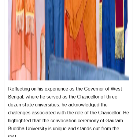
Reflecting on his experience as the Governor of West
Bengal, where he served as the Chancellor of three
dozen state universities, he acknowledged the
challenges associated with the role of the Chancellor. He
highlighted that the convocation ceremony of Gautam
Buddha University is unique and stands out from the
rest.