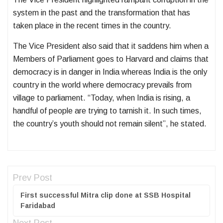
system in the past and the transformation that has
taken place in the recent times in the country.
The Vice President also said that it saddens him when a
Members of Parliament goes to Harvard and claims that
democracy is in danger in India whereas India is the only
country in the world where democracy prevails from
village to parliament. “Today, when India is rising, a
handful of people are trying to tarnish it. In such times,
the country’s youth should not remain silent”, he stated.
Prev Post
First successful Mitra clip done at SSB Hospital
Faridabad