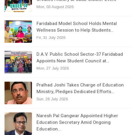
Mon, 03 August 2026
Faridabad Model School Holds Mental
Wellness Session to Help Students…
Fri, 31 July 2026
D.A.V. Public School Sector-37 Faridabad
Appoints New Student Council at…
Mon, 27 July 2026
Pralhad Joshi Takes Charge of Education
Ministry, Pledges Dedicated Efforts…
Sun, 26 July 2026
Naresh Pal Gangwar Appointed Higher
Education Secretary Amid Ongoing
Education…