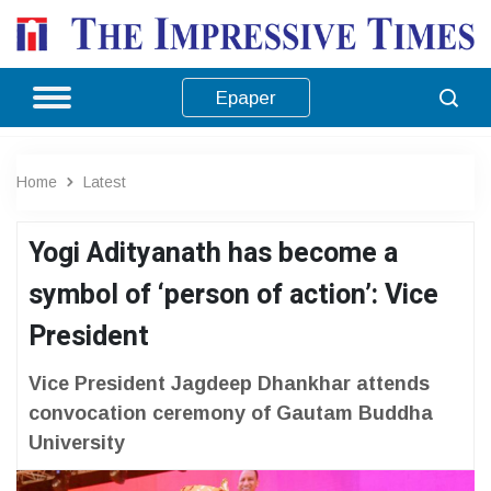
Epaper
Home
Latest
Yogi Adityanath has become a
symbol of ‘person of action’: Vice
President
Vice President Jagdeep Dhankhar attends
convocation ceremony of Gautam Buddha
University