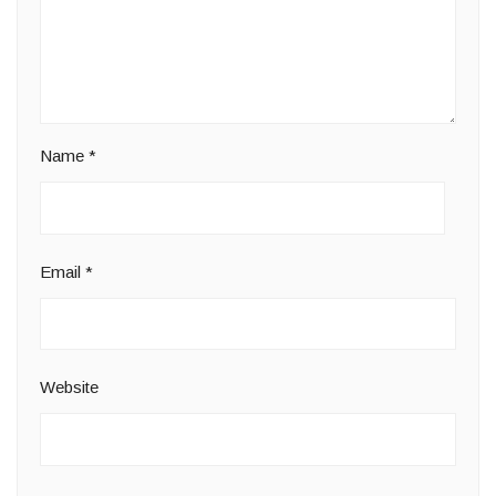
Name
*
Email
*
Website