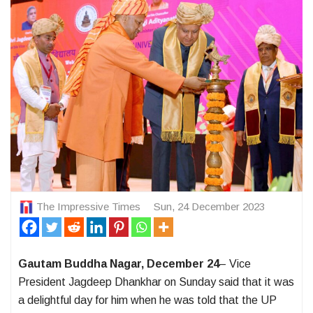
The Impressive Times
Sun, 24 December 2023
Gautam Buddha Nagar, December 24
– Vice
President Jagdeep Dhankhar on Sunday said that it was
a delightful day for him when he was told that the UP