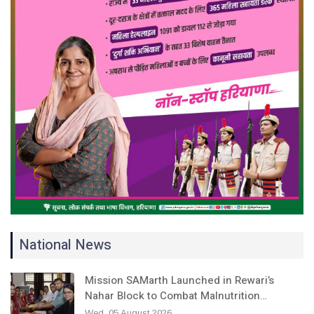
National News
Mission SAMarth Launched in Rewari’s
Nahar Block to Combat Malnutrition…
Wed, 05 August 2026