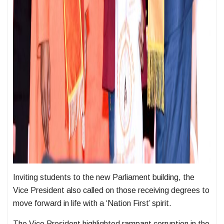
Inviting students to the new Parliament building, the
Vice President also called on those receiving degrees to
move forward in life with a ‘Nation First’ spirit.
The Vice President highlighted rampant corruption in the