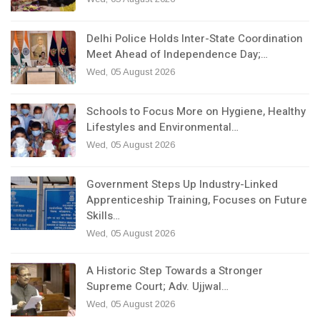
Delhi Police Holds Inter-State Coordination
Meet Ahead of Independence Day;…
Wed, 05 August 2026
Schools to Focus More on Hygiene, Healthy
Lifestyles and Environmental…
Wed, 05 August 2026
Government Steps Up Industry-Linked
Apprenticeship Training, Focuses on Future
Skills…
Wed, 05 August 2026
A Historic Step Towards a Stronger
Supreme Court; Adv. Ujjwal…
Wed, 05 August 2026