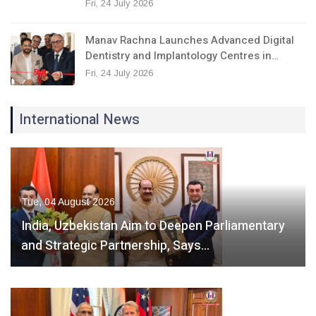
Fri, 24 July 2026
Manav Rachna Launches Advanced Digital
Dentistry and Implantology Centres in…
Fri, 24 July 2026
International News
Tue, 04 August 2026
India, Uzbekistan Aim to Deepen Parliamentary
and Strategic Partnership, Says…