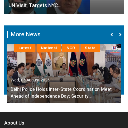
UN Visit, Targets NYC…
More News
Latest
National
NCR
State
Wed, 05 August 2026
Delhi Police Holds Inter-State Coordination Meet
Ahead of Independence Day; Security…
About Us