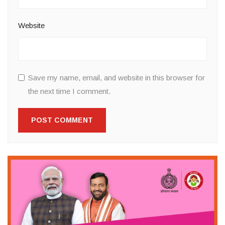
Website
Save my name, email, and website in this browser for
the next time I comment.