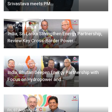
Srivastava meets PM…
Fri, 07 August 2026
India, Sri Lanka Strengthen Energy Partnership,
Review Key Cross-Border Power…
Fri, 07 August 2026
India, Bhutan Deepen Energy Partnership with
Focus on Hydropower and…
Fri, 07 August 2026