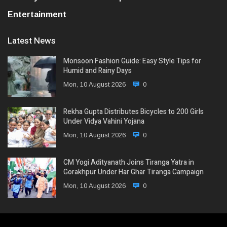
Entertainment
Latest News
Monsoon Fashion Guide: Easy Style Tips for
Humid and Rainy Days
Mon, 10 August 2026
0
Rekha Gupta Distributes Bicycles to 200 Girls
Under Vidya Vahini Yojana
Mon, 10 August 2026
0
CM Yogi Adityanath Joins Tiranga Yatra in
Gorakhpur Under Har Ghar Tiranga Campaign
Mon, 10 August 2026
0