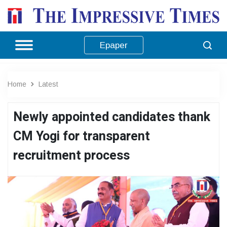
Epaper
Home
Latest
Newly appointed candidates thank
CM Yogi for transparent
recruitment process