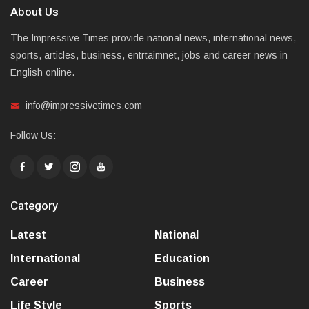
About Us
The Impressive Times provide national news, international news,
sports, articles, business, entrtaimnet, jobs and career news in
English online.
info@impressivetimes.com
Follow Us:
Category
Latest
National
International
Education
Career
Business
Life Style
Sports