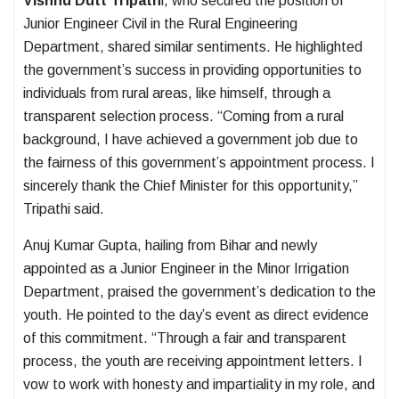
Vishnu Dutt Tripath
i, who secured the position of
Junior Engineer Civil in the Rural Engineering
Department, shared similar sentiments. He highlighted
the government’s success in providing opportunities to
individuals from rural areas, like himself, through a
transparent selection process. “Coming from a rural
background, I have achieved a government job due to
the fairness of this government’s appointment process. I
sincerely thank the Chief Minister for this opportunity,”
Tripathi said.
Anuj Kumar Gupta, hailing from Bihar and newly
appointed as a Junior Engineer in the Minor Irrigation
Department, praised the government’s dedication to the
youth. He pointed to the day’s event as direct evidence
of this commitment. “Through a fair and transparent
process, the youth are receiving appointment letters. I
vow to work with honesty and impartiality in my role, and