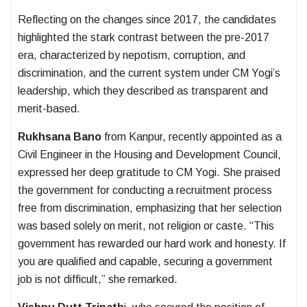
Reflecting on the changes since 2017, the candidates
highlighted the stark contrast between the pre-2017
era, characterized by nepotism, corruption, and
discrimination, and the current system under CM Yogi’s
leadership, which they described as transparent and
merit-based.
Rukhsana Bano
from Kanpur, recently appointed as a
Civil Engineer in the Housing and Development Council,
expressed her deep gratitude to CM Yogi. She praised
the government for conducting a recruitment process
free from discrimination, emphasizing that her selection
was based solely on merit, not religion or caste. “This
government has rewarded our hard work and honesty. If
you are qualified and capable, securing a government
job is not difficult,” she remarked.