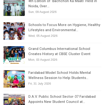
4th Edition of ‘Bachchon Ka Maati’ Held in
Noida, Over…
Sun, 09 August 2026
Schools to Focus More on Hygiene, Healthy
Lifestyles and Environmental…
Wed, 05 August 2026
Grand Columbus International School
Creates History at CBSE Cluster Event
Mon, 03 August 2026
Faridabad Model School Holds Mental
Wellness Session to Help Students…
Fri, 31 July 2026
D.A.V. Public School Sector-37 Faridabad
Appoints New Student Council at…