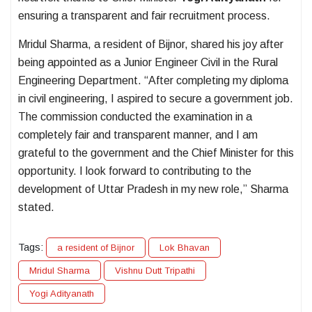
ensuring a transparent and fair recruitment process.
Mridul Sharma, a resident of Bijnor, shared his joy after
being appointed as a Junior Engineer Civil in the Rural
Engineering Department. “After completing my diploma
in civil engineering, I aspired to secure a government job.
The commission conducted the examination in a
completely fair and transparent manner, and I am
grateful to the government and the Chief Minister for this
opportunity. I look forward to contributing to the
development of Uttar Pradesh in my new role,” Sharma
stated.
Tags:
a resident of Bijnor
Lok Bhavan
Mridul Sharma
Vishnu Dutt Tripathi
Yogi Adityanath