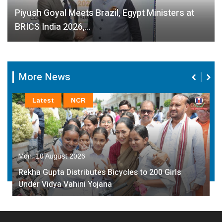
Piyush Goyal Meets Brazil, Egypt Ministers at
BRICS India 2026,…
More News
Latest
NCR
Mon, 10 August 2026
Rekha Gupta Distributes Bicycles to 200 Girls
Under Vidya Vahini Yojana