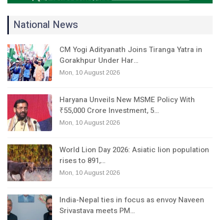
National News
CM Yogi Adityanath Joins Tiranga Yatra in
Gorakhpur Under Har…
Mon, 10 August 2026
Haryana Unveils New MSME Policy With
₹55,000 Crore Investment, 5…
Mon, 10 August 2026
World Lion Day 2026: Asiatic lion population
rises to 891,…
Mon, 10 August 2026
India-Nepal ties in focus as envoy Naveen
Srivastava meets PM…