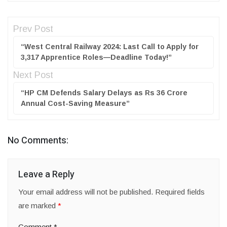
Prev Post
“West Central Railway 2024: Last Call to Apply for
3,317 Apprentice Roles—Deadline Today!”
Next Post
“HP CM Defends Salary Delays as Rs 36 Crore
Annual Cost-Saving Measure”
No Comments:
Leave a Reply
Your email address will not be published.
Required fields
are marked
*
Comment
*