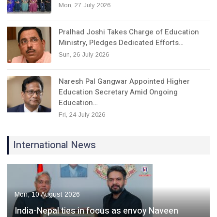
Mon, 27 July 2026
Pralhad Joshi Takes Charge of Education
Ministry, Pledges Dedicated Efforts…
Sun, 26 July 2026
Naresh Pal Gangwar Appointed Higher
Education Secretary Amid Ongoing
Education…
Fri, 24 July 2026
International News
Mon, 10 August 2026
India-Nepal ties in focus as envoy Naveen