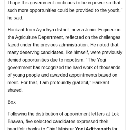
I hope this government continues to be in power so that
such more opportunities could be provided to the youth,”
he said.
Harikant from Ayodhya district, now a Junior Engineer in
the Agriculture Department, reflected on the challenges
faced under the previous administration. He noted that
many deserving candidates, like himself, were previously
denied opportunities due to nepotism. “The Yogi
government has recognized the hard work of thousands
of young people and awarded appointments based on
merit. For that, I am profoundly grateful,” Harikant
shared.
Box
Following the distribution of appointment letters at Lok
Bhavan, five selected candidates expressed their
heartfelt thanks to Chief Minister
Yogi Adityanath
for