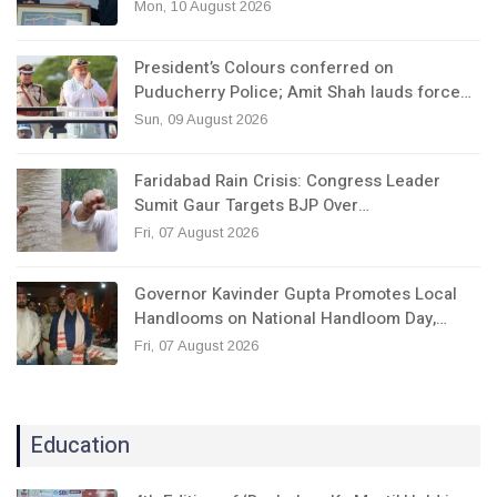
Mon, 10 August 2026
President’s Colours conferred on
Puducherry Police; Amit Shah lauds force…
Sun, 09 August 2026
Faridabad Rain Crisis: Congress Leader
Sumit Gaur Targets BJP Over…
Fri, 07 August 2026
Governor Kavinder Gupta Promotes Local
Handlooms on National Handloom Day,…
Fri, 07 August 2026
Education