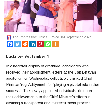
The Impressive Times
Wed, 04 September 2024
Lucknow, September 4
In a heartfelt display of gratitude, candidates who
received their appointment letters at the
Lok Bhavan
auditorium on Wednesday collectively thanked Chief
Minister Yogi Adityanath for “playing a pivotal role in their
success”. The newly appointed individuals attributed
their achievements to the Chief Minister’s efforts in
ensuring a transparent and fair recruitment process.