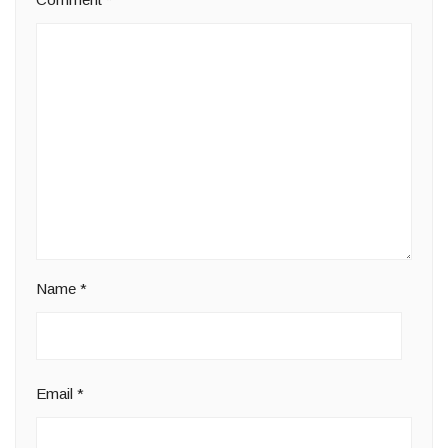
Name
*
Email
*