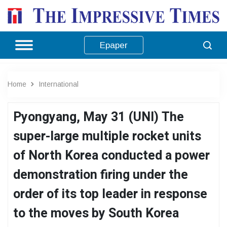
Epaper
Home
International
Pyongyang, May 31 (UNI) The
super-large multiple rocket units
of North Korea conducted a power
demonstration firing under the
order of its top leader in response
to the moves by South Korea