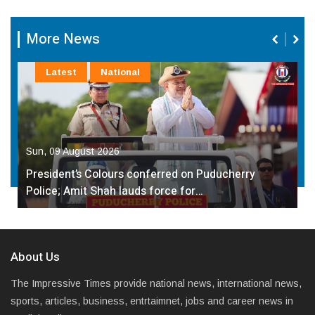
More News
Latest
National
Sun, 09 August 2026
President’s Colours conferred on Puducherry
Police; Amit Shah lauds force for…
About Us
The Impressive Times provide national news, international news,
sports, articles, business, entrtaimnet, jobs and career news in