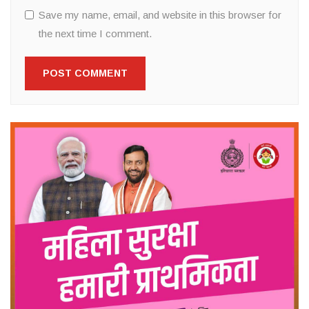
Save my name, email, and website in this browser for
the next time I comment.