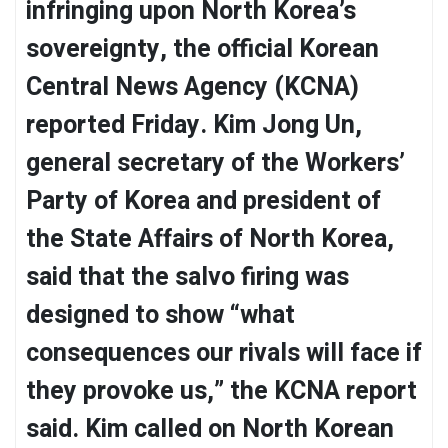
infringing upon North Korea’s
sovereignty, the official Korean
Central News Agency (KCNA)
reported Friday. Kim Jong Un,
general secretary of the Workers’
Party of Korea and president of
the State Affairs of North Korea,
said that the salvo firing was
designed to show “what
consequences our rivals will face if
they provoke us,” the KCNA report
said. Kim called on North Korean