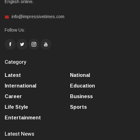
English online.
info@impressivetimes.com
Follow Us:
Category
Latest
National
International
Education
Career
Business
Life Style
Sports
Entertainment
Latest News