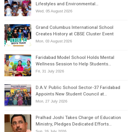
Lifestyles and Environmental…
Wed, 05 August 2026
Grand Columbus International School
Creates History at CBSE Cluster Event
Mon, 03 August 2026
Faridabad Model School Holds Mental
Wellness Session to Help Students…
Fri, 31 July 2026
D.A.V. Public School Sector-37 Faridabad
Appoints New Student Council at…
Mon, 27 July 2026
Pralhad Joshi Takes Charge of Education
Ministry, Pledges Dedicated Efforts…
Sun, 26 July 2026