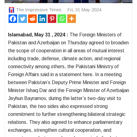
The Impressive Times
Fri, 31 May 2024
Islamabad, May 31 , 2024 :
The Foreign Ministers of
Pakistan and Azerbaijan on Thursday agreed to broaden
the scope of cooperation in all areas of mutual interest
including trade, defense, climate action, and regional
connectivity among others, the Pakistani Ministry of
Foreign Affairs said in a statement here. In a meeting
between Pakistan’s Deputy Prime Minister and Foreign
Minister Ishaq Dar and the Foreign Minister of Azerbaijan
Jeyhun Bayramov, during the latter’s two-day visit to
Pakistan, the two sides also expressed strong
commitment to further strengthening bilateral strategic
relations. They also agreed to enhance parliamentary
exchanges, strengthen cultural cooperation, and