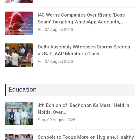
I4C Warns Companies Over Rising ‘Boss
Scam’ Targeting WhatsApp Accounts,…
Fri, 07 August 2026
Delhi Assembly Witnesses Stormy Scenes
as BJP, AAP Members Clash…
Fri, 07 August 2026
Education
4th Edition of ‘Bachchon Ka Maati’ Held in
Noida, Over…
Sun, 09 August 2026
Schools to Focus More on Hygiene, Healthy