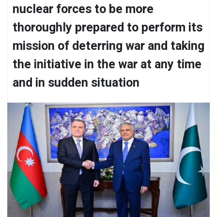
nuclear forces to be more
thoroughly prepared to perform its
mission of deterring war and taking
the initiative in the war at any time
and in sudden situation