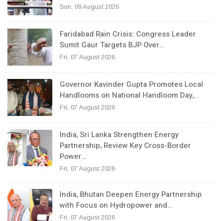
Sun, 09 August 2026
Faridabad Rain Crisis: Congress Leader
Sumit Gaur Targets BJP Over…
Fri, 07 August 2026
Governor Kavinder Gupta Promotes Local
Handlooms on National Handloom Day,…
Fri, 07 August 2026
India, Sri Lanka Strengthen Energy
Partnership, Review Key Cross-Border
Power…
Fri, 07 August 2026
India, Bhutan Deepen Energy Partnership
with Focus on Hydropower and…
Fri, 07 August 2026