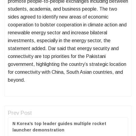
promote people-to-people exchanges including between
students, academia, and business people. The two
sides agreed to identify new areas of economic
cooperation to bolster cooperation in climate action and
renewable energy sector and increase bilateral
investments, especially in the energy sector, the
statement added. Dar said that energy security and
connectivity are top priorities for the Pakistani
government, highlighting the country’s strategic location
for connectivity with China, South Asian countries, and
beyond.
Prev Post
N Korea’s top leader guides multiple rocket
launcher demonstration