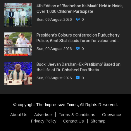
4th Edition of ‘Bachchon Ka Maati’ Held in Noida,
Over 1,000 Children Participate
Sun, 09 August 2026
0
President’s Colours conferred on Puducherry
Police; Amit Shah lauds force for valour and…
Sun, 09 August 2026
0
Book ‘Jeevan Darshan–Ek Pratibimb’ Based on
the Life of Dr. Chhabeel Das Bhatia…
Sun, 09 August 2026
0
© copyright The Impressive Times, All Rights Reserved.
About Us
Advertise
Terms & Conditions
Grievance
Privacy Policy
Contact Us
Sitemap