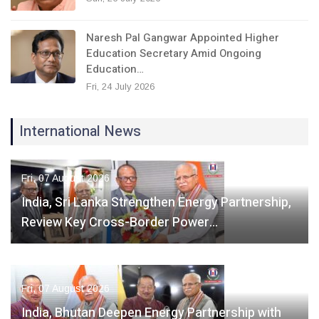
Naresh Pal Gangwar Appointed Higher
Education Secretary Amid Ongoing
Education…
Fri, 24 July 2026
International News
Fri, 07 August 2026
India, Sri Lanka Strengthen Energy Partnership,
Review Key Cross-Border Power…
Fri, 07 August 2026
India, Bhutan Deepen Energy Partnership with