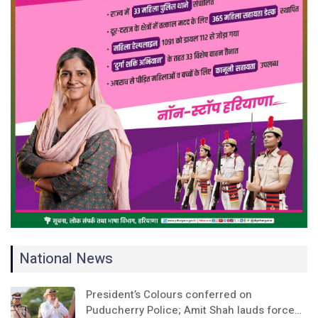
National News
President’s Colours conferred on
Puducherry Police; Amit Shah lauds force…