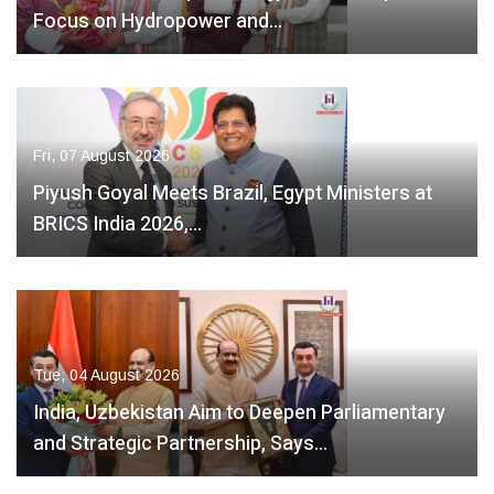
Focus on Hydropower and…
Fri, 07 August 2026
Piyush Goyal Meets Brazil, Egypt Ministers at
BRICS India 2026,…
Tue, 04 August 2026
India, Uzbekistan Aim to Deepen Parliamentary
and Strategic Partnership, Says…