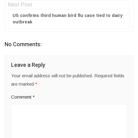
Next Post
US confirms third human bird flu case tied to dairy
outbreak
No Comments:
Leave a Reply
Your email address will not be published.
Required fields
are marked
*
Comment
*