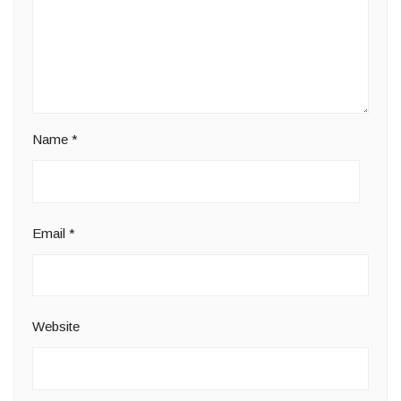
Name
*
Email
*
Website