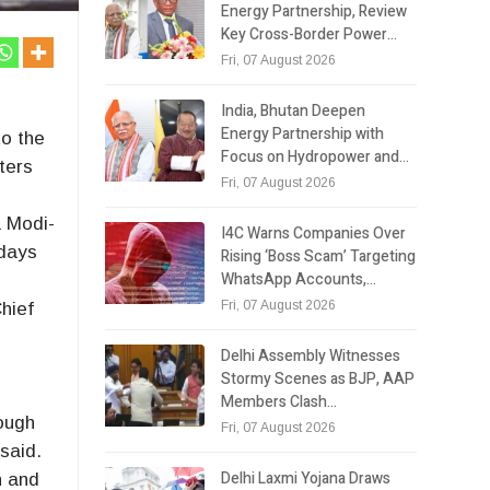
Energy Partnership, Review
Key Cross-Border Power…
Fri, 07 August 2026
India, Bhutan Deepen
Energy Partnership with
to the
Focus on Hydropower and…
ters
Fri, 07 August 2026
y
a Modi-
I4C Warns Companies Over
 days
Rising ‘Boss Scam’ Targeting
WhatsApp Accounts,…
Fri, 07 August 2026
hief
Delhi Assembly Witnesses
Stormy Scenes as BJP, AAP
.
Members Clash…
ough
Fri, 07 August 2026
said.
Delhi Laxmi Yojana Draws
n and