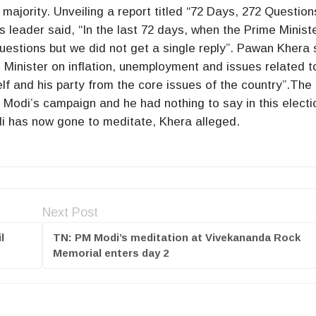
e majority. Unveiling a report titled “72 Days, 272 Question
leader said, “In the last 72 days, when the Prime Minist
uestions but we did not get a single reply”. Pawan Khera 
 Minister on inflation, unemployment and issues related t
lf and his party from the core issues of the country”.The
Modi’s campaign and he had nothing to say in this electi
odi has now gone to meditate, Khera alleged.
Next Post
l
TN: PM Modi’s meditation at Vivekananda Rock
Memorial enters day 2