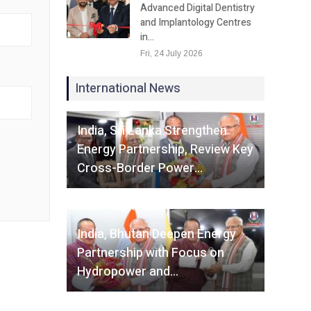
Advanced Digital Dentistry
and Implantology Centres
in…
Fri, 24 July 2026
International News
Fri, 07 August 2026
India, Sri Lanka Strengthen
Energy Partnership, Review Key
Cross-Border Power…
Fri, 07 August 2026
India, Bhutan Deepen Energy
Partnership with Focus on
Hydropower and…