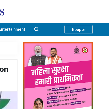
Entertainment
Epaper
 on