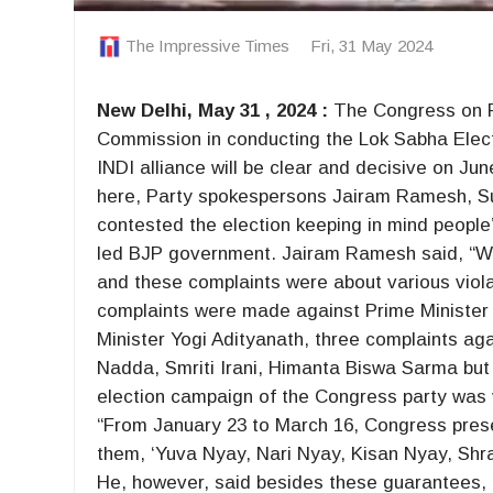
The Impressive Times
Fri, 31 May 2024
New Delhi, May 31 , 2024 :
The Congress on Fri
Commission in conducting the Lok Sabha Elect
INDI alliance will be clear and decisive on J
here, Party spokespersons Jairam Ramesh, Su
contested the election keeping in mind peopl
led BJP government. Jairam Ramesh said, “We
and these complaints were about various viol
complaints were made against Prime Minister 
Minister Yogi Adityanath, three complaints a
Nadda, Smriti Irani, Himanta Biswa Sarma but
election campaign of the Congress party was 
“From January 23 to March 16, Congress prese
them, ‘Yuva Nyay, Nari Nyay, Kisan Nyay, Sh
He, however, said besides these guarantees, th