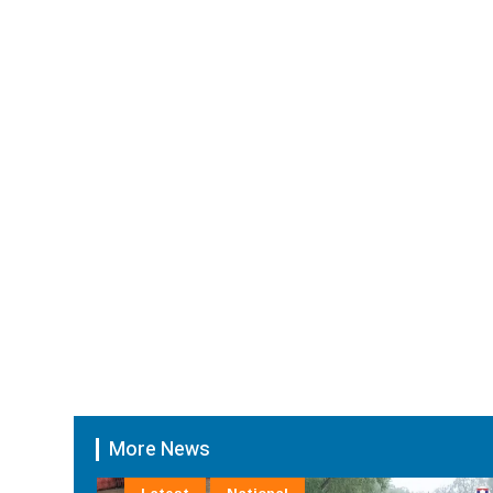
More News