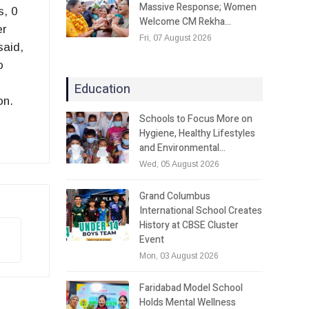
Massive Response; Women
s, 0
Welcome CM Rekha…
er
Fri, 07 August 2026
said,
o
Education
on.
Schools to Focus More on
Hygiene, Healthy Lifestyles
and Environmental…
Wed, 05 August 2026
Grand Columbus
International School Creates
History at CBSE Cluster
Event
Mon, 03 August 2026
Faridabad Model School
Holds Mental Wellness