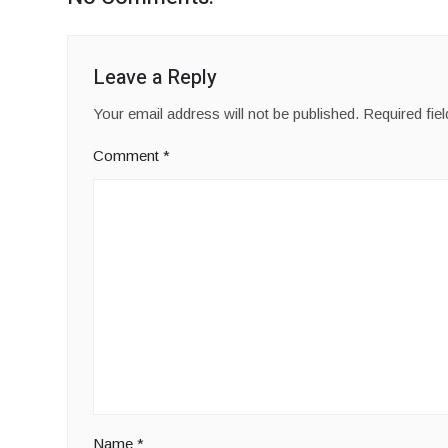
Leave a Reply
Your email address will not be published.
Required fie
Comment
*
Name
*