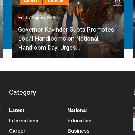
Latest
National
Fri, 07 August 2026
Governor Kavinder Gupta Promotes
Local Handlooms on National
Handloom Day, Urges…
Category
l
Latest
National
International
Education
Career
Business