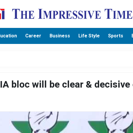
ucation
Career
Business
Life Style
Sports
A bloc will be clear & decisive