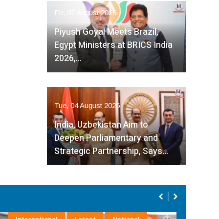
Fri, 07 August 2026
Piyush Goyal Meets Brazil,
Egypt Ministers at BRICS India
2026,…
Tue, 04 August 2026
India, Uzbekistan Aim to
Deepen Parliamentary and
Strategic Partnership, Says…