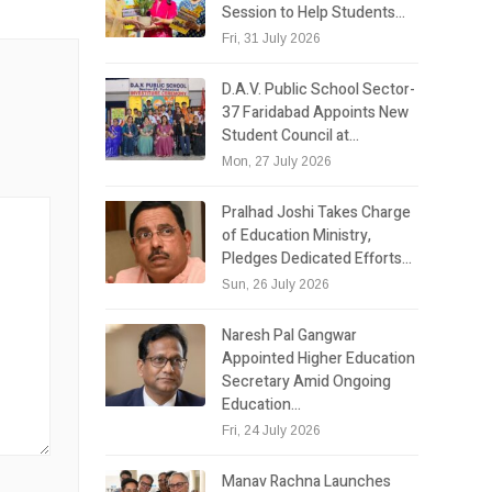
Session to Help Students…
Fri, 31 July 2026
D.A.V. Public School Sector-
37 Faridabad Appoints New
Student Council at…
Mon, 27 July 2026
Pralhad Joshi Takes Charge
of Education Ministry,
Pledges Dedicated Efforts…
Sun, 26 July 2026
Naresh Pal Gangwar
Appointed Higher Education
Secretary Amid Ongoing
Education…
Fri, 24 July 2026
Manav Rachna Launches