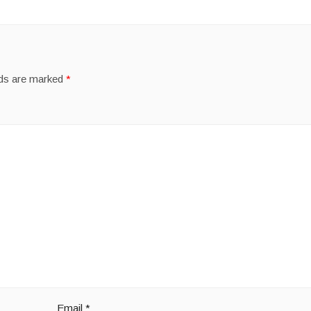
lds are marked
*
Email
*