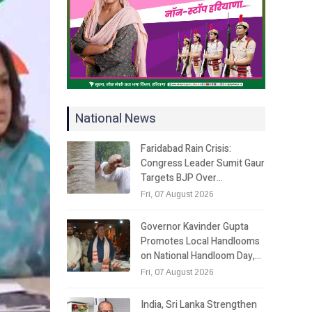
National News
Faridabad Rain Crisis:
Congress Leader Sumit Gaur
Targets BJP Over…
Fri, 07 August 2026
Governor Kavinder Gupta
Promotes Local Handlooms
on National Handloom Day,…
Fri, 07 August 2026
India, Sri Lanka Strengthen