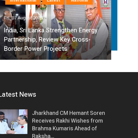
International
Latest
National
In
Fri, 07 August 2026
Fri, 
India, Sri Lanka Strengthen Energy
Ind
Partnership, Review Key Cross-
Par
Border Power Projects
Hyd
Latest News
Jharkhand CM Hemant Soren
Receives Rakhi Wishes from
Brahma Kumaris Ahead of
Raksha…