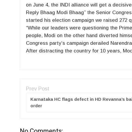
on June 4, the INDI alliance will get a decisiv
Reply Bhaag Modi Bhaag” the Senior Congress 
started his election campaign we raised 272 q
“While our leaders were questioning the Prime
people, Modi on the other hand diverted himse
Congress party’s campaign derailed Narendra 
After distracting the country for 10 years, M
Prev Post
Karnataka HC flags defect in HD Revanna’s bai
order
No Comments: