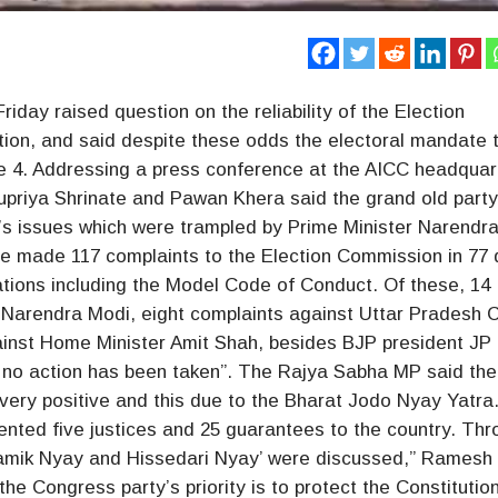
day raised question on the reliability of the Election
ion, and said despite these odds the electoral mandate 
une 4. Addressing a press conference at the AICC headquar
priya Shrinate and Pawan Khera said the grand old part
e’s issues which were trampled by Prime Minister Narendr
 made 117 complaints to the Election Commission in 77
ations including the Model Code of Conduct. Of these, 14
Narendra Modi, eight complaints against Uttar Pradesh C
gainst Home Minister Amit Shah, besides BJP president JP
 no action has been taken”. The Rajya Sabha MP said the
very positive and this due to the Bharat Jodo Nyay Yatra
nted five justices and 25 guarantees to the country. Thr
ramik Nyay and Hissedari Nyay’ were discussed,” Ramesh 
e Congress party’s priority is to protect the Constitutio