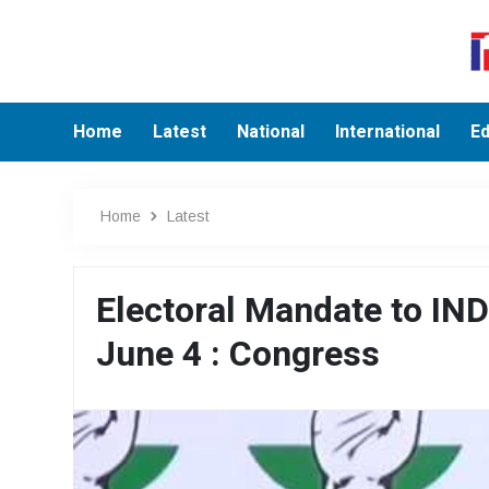
Home
Latest
National
International
Ed
Home
Latest
Electoral Mandate to INDI
June 4 : Congress