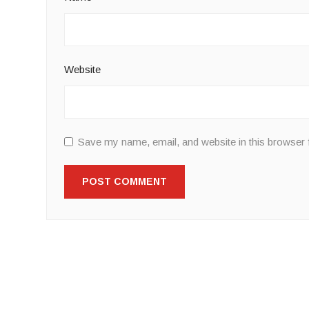
Website
Save my name, email, and website in this browser 