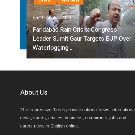
Latest
National
Fri, 07 August 2026
Faridabad Rain Crisis: Congress
ahma
Leader Sumit Gaur Targets BJP Over
Waterlogging…
About Us
The Impressive Times provide national news, internationa
news, sports, articles, business, entrtaimnet, jobs and
career news in English online.