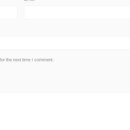
for the next time I comment.