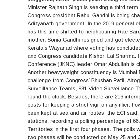
Minister Rajnath Singh is seeking a third term
Congress president Rahul Gandhi is being chal
Adityanath government. In the 2019 general ele
has this time shifted to neighbouring Rae Bare
mother, Sonia Gandhi resigned and got electe
Kerala’s Wayanad where voting has concluded. 
and Congress candidate Kishori Lal Sharma.
Conference (JKNC) leader Omar Abdullah is cl
Another heavyweight constituency is Mumbai N
challenge from Congress’ Bhushan Patil. Altog
Surveillance Teams, 881 Video Surveillance 
round the clock. Besides, there are 216 intern
posts for keeping a strict vigil on any illicit f
been kept at sea and air routes, the ECI said.
stations, recording a polling percentage of 6
Territories in the first four phases. The polls w
two phases will be conducted on May 25 and Ju