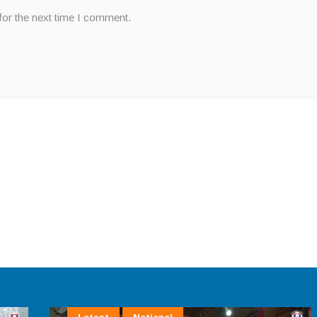
for the next time I comment.