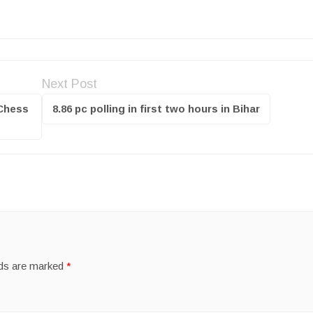
Next Post
 Chess
8.86 pc polling in first two hours in Bihar
lds are marked
*