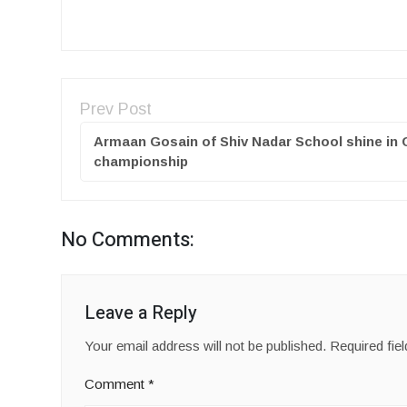
Prev Post
Armaan Gosain of Shiv Nadar School shine in
championship
No Comments:
Leave a Reply
Your email address will not be published.
Required fie
Comment
*