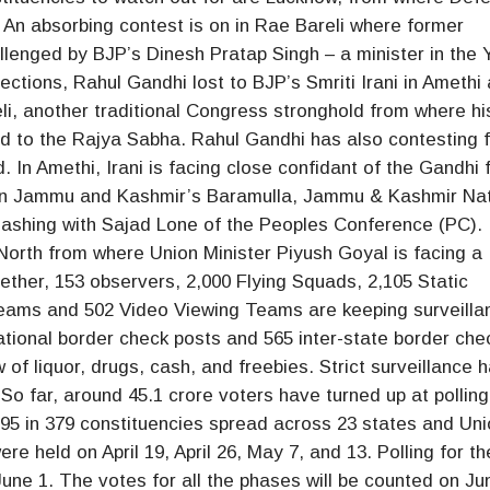
. An absorbing contest is on in Rae Bareli where former
lenged by BJP’s Dinesh Pratap Singh – a minister in the 
ctions, Rahul Gandhi lost to BJP’s Smriti Irani in Amethi
li, another traditional Congress stronghold from where hi
d to the Rajya Sabha. Rahul Gandhi has also contesting 
In Amethi, Irani is facing close confidant of the Gandhi 
 In Jammu and Kashmir’s Baramulla, Jammu & Kashmir Nat
ashing with Sajad Lone of the Peoples Conference (PC).
orth from where Union Minister Piyush Goyal is facing a
ether, 153 observers, 2,000 Flying Squads, 2,105 Static
Teams and 502 Video Viewing Teams are keeping surveilla
ational border check posts and 565 inter-state border che
low of liquor, drugs, cash, and freebies. Strict surveillance 
 So far, around 45.1 crore voters have turned up at polling
6.95 in 379 constituencies spread across 23 states and Un
ere held on April 19, April 26, May 7, and 13. Polling for th
ne 1. The votes for all the phases will be counted on Ju