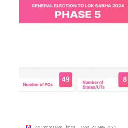
The Impressive Times
Mon, 20 May 2024