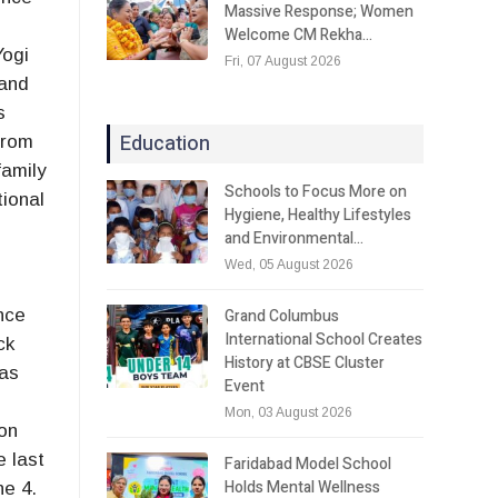
Massive Response; Women
Welcome CM Rekha…
Yogi
Fri, 07 August 2026
 and
s
Education
from
family
Schools to Focus More on
ional
Hygiene, Healthy Lifestyles
and Environmental…
Wed, 05 August 2026
Grand Columbus
nce
International School Creates
ck
History at CBSE Cluster
has
Event
Mon, 03 August 2026
ion
e last
Faridabad Model School
Holds Mental Wellness
ne 4.