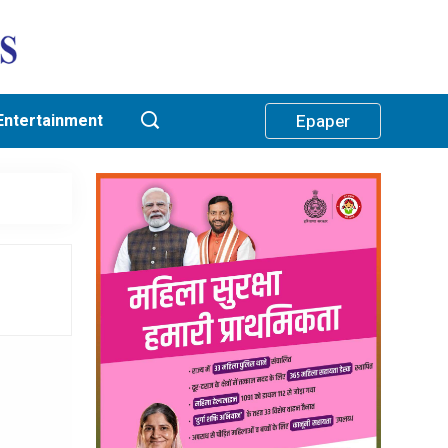
Entertainment
Epaper