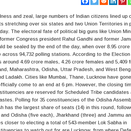
ness and zeal, large numbers of Indian citizens lined up 
ts stretching over six states and two Union Territories in
y. The electoral fate of political big guns like Union Min
l, former Congress president Rahul Gandhi and former Ja
ld be sealed by the end of the day, when over 8.95 crore
e across 94,732 polling stations. According to the Election
s around 4.69 crore males, 4.26 crore females and 5,409 
khand, Maharashtra, Odisha, Uttar Pradesh, and West Beng
nd Ladakh. Cities like Mumbai, Thane, Lucknow have gone
officially come to an end at 6 pm. However, the closing t
nstituencies are reserved for Scheduled Tribe candidates
stes. Polling for 35 constituencies of the Odisha Assemb
h has the largest share of seats (14) in this round, follo
r and Odisha (five each), Jharkhand (three) and Jammu a
 closer to electing a total of 543-member Lok Sabha in
tituencies to watch out for are Lucknow, from where Def