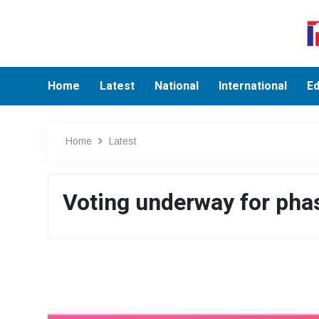
Home
Latest
National
International
Ed
Home
Latest
Voting underway for phas