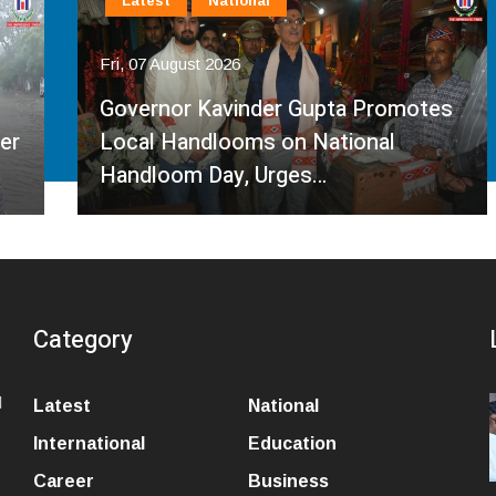
Latest
National
Fri, 07 August 2026
Governor Kavinder Gupta Promotes
Local Handlooms on National
Handloom Day, Urges…
Category
l
Latest
National
International
Education
Career
Business