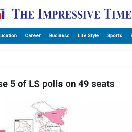
ucation
Career
Business
Life Style
Sports
e 5 of LS polls on 49 seats