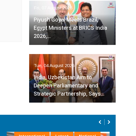
Fri, 07 August 2026
Piyush Goyal Meets Brazil,
Egypt Ministers at BRICS India
2026,…
Tue, 04 August 2026
India, Uzbekistan Aim to
Deepen Parliamentary and
Strategic Partnership, Says…