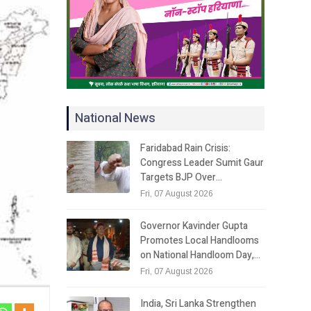
National News
Faridabad Rain Crisis:
Congress Leader Sumit Gaur
Targets BJP Over…
Fri, 07 August 2026
Governor Kavinder Gupta
Promotes Local Handlooms
on National Handloom Day,…
Fri, 07 August 2026
India, Sri Lanka Strengthen