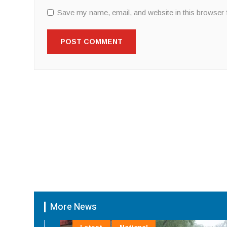
Save my name, email, and website in this browser 
More News