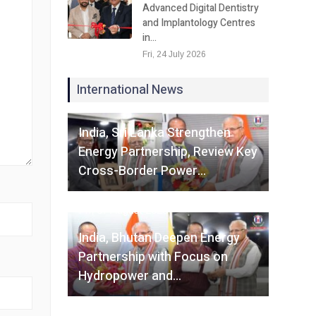
Advanced Digital Dentistry
and Implantology Centres
in…
Fri, 24 July 2026
International News
Fri, 07 August 2026
India, Sri Lanka Strengthen
Energy Partnership, Review Key
Cross-Border Power…
Fri, 07 August 2026
India, Bhutan Deepen Energy
Partnership with Focus on
Hydropower and…