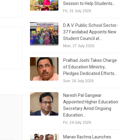
Session to Help Students…
Fri, 31 July 2026
D.A.V. Public School Sector-
37 Faridabad Appoints New
Student Council at…
Mon, 27 July 2026
Pralhad Joshi Takes Charge
of Education Ministry,
Pledges Dedicated Efforts…
Sun, 26 July 2026
Naresh Pal Gangwar
Appointed Higher Education
Secretary Amid Ongoing
Education…
Fri, 24 July 2026
Manav Rachna Launches