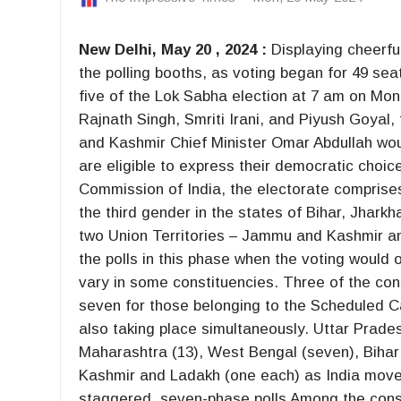
New Delhi, May 20 , 2024 :
Displaying cheerful
the polling booths, as voting began for 49 sea
five of the Lok Sabha election at 7 am on Monda
Rajnath Singh, Smriti Irani, and Piyush Goya
and Kashmir Chief Minister Omar Abdullah wou
are eligible to express their democratic choic
Commission of India, the electorate comprise
the third gender in the states of Bihar, Jhar
two Union Territories – Jammu and Kashmir a
the polls in this phase when the voting would 
vary in some constituencies. Three of the co
seven for those belonging to the Scheduled Ca
also taking place simultaneously. Uttar Prades
Maharashtra (13), West Bengal (seven), Biha
Kashmir and Ladakh (one each) as India moves
staggered, seven-phase polls Among the cons