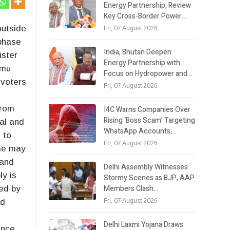
Energy Partnership, Review
Key Cross-Border Power…
outside
Fri, 07 August 2026
 phase
India, Bhutan Deepen
ister
Energy Partnership with
mmu
Focus on Hydropower and…
 voters
Fri, 07 August 2026
from
I4C Warns Companies Over
Rising ‘Boss Scam’ Targeting
al and
WhatsApp Accounts,…
 to
Fri, 07 August 2026
ime may
 and
Delhi Assembly Witnesses
ly is
Stormy Scenes as BJP, AAP
Members Clash…
wed by
Fri, 07 August 2026
nd
Delhi Laxmi Yojana Draws
ence