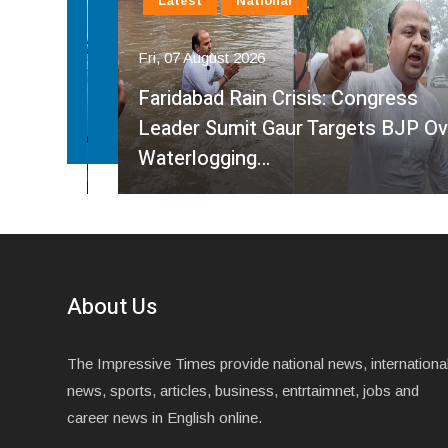
Latest
National
Fri, 07 August 2026
Faridabad Rain Crisis: Congress
ahma
Leader Sumit Gaur Targets BJP Over
Waterlogging…
About Us
The Impressive Times provide national news, internationa
news, sports, articles, business, entrtaimnet, jobs and
career news in English online.