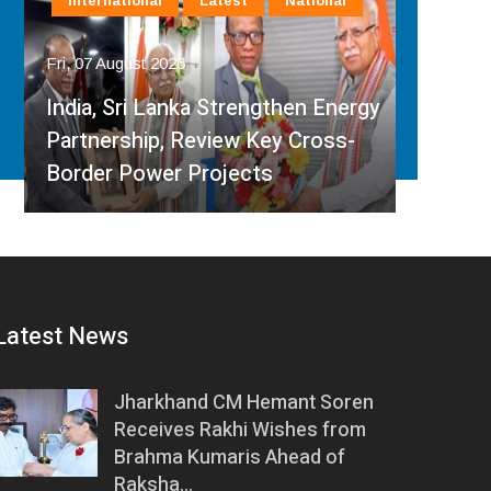
International
Latest
National
In
Fri, 07 August 2026
Fri, 
India, Sri Lanka Strengthen Energy
Ind
Partnership, Review Key Cross-
Par
Border Power Projects
Hyd
Latest News
Jharkhand CM Hemant Soren
Receives Rakhi Wishes from
Brahma Kumaris Ahead of
Raksha…