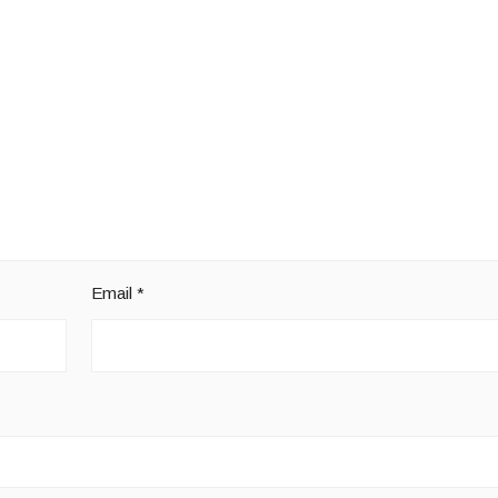
Email
*