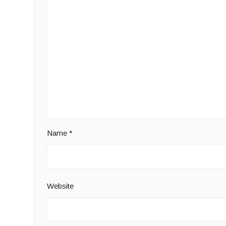
Name
*
Website