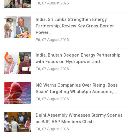
Fri, 07 August 2026
India, Sri Lanka Strengthen Energy
Partnership, Review Key Cross-Border
Power…
Fri, 07 August 2026
India, Bhutan Deepen Energy Partnership
with Focus on Hydropower and…
Fri, 07 August 2026
I4C Warns Companies Over Rising ‘Boss
Scam’ Targeting WhatsApp Accounts,…
Fri, 07 August 2026
Delhi Assembly Witnesses Stormy Scenes
as BJP, AAP Members Clash…
Fri, 07 August 2026