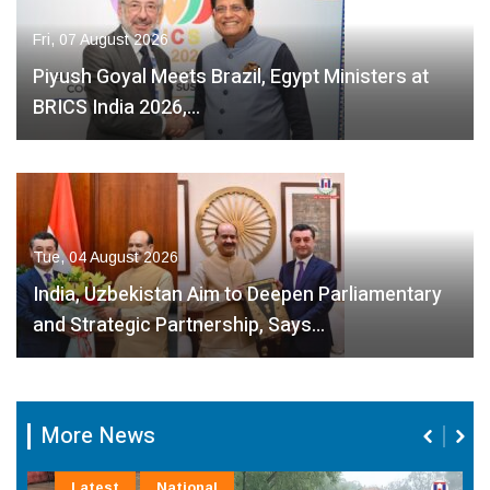
Fri, 07 August 2026
Piyush Goyal Meets Brazil, Egypt Ministers at
BRICS India 2026,…
Tue, 04 August 2026
India, Uzbekistan Aim to Deepen Parliamentary
and Strategic Partnership, Says…
More News
Latest
National