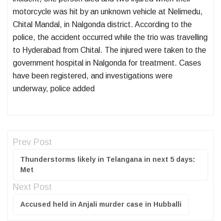
motorcycle was hit by an unknown vehicle at Nelimedu,
Chital Mandal, in Nalgonda district. According to the
police, the accident occurred while the trio was travelling
to Hyderabad from Chital. The injured were taken to the
government hospital in Nalgonda for treatment. Cases
have been registered, and investigations were
underway, police added
Prev Post
Thunderstorms likely in Telangana in next 5 days:
Met
Next Post
Accused held in Anjali murder case in Hubballi