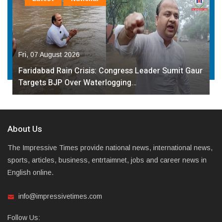
Fri, 07 August 2026
Faridabad Rain Crisis: Congress Leader Sumit Gaur
Targets BJP Over Waterlogging…
About Us
The Impressive Times provide national news, international news,
sports, articles, business, entrtaimnet, jobs and career news in
English online.
info@impressivetimes.com
Follow Us: