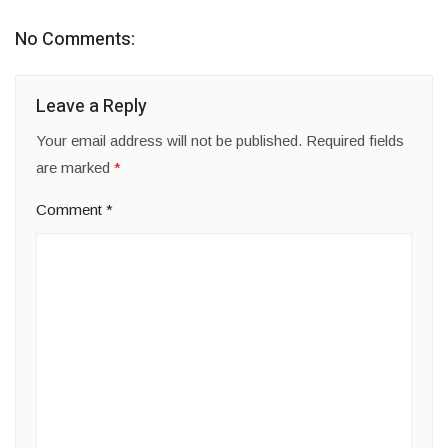
No Comments:
Leave a Reply
Your email address will not be published.
Required fields
are marked
*
Comment
*