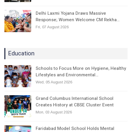
Delhi Laxmi Yojana Draws Massive
Response; Women Welcome CM Rekha…
Fri, 07 August 2026
Education
Schools to Focus More on Hygiene, Healthy
Lifestyles and Environmental…
Wed, 05 August 2026
Grand Columbus International School
Creates History at CBSE Cluster Event
Mon, 03 August 2026
Faridabad Model School Holds Mental