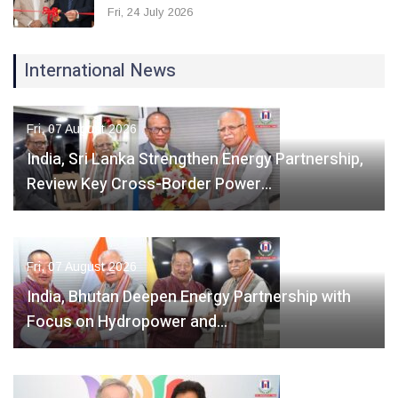
Fri, 24 July 2026
International News
Fri, 07 August 2026
India, Sri Lanka Strengthen Energy Partnership,
Review Key Cross-Border Power…
Fri, 07 August 2026
India, Bhutan Deepen Energy Partnership with
Focus on Hydropower and…