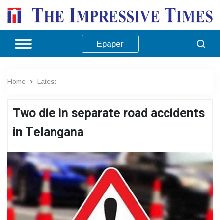
Epaper
Home
Latest
Two die in separate road accidents
in Telangana