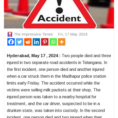
The Impressive Times
Fri, 17 May 2024
Hyderabad, May 17 , 2024 :
Two people died and three
injured in two separate road accidents in Telangana. In
the first incident, one person died and another injured
when a car struck them in the Madhapur police station
limits early Friday. The accident occurred while the
victims were selling milk packets at their shop. The
injured person was taken to a nearby hospital for
treatment, and the car driver, suspected to be in a
drunken state, was taken into custody. In the second
incident, one person died and two injured when their