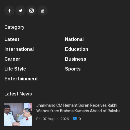
Category
Latest
National
International
Education
Career
Business
Life Style
Sports
Entertainment
Latest News
Jharkhand CM Hemant Soren Receives Rakhi
Wishes from Brahma Kumaris Ahead of Raksha…
Fri, 07 August 2026
0