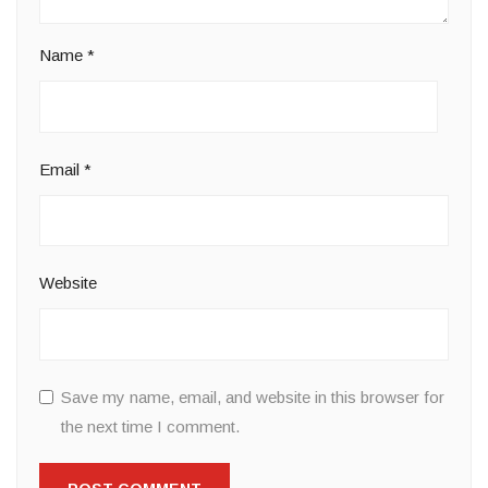
Name
*
Email
*
Website
Save my name, email, and website in this browser for
the next time I comment.