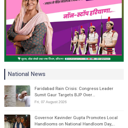
National News
Faridabad Rain Crisis: Congress Leader
Sumit Gaur Targets BJP Over…
Fri, 07 August 2026
Governor Kavinder Gupta Promotes Local
Handlooms on National Handloom Day,…