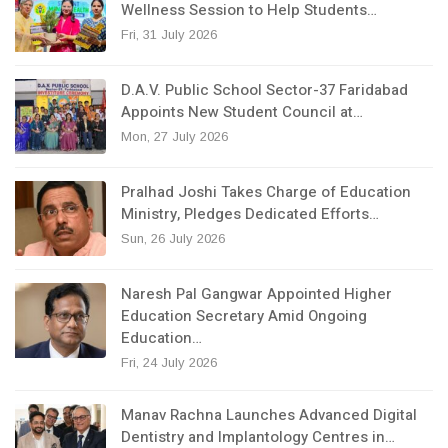
Wellness Session to Help Students…
Fri, 31 July 2026
D.A.V. Public School Sector-37 Faridabad
Appoints New Student Council at…
Mon, 27 July 2026
Pralhad Joshi Takes Charge of Education
Ministry, Pledges Dedicated Efforts…
Sun, 26 July 2026
Naresh Pal Gangwar Appointed Higher
Education Secretary Amid Ongoing
Education…
Fri, 24 July 2026
Manav Rachna Launches Advanced Digital
Dentistry and Implantology Centres in…