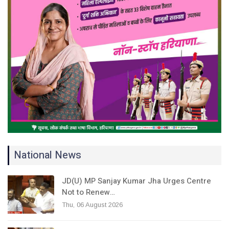
National News
JD(U) MP Sanjay Kumar Jha Urges Centre
Not to Renew…
Thu, 06 August 2026