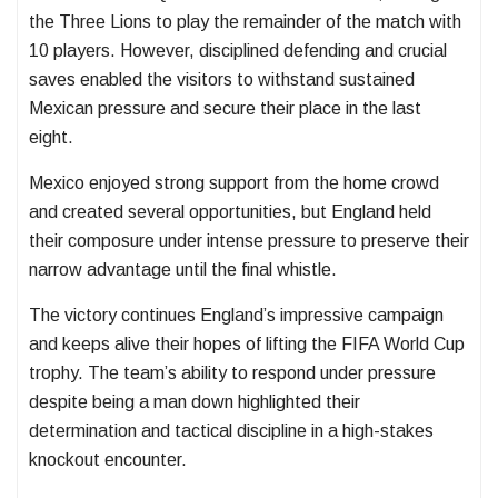
the Three Lions to play the remainder of the match with
10 players. However, disciplined defending and crucial
saves enabled the visitors to withstand sustained
Mexican pressure and secure their place in the last
eight.
Mexico enjoyed strong support from the home crowd
and created several opportunities, but England held
their composure under intense pressure to preserve their
narrow advantage until the final whistle.
The victory continues England’s impressive campaign
and keeps alive their hopes of lifting the FIFA World Cup
trophy. The team’s ability to respond under pressure
despite being a man down highlighted their
determination and tactical discipline in a high-stakes
knockout encounter.