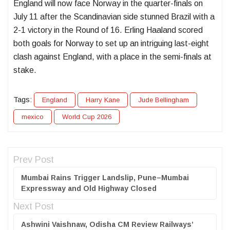
England will now face Norway in the quarter-finals on
July 11 after the Scandinavian side stunned Brazil with a
2-1 victory in the Round of 16. Erling Haaland scored
both goals for Norway to set up an intriguing last-eight
clash against England, with a place in the semi-finals at
stake.
Tags:
England
Harry Kane
Jude Bellingham
mexico
World Cup 2026
Prev Post
Mumbai Rains Trigger Landslip, Pune–Mumbai
Expressway and Old Highway Closed
Next Post
Ashwini Vaishnaw, Odisha CM Review Railways’