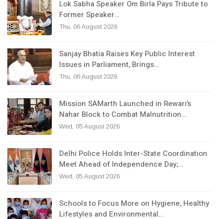
Lok Sabha Speaker Om Birla Pays Tribute to
Former Speaker…
Thu, 06 August 2026
Sanjay Bhatia Raises Key Public Interest
Issues in Parliament, Brings…
Thu, 06 August 2026
Mission SAMarth Launched in Rewari’s
Nahar Block to Combat Malnutrition…
Wed, 05 August 2026
Delhi Police Holds Inter-State Coordination
Meet Ahead of Independence Day;…
Wed, 05 August 2026
Schools to Focus More on Hygiene, Healthy
Lifestyles and Environmental…