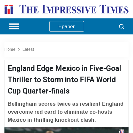
Epaper
Home
Latest
England Edge Mexico in Five-Goal
Thriller to Storm into FIFA World
Cup Quarter-finals
Bellingham scores twice as resilient England
overcome red card to eliminate co-hosts
Mexico in thrilling knockout clash.