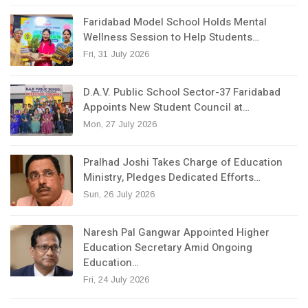
Faridabad Model School Holds Mental
Wellness Session to Help Students…
Fri, 31 July 2026
D.A.V. Public School Sector-37 Faridabad
Appoints New Student Council at…
Mon, 27 July 2026
Pralhad Joshi Takes Charge of Education
Ministry, Pledges Dedicated Efforts…
Sun, 26 July 2026
Naresh Pal Gangwar Appointed Higher
Education Secretary Amid Ongoing
Education…
Fri, 24 July 2026