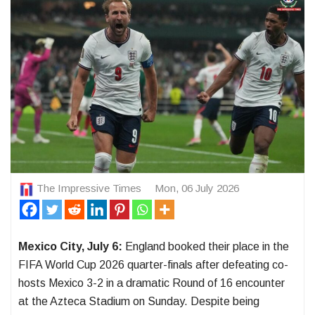
The Impressive Times
Mon, 06 July 2026
Mexico City, July 6:
England booked their place in the
FIFA World Cup 2026 quarter-finals after defeating co-
hosts Mexico 3-2 in a dramatic Round of 16 encounter
at the Azteca Stadium on Sunday. Despite being