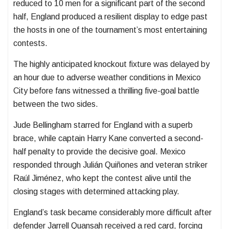
reduced to 10 men for a significant part of the second
half, England produced a resilient display to edge past
the hosts in one of the tournament’s most entertaining
contests.
The highly anticipated knockout fixture was delayed by
an hour due to adverse weather conditions in Mexico
City before fans witnessed a thrilling five-goal battle
between the two sides.
Jude Bellingham starred for England with a superb
brace, while captain Harry Kane converted a second-
half penalty to provide the decisive goal. Mexico
responded through Julián Quiñones and veteran striker
Raúl Jiménez, who kept the contest alive until the
closing stages with determined attacking play.
England’s task became considerably more difficult after
defender Jarrell Quansah received a red card, forcing