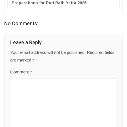
Preparations for Puri Rath Yatra 2026
No Comments:
Leave a Reply
Your email address will not be published.
Required fields
are marked
*
Comment
*