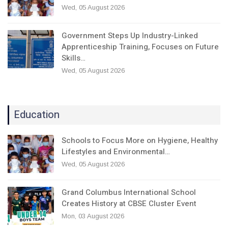
Wed, 05 August 2026
Government Steps Up Industry-Linked
Apprenticeship Training, Focuses on Future
Skills…
Wed, 05 August 2026
Education
Schools to Focus More on Hygiene, Healthy
Lifestyles and Environmental…
Wed, 05 August 2026
Grand Columbus International School
Creates History at CBSE Cluster Event
Mon, 03 August 2026