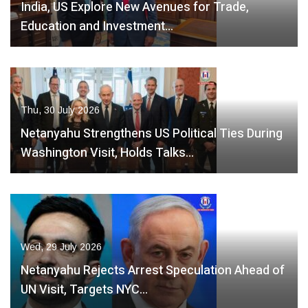
India, US Explore New Avenues for Trade,
Education and Investment…
Thu, 30 July 2026
Netanyahu Strengthens US Political Ties During
Washington Visit, Holds Talks…
Wed, 29 July 2026
Netanyahu Rejects Arrest Speculation Ahead of
UN Visit, Targets NYC…