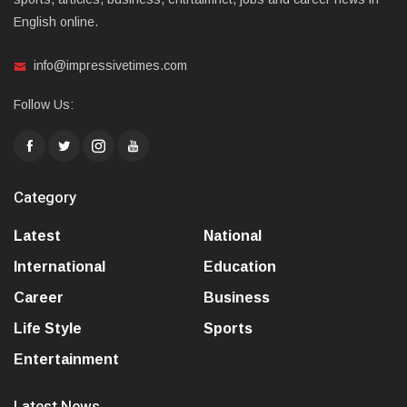
English online.
info@impressivetimes.com
Follow Us:
Category
Latest
National
International
Education
Career
Business
Life Style
Sports
Entertainment
Latest News