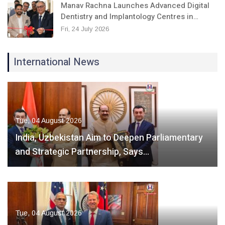
Manav Rachna Launches Advanced Digital
Dentistry and Implantology Centres in…
Fri, 24 July 2026
International News
Tue, 04 August 2026
India, Uzbekistan Aim to Deepen Parliamentary
and Strategic Partnership, Says…
Tue, 04 August 2026