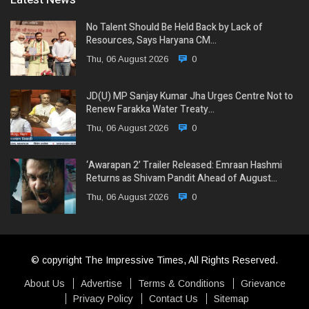
No Talent Should Be Held Back by Lack of
Resources, Says Haryana CM…
Thu, 06 August 2026
0
JD(U) MP Sanjay Kumar Jha Urges Centre Not to
Renew Farakka Water Treaty…
Thu, 06 August 2026
0
‘Awarapan 2’ Trailer Released: Emraan Hashmi
Returns as Shivam Pandit Ahead of August…
Thu, 06 August 2026
0
© copyright The Impressive Times, All Rights Reserved.
About Us
Advertise
Terms & Conditions
Grievance
Privacy Policy
Contact Us
Sitemap