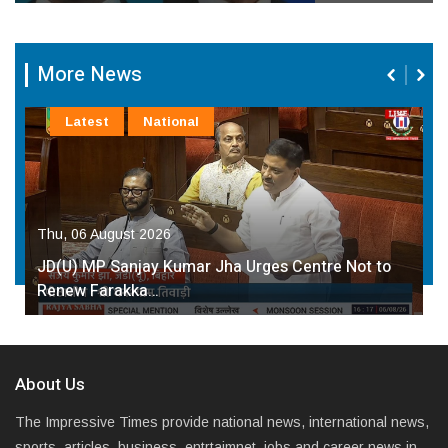
More News
Latest
National
Thu, 06 August 2026
JD(U) MP Sanjay Kumar Jha Urges Centre Not to
Renew Farakka…
About Us
The Impressive Times provide national news, international news,
sports, articles, business, entrtaimnet, jobs and career news in