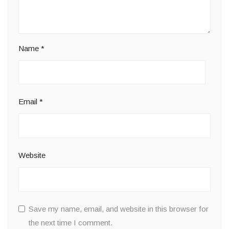
Name
*
Email
*
Website
Save my name, email, and website in this browser for
the next time I comment.