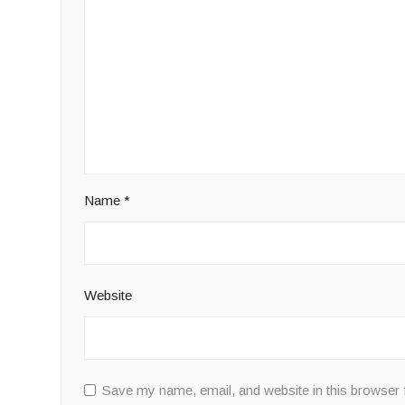
Name
*
Website
Save my name, email, and website in this browser 