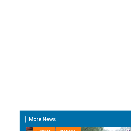
More News