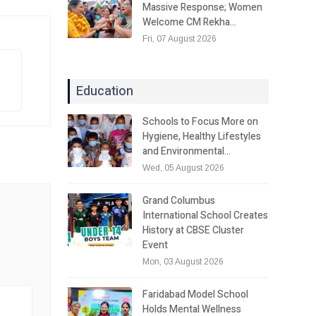
Massive Response; Women
Welcome CM Rekha…
Fri, 07 August 2026
Education
Schools to Focus More on
Hygiene, Healthy Lifestyles
and Environmental…
Wed, 05 August 2026
Grand Columbus
International School Creates
History at CBSE Cluster
Event
Mon, 03 August 2026
Faridabad Model School
Holds Mental Wellness