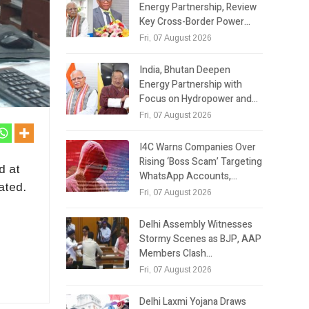
Energy Partnership, Review
Key Cross-Border Power…
Fri, 07 August 2026
India, Bhutan Deepen
Energy Partnership with
Focus on Hydropower and…
Fri, 07 August 2026
I4C Warns Companies Over
Rising ‘Boss Scam’ Targeting
d at
WhatsApp Accounts,…
ated.
Fri, 07 August 2026
Delhi Assembly Witnesses
Stormy Scenes as BJP, AAP
Members Clash…
Fri, 07 August 2026
Delhi Laxmi Yojana Draws