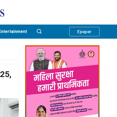
Entertainment
Epaper
-25,