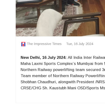
The Impressive Times
Tue, 16 July 2024
New Delhi, 16 July 2024:
All India Inter Rail
Maha Laxmi Sports Complex’s Mumbyai from 5th 
Northern Railway powerlifting team secured 3r
Team member of Northern Railway Powerlifti
Shobhan Chaudhuri, alongwith President /NR
CRSE/CHG Sh. Kaustubh Mani OSD/Sports Ms.