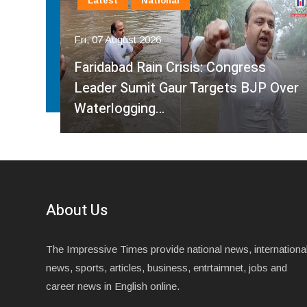
Latest
National
Fri, 07 August 2026
Faridabad Rain Crisis: Congress
ahma
Leader Sumit Gaur Targets BJP Over
Waterlogging…
About Us
The Impressive Times provide national news, internationa
news, sports, articles, business, entrtaimnet, jobs and
career news in English online.