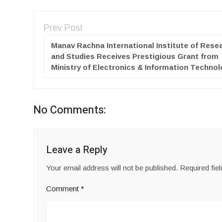
Prev Post
Manav Rachna International Institute of Rese
and Studies Receives Prestigious Grant from
Ministry of Electronics & Information Techno
No Comments:
Leave a Reply
Your email address will not be published.
Required fie
Comment
*