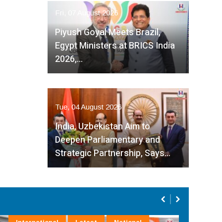
Fri, 07 August 2026
Piyush Goyal Meets Brazil,
Egypt Ministers at BRICS India
2026,…
Tue, 04 August 2026
India, Uzbekistan Aim to
Deepen Parliamentary and
Strategic Partnership, Says…