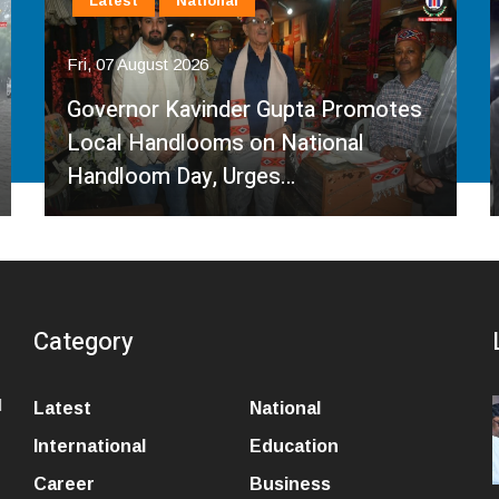
Latest
National
Fri, 07 August 2026
Governor Kavinder Gupta Promotes
Local Handlooms on National
Handloom Day, Urges…
Category
l
Latest
National
International
Education
Career
Business