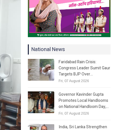
National News
Faridabad Rain Crisis:
Congress Leader Sumit Gaur
Targets BJP Over…
Fri, 07 August 2026
Governor Kavinder Gupta
Promotes Local Handlooms
on National Handloom Day,…
Fri, 07 August 2026
India, Sri Lanka Strengthen