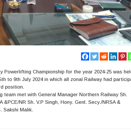
way Powerlifting Championship for the year 2024-25 was hel
to 9th July 2024 in which all zonal Railway had particip
d position.
ng team met with General Manager Northern Railway Sh.
SA &PCE/NR Sh. V.P Singh, Hony. Genl. Secy./NRSA &
 Sakshi Malik.