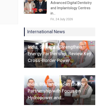
Advanced Digital Dentistry
and Implantology Centres
in…
Fri, 24 July 2026
International News
Fri, 07 August 2026
India, Sri Lanka Strengthen
Energy Partnership, Review Key
Cross-Border Power…
Fri, 07 August 2026
India, Bhutan Deepen Energy
Partnership with Focus on
Hydropower and…