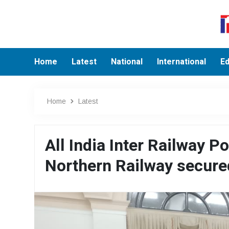
Home
Latest
National
International
Ed
Home
Latest
All India Inter Railway 
Northern Railway secure