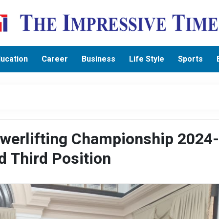
ucation
Career
Business
Life Style
Sports
Powerlifting Championship 2024
d Third Position