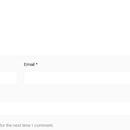
Email
*
for the next time I comment.