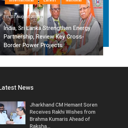
International
Latest
National
In
Fri, 07 August 2026
Fri, 
India, Sri Lanka Strengthen Energy
Ind
Partnership, Review Key Cross-
Par
Border Power Projects
Hyd
Latest News
Jharkhand CM Hemant Soren
Receives Rakhi Wishes from
Brahma Kumaris Ahead of
Raksha…