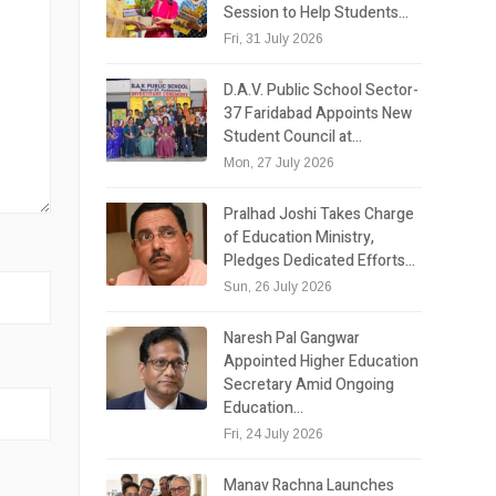
Session to Help Students…
Fri, 31 July 2026
D.A.V. Public School Sector-
37 Faridabad Appoints New
Student Council at…
Mon, 27 July 2026
Pralhad Joshi Takes Charge
of Education Ministry,
Pledges Dedicated Efforts…
Sun, 26 July 2026
Naresh Pal Gangwar
Appointed Higher Education
Secretary Amid Ongoing
Education…
Fri, 24 July 2026
Manav Rachna Launches