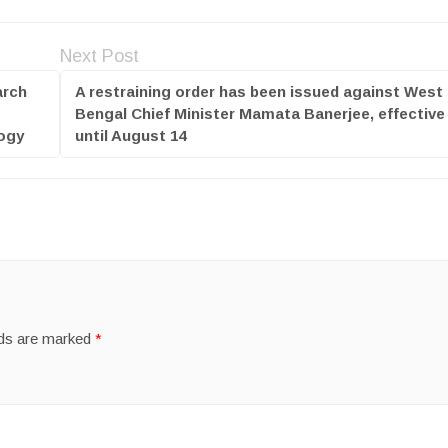
Next Post
arch
A restraining order has been issued against West
Bengal Chief Minister Mamata Banerjee, effective
logy
until August 14
lds are marked
*