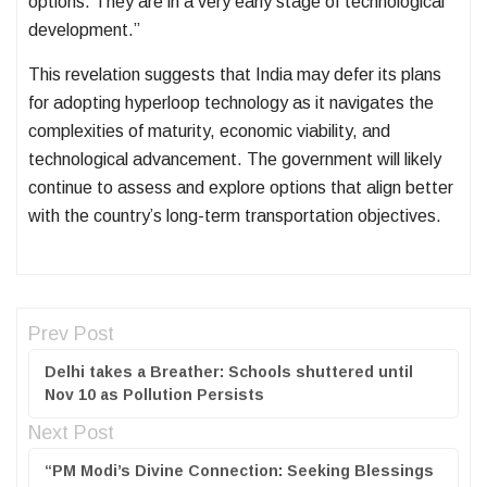
options. They are in a very early stage of technological
development.”
This revelation suggests that India may defer its plans
for adopting hyperloop technology as it navigates the
complexities of maturity, economic viability, and
technological advancement. The government will likely
continue to assess and explore options that align better
with the country’s long-term transportation objectives.
Prev Post
Delhi takes a Breather: Schools shuttered until
Nov 10 as Pollution Persists
Next Post
“PM Modi’s Divine Connection: Seeking Blessings