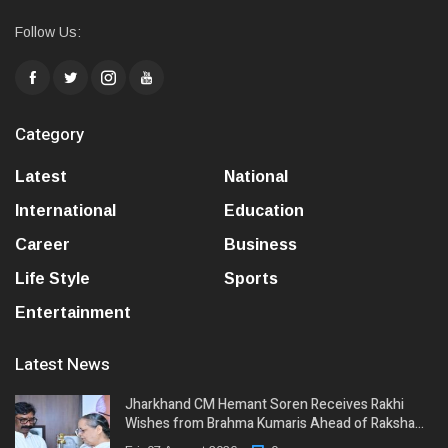
Follow Us:
Category
Latest
National
International
Education
Career
Business
Life Style
Sports
Entertainment
Latest News
Jharkhand CM Hemant Soren Receives Rakhi
Wishes from Brahma Kumaris Ahead of Raksha…