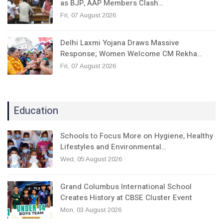
as BJP, AAP Members Clash…
Fri, 07 August 2026
Delhi Laxmi Yojana Draws Massive
Response; Women Welcome CM Rekha…
Fri, 07 August 2026
Education
Schools to Focus More on Hygiene, Healthy
Lifestyles and Environmental…
Wed, 05 August 2026
Grand Columbus International School
Creates History at CBSE Cluster Event
Mon, 03 August 2026