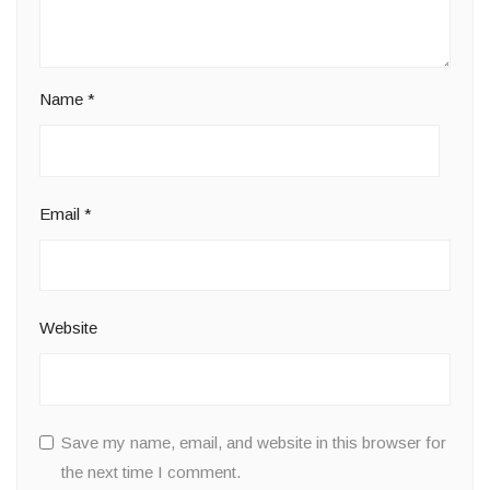
Name
*
Email
*
Website
Save my name, email, and website in this browser for
the next time I comment.