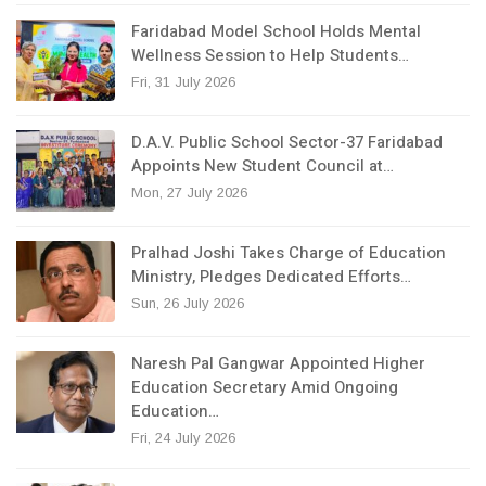
Faridabad Model School Holds Mental
Wellness Session to Help Students…
Fri, 31 July 2026
D.A.V. Public School Sector-37 Faridabad
Appoints New Student Council at…
Mon, 27 July 2026
Pralhad Joshi Takes Charge of Education
Ministry, Pledges Dedicated Efforts…
Sun, 26 July 2026
Naresh Pal Gangwar Appointed Higher
Education Secretary Amid Ongoing
Education…
Fri, 24 July 2026