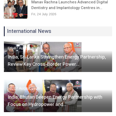
Manav Rachna Launches Advanced Digital
Dentistry and Implantology Centres in…
Fri, 24 July 2026
International News
Fri, 07 August 2026
India, Sri Lanka Strengthen Energy Partnership,
Review Key Cross-Border Power…
Fri, 07 August 2026
India, Bhutan Deepen Energy Partnership with
Focus on Hydropower and…