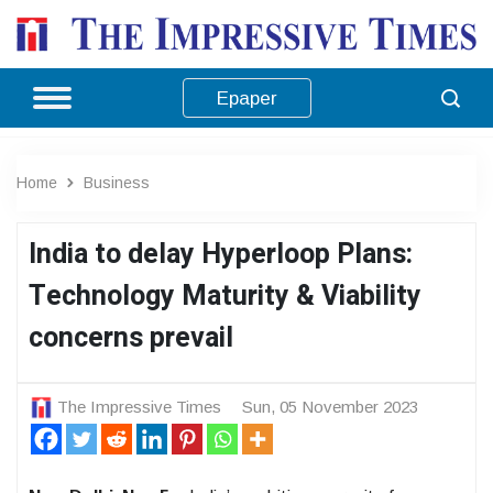
Epaper
Home
Business
India to delay Hyperloop Plans:
Technology Maturity & Viability
concerns prevail
The Impressive Times
Sun, 05 November 2023