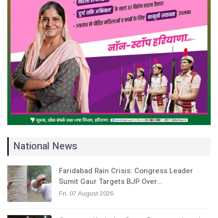
National News
Faridabad Rain Crisis: Congress Leader
Sumit Gaur Targets BJP Over…
Fri, 07 August 2026