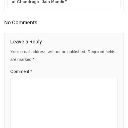
at Chandragiri Jain Mandir”
No Comments:
Leave a Reply
Your email address will not be published.
Required fields
are marked
*
Comment
*