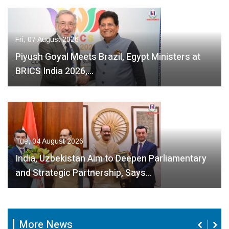
Fri, 07 August 2026
Piyush Goyal Meets Brazil, Egypt Ministers at
BRICS India 2026,…
Tue, 04 August 2026
India, Uzbekistan Aim to Deepen Parliamentary
and Strategic Partnership, Says…
More News