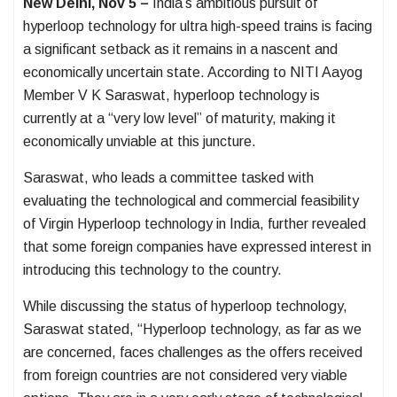
New Delhi, Nov 5 –
India’s ambitious pursuit of
hyperloop technology for ultra high-speed trains is facing
a significant setback as it remains in a nascent and
economically uncertain state. According to NITI Aayog
Member V K Saraswat, hyperloop technology is
currently at a “very low level” of maturity, making it
economically unviable at this juncture.
Saraswat, who leads a committee tasked with
evaluating the technological and commercial feasibility
of Virgin Hyperloop technology in India, further revealed
that some foreign companies have expressed interest in
introducing this technology to the country.
While discussing the status of hyperloop technology,
Saraswat stated, “Hyperloop technology, as far as we
are concerned, faces challenges as the offers received
from foreign countries are not considered very viable