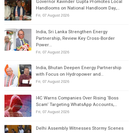
Governor Kavinder Gupta Promotes Local
Handlooms on National Handloom Day,…
Fri, 07 August 2026
India, Sri Lanka Strengthen Energy
Partnership, Review Key Cross-Border
Power…
Fri, 07 August 2026
India, Bhutan Deepen Energy Partnership
with Focus on Hydropower and…
Fri, 07 August 2026
I4C Warns Companies Over Rising ‘Boss
Scam’ Targeting WhatsApp Accounts,…
Fri, 07 August 2026
Delhi Assembly Witnesses Stormy Scenes