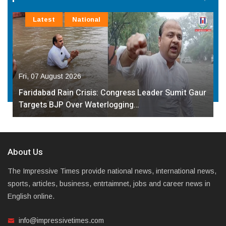
Latest
National
Fri, 07 August 2026
Faridabad Rain Crisis: Congress Leader Sumit Gaur
Targets BJP Over Waterlogging…
About Us
The Impressive Times provide national news, international news,
sports, articles, business, entrtaimnet, jobs and career news in
English online.
info@impressivetimes.com