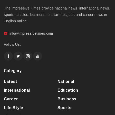
The Impressive Times provide national news, international news,
sports, articles, business, entrtaimnet, jobs and career news in
English online.
info@impressivetimes.com
Follow Us:
Category
Latest
National
International
Education
Career
Business
Life Style
Sports