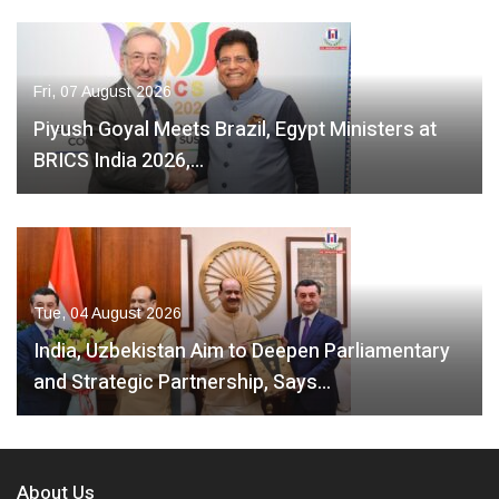
Fri, 07 August 2026
Piyush Goyal Meets Brazil, Egypt Ministers at
BRICS India 2026,…
Tue, 04 August 2026
India, Uzbekistan Aim to Deepen Parliamentary
and Strategic Partnership, Says…
About Us