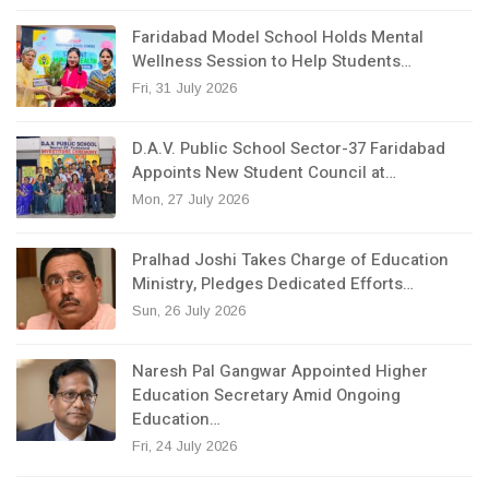
Faridabad Model School Holds Mental
Wellness Session to Help Students…
Fri, 31 July 2026
D.A.V. Public School Sector-37 Faridabad
Appoints New Student Council at…
Mon, 27 July 2026
Pralhad Joshi Takes Charge of Education
Ministry, Pledges Dedicated Efforts…
Sun, 26 July 2026
Naresh Pal Gangwar Appointed Higher
Education Secretary Amid Ongoing
Education…
Fri, 24 July 2026