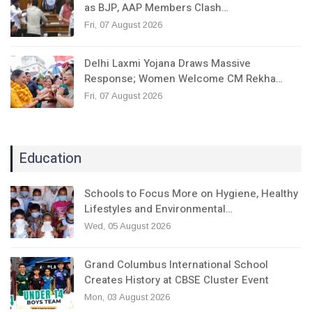
as BJP, AAP Members Clash…
Fri, 07 August 2026
Delhi Laxmi Yojana Draws Massive
Response; Women Welcome CM Rekha…
Fri, 07 August 2026
Education
Schools to Focus More on Hygiene, Healthy
Lifestyles and Environmental…
Wed, 05 August 2026
Grand Columbus International School
Creates History at CBSE Cluster Event
Mon, 03 August 2026