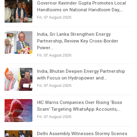
Governor Kavinder Gupta Promotes Local
Handlooms on National Handloom Day,…
Fri, 07 August 2026
India, Sri Lanka Strengthen Energy
Partnership, Review Key Cross-Border
Power…
Fri, 07 August 2026
India, Bhutan Deepen Energy Partnership
with Focus on Hydropower and…
Fri, 07 August 2026
I4C Warns Companies Over Rising ‘Boss
Scam’ Targeting WhatsApp Accounts,…
Fri, 07 August 2026
Delhi Assembly Witnesses Stormy Scenes