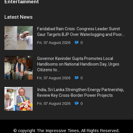
Entertainment
Latest News
Faridabad Rain Crisis: Congress Leader Sumit
Gaur Targets BJP Over Waterlogging and Poor…
Fri, 07 August 2026
0
Governor Kavinder Gupta Promotes Local
Handlooms on National Handloom Day, Urges
Citizens to…
Fri, 07 August 2026
0
India, Sri Lanka Strengthen Energy Partnership,
Review Key Cross-Border Power Projects
Fri, 07 August 2026
0
© copyright The Impressive Times, All Rights Reserved.