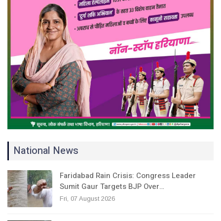
National News
Faridabad Rain Crisis: Congress Leader
Sumit Gaur Targets BJP Over…
Fri, 07 August 2026