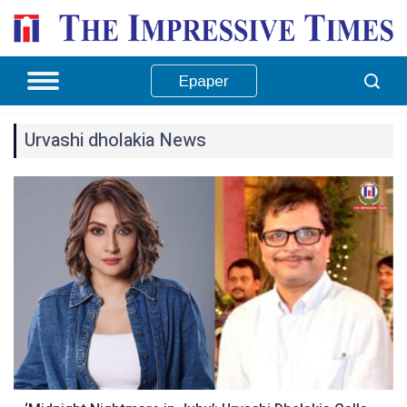
Epaper
Urvashi dholakia News