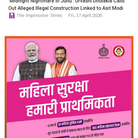
‘Midnight Nightmare in Juhu’: Urvashi Dholakia Calls
Out Alleged Illegal Construction Linked to Asit Modi
The Impressive Times
Fri, 17 April 2026