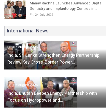
Manav Rachna Launches Advanced Digital
Dentistry and Implantology Centres in…
Fri, 24 July 2026
International News
Fri, 07 August 2026
India, Sri Lanka Strengthen Energy Partnership,
Review Key Cross-Border Power…
Fri, 07 August 2026
India, Bhutan Deepen Energy Partnership with
Focus on Hydropower and…