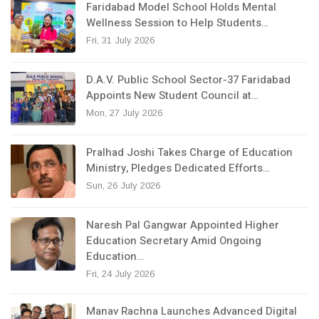
Faridabad Model School Holds Mental
Wellness Session to Help Students…
Fri, 31 July 2026
D.A.V. Public School Sector-37 Faridabad
Appoints New Student Council at…
Mon, 27 July 2026
Pralhad Joshi Takes Charge of Education
Ministry, Pledges Dedicated Efforts…
Sun, 26 July 2026
Naresh Pal Gangwar Appointed Higher
Education Secretary Amid Ongoing
Education…
Fri, 24 July 2026
Manav Rachna Launches Advanced Digital