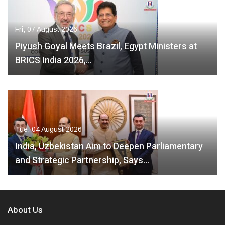
Fri, 07 August 2026
Piyush Goyal Meets Brazil, Egypt Ministers at
BRICS India 2026,…
Tue, 04 August 2026
India, Uzbekistan Aim to Deepen Parliamentary
and Strategic Partnership, Says…
About Us