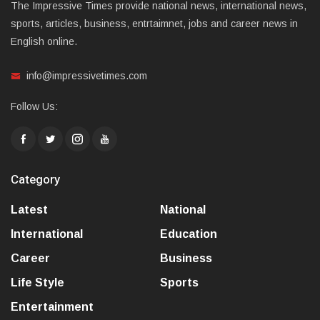
The Impressive Times provide national news, international news,
sports, articles, business, entrtaimnet, jobs and career news in
English online.
info@impressivetimes.com
Follow Us:
Category
Latest
National
International
Education
Career
Business
Life Style
Sports
Entertainment