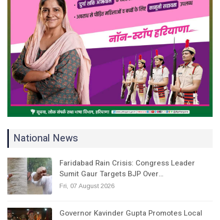
National News
Faridabad Rain Crisis: Congress Leader
Sumit Gaur Targets BJP Over…
Fri, 07 August 2026
Governor Kavinder Gupta Promotes Local