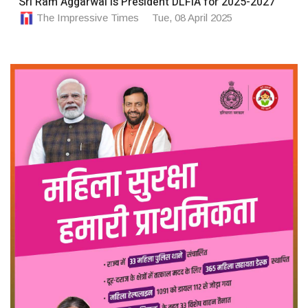
Sri Ram Aggarwal is President DLFIA for 2025-2027
The Impressive Times
Tue, 08 April 2025