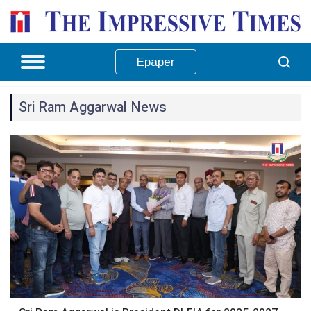
Epaper
Sri Ram Aggarwal News