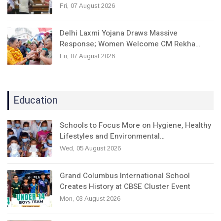
Fri, 07 August 2026
Delhi Laxmi Yojana Draws Massive
Response; Women Welcome CM Rekha…
Fri, 07 August 2026
Education
Schools to Focus More on Hygiene, Healthy
Lifestyles and Environmental…
Wed, 05 August 2026
Grand Columbus International School
Creates History at CBSE Cluster Event
Mon, 03 August 2026