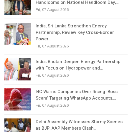
Handlooms on National Handloom Day,…
Fri, 07 August 2026
India, Sri Lanka Strengthen Energy
Partnership, Review Key Cross-Border
Power…
Fri, 07 August 2026
India, Bhutan Deepen Energy Partnership
with Focus on Hydropower and…
Fri, 07 August 2026
I4C Warns Companies Over Rising ‘Boss
Scam’ Targeting WhatsApp Accounts,…
Fri, 07 August 2026
Delhi Assembly Witnesses Stormy Scenes
as BJP, AAP Members Clash…