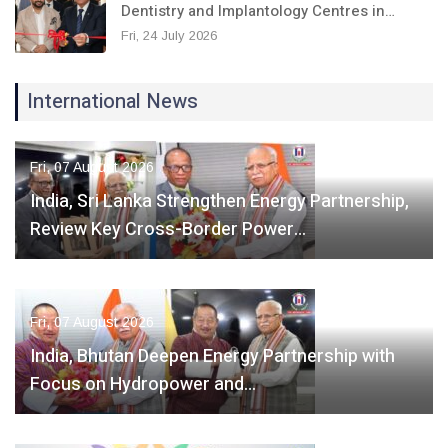
Dentistry and Implantology Centres in…
Fri, 24 July 2026
International News
Fri, 07 August 2026
India, Sri Lanka Strengthen Energy Partnership,
Review Key Cross-Border Power…
Fri, 07 August 2026
India, Bhutan Deepen Energy Partnership with
Focus on Hydropower and…