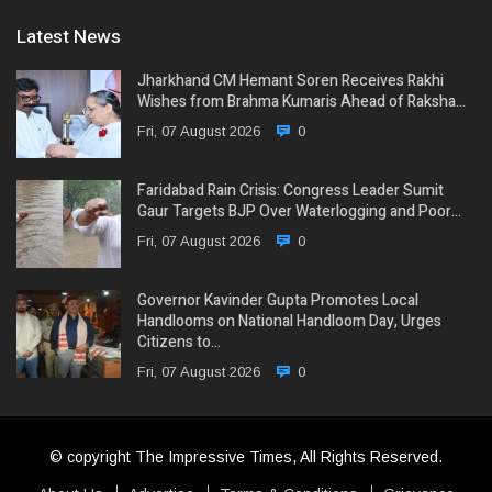
Latest News
Jharkhand CM Hemant Soren Receives Rakhi
Wishes from Brahma Kumaris Ahead of Raksha…
Fri, 07 August 2026
0
Faridabad Rain Crisis: Congress Leader Sumit
Gaur Targets BJP Over Waterlogging and Poor…
Fri, 07 August 2026
0
Governor Kavinder Gupta Promotes Local
Handlooms on National Handloom Day, Urges
Citizens to…
Fri, 07 August 2026
0
© copyright The Impressive Times, All Rights Reserved.