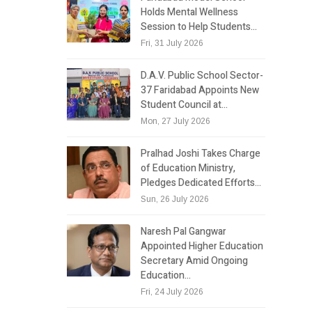
Holds Mental Wellness
Session to Help Students…
Fri, 31 July 2026
D.A.V. Public School Sector-
37 Faridabad Appoints New
Student Council at…
Mon, 27 July 2026
Pralhad Joshi Takes Charge
of Education Ministry,
Pledges Dedicated Efforts…
Sun, 26 July 2026
Naresh Pal Gangwar
Appointed Higher Education
Secretary Amid Ongoing
Education…
Fri, 24 July 2026