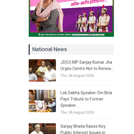
National News
JD(U) MP Sanjay Kumar Jha
Urges Centre Not to Renew…
Thu, 06 August 2026
Lok Sabha Speaker Om Birla
Pays Tribute to Former
Speaker…
Thu, 06 August 2026
Sanjay Bhatia Raises Key
Public Interest Issues in