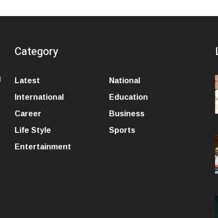
Category
l
Latest
National
International
Education
Career
Business
Life Style
Sports
Entertainment