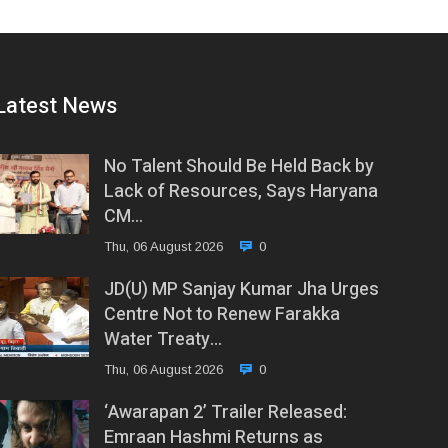
Latest News
No Talent Should Be Held Back by
Lack of Resources, Says Haryana
CM…
Thu, 06 August 2026
0
JD(U) MP Sanjay Kumar Jha Urges
Centre Not to Renew Farakka
Water Treaty…
Thu, 06 August 2026
0
‘Awarapan 2’ Trailer Released:
Emraan Hashmi Returns as