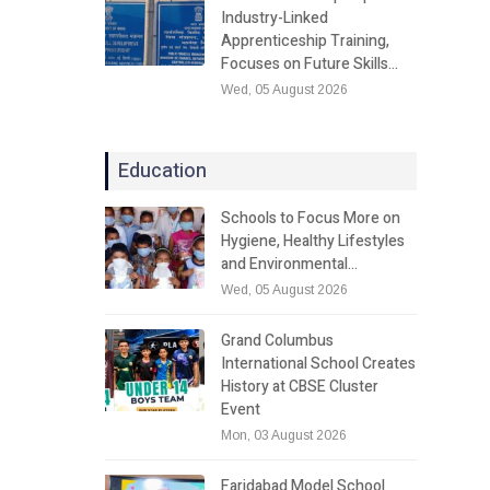
Industry-Linked
Apprenticeship Training,
Focuses on Future Skills…
Wed, 05 August 2026
Education
Schools to Focus More on
Hygiene, Healthy Lifestyles
and Environmental…
Wed, 05 August 2026
Grand Columbus
International School Creates
History at CBSE Cluster
Event
Mon, 03 August 2026
Faridabad Model School