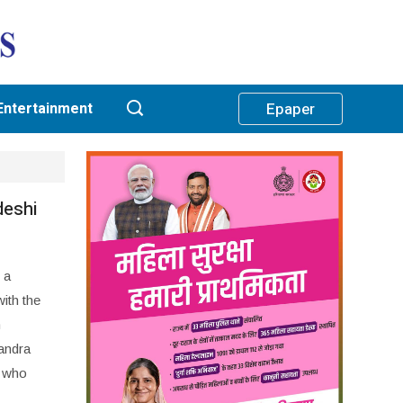
Entertainment
Epaper
deshi
 a
ith the
n
andra
, who