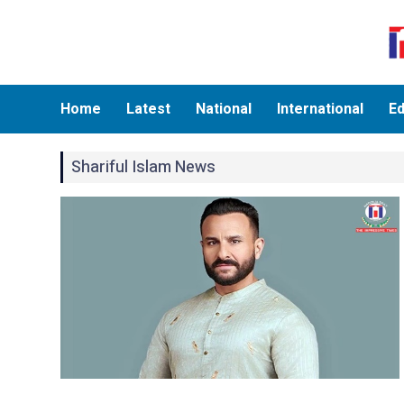
Home
Latest
National
International
Ed
Shariful Islam News