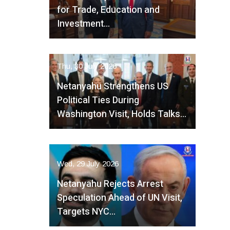
for Trade, Education and
Investment…
Thu, 30 July 2026
Netanyahu Strengthens US
Political Ties During
Washington Visit, Holds Talks…
Wed, 29 July 2026
Netanyahu Rejects Arrest
Speculation Ahead of UN Visit,
Targets NYC…