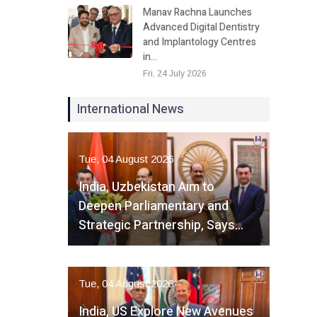
Manav Rachna Launches
Advanced Digital Dentistry
and Implantology Centres
in…
Fri, 24 July 2026
International News
Tue, 04 August 2026
India, Uzbekistan Aim to
Deepen Parliamentary and
Strategic Partnership, Says…
Tue, 04 August 2026
India, US Explore New Avenues