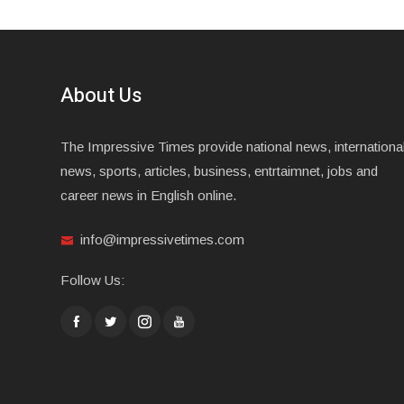
About Us
The Impressive Times provide national news, internationa
news, sports, articles, business, entrtaimnet, jobs and
career news in English online.
info@impressivetimes.com
Follow Us: