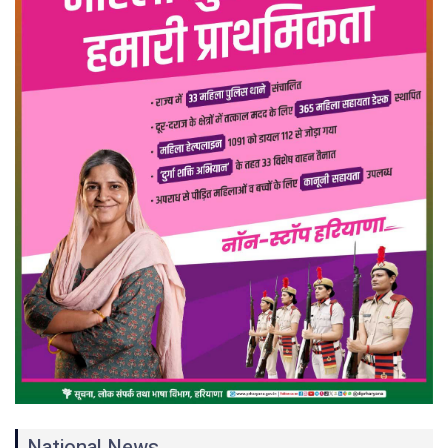
National News