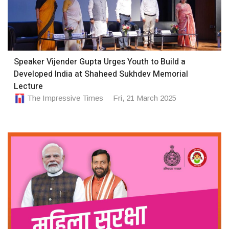
Speaker Vijender Gupta Urges Youth to Build a
Developed India at Shaheed Sukhdev Memorial
Lecture
The Impressive Times
Fri, 21 March 2025