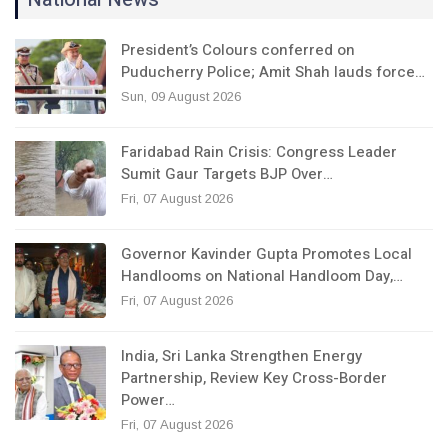
President’s Colours conferred on
Puducherry Police; Amit Shah lauds force…
Sun, 09 August 2026
Faridabad Rain Crisis: Congress Leader
Sumit Gaur Targets BJP Over…
Fri, 07 August 2026
Governor Kavinder Gupta Promotes Local
Handlooms on National Handloom Day,…
Fri, 07 August 2026
India, Sri Lanka Strengthen Energy
Partnership, Review Key Cross-Border
Power…
Fri, 07 August 2026