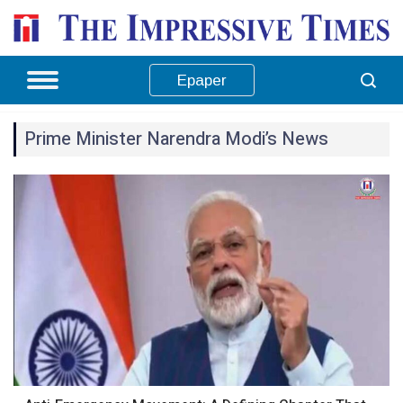
Epaper
Prime Minister Narendra Modi’s News