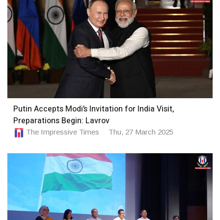
Putin Accepts Modi’s Invitation for India Visit,
Preparations Begin: Lavrov
The Impressive Times
Thu, 27 March 2025