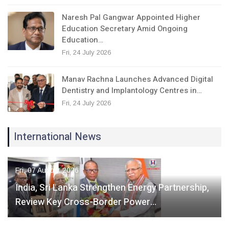
Naresh Pal Gangwar Appointed Higher
Education Secretary Amid Ongoing
Education…
Fri, 24 July 2026
Manav Rachna Launches Advanced Digital
Dentistry and Implantology Centres in…
Fri, 24 July 2026
International News
Fri, 07 August 2026
India, Sri Lanka Strengthen Energy Partnership,
Review Key Cross-Border Power…