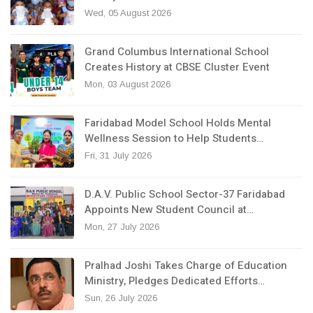
Wed, 05 August 2026
Grand Columbus International School
Creates History at CBSE Cluster Event
Mon, 03 August 2026
Faridabad Model School Holds Mental
Wellness Session to Help Students…
Fri, 31 July 2026
D.A.V. Public School Sector-37 Faridabad
Appoints New Student Council at…
Mon, 27 July 2026
Pralhad Joshi Takes Charge of Education
Ministry, Pledges Dedicated Efforts…
Sun, 26 July 2026