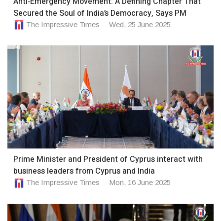
Anti‑Emergency Movement: A Defining Chapter That
Secured the Soul of India’s Democracy, Says PM
The Impressive Times
Wed, 25 June 2025
Prime Minister and President of Cyprus interact with
business leaders from Cyprus and India
The Impressive Times
Mon, 16 June 2025