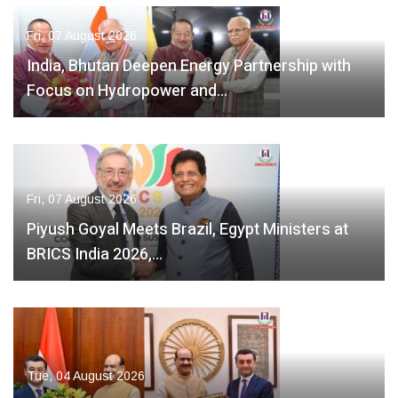
Fri, 07 August 2026
India, Bhutan Deepen Energy Partnership with
Focus on Hydropower and…
Fri, 07 August 2026
Piyush Goyal Meets Brazil, Egypt Ministers at
BRICS India 2026,…
Tue, 04 August 2026