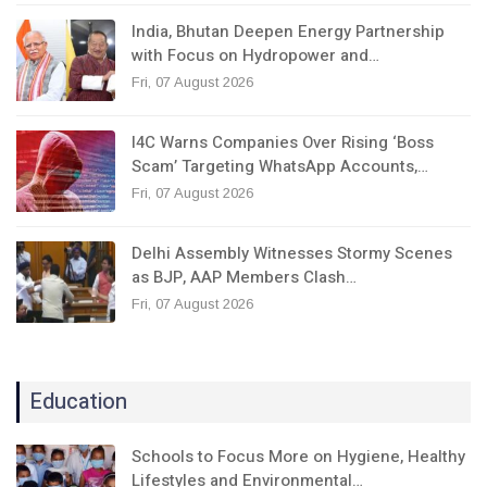
India, Bhutan Deepen Energy Partnership
with Focus on Hydropower and…
Fri, 07 August 2026
I4C Warns Companies Over Rising ‘Boss
Scam’ Targeting WhatsApp Accounts,…
Fri, 07 August 2026
Delhi Assembly Witnesses Stormy Scenes
as BJP, AAP Members Clash…
Fri, 07 August 2026
Education
Schools to Focus More on Hygiene, Healthy
Lifestyles and Environmental…