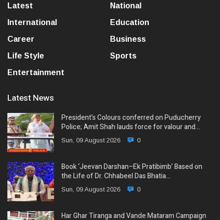
Latest
National
International
Education
Career
Business
Life Style
Sports
Entertainment
Latest News
President’s Colours conferred on Puducherry
Police; Amit Shah lauds force for valour and…
Sun, 09 August 2026
0
Book ‘Jeevan Darshan–Ek Pratibimb’ Based on
the Life of Dr. Chhabeel Das Bhatia…
Sun, 09 August 2026
0
Har Ghar Tiranga and Vande Mataram Campaign