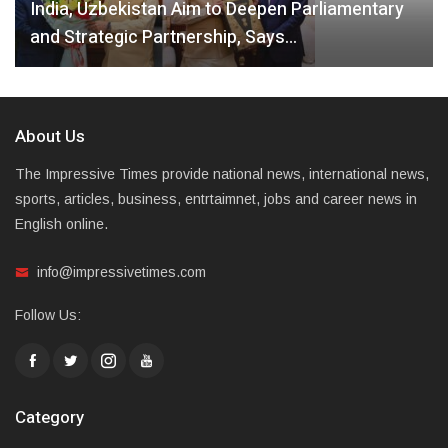
India, Uzbekistan Aim to Deepen Parliamentary
and Strategic Partnership, Says…
About Us
The Impressive Times provide national news, international news,
sports, articles, business, entrtaimnet, jobs and career news in
English online.
info@impressivetimes.com
Follow Us:
Category