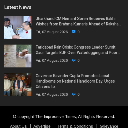
Latest News
Jharkhand CM Hemant Soren Receives Rakhi
Wishes from Brahma Kumaris Ahead of Raksha…
Fri, 07 August 2026
0
Faridabad Rain Crisis: Congress Leader Sumit
Gaur Targets BJP Over Waterlogging and Poor…
Fri, 07 August 2026
0
Governor Kavinder Gupta Promotes Local
Handlooms on National Handloom Day, Urges
Citizens to…
Fri, 07 August 2026
0
© copyright The Impressive Times, All Rights Reserved.
About Us
Advertise
Terms & Conditions
Grievance