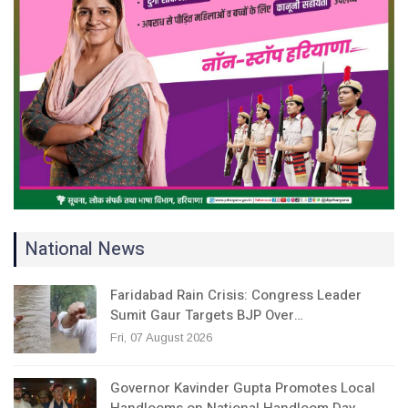
National News
Faridabad Rain Crisis: Congress Leader
Sumit Gaur Targets BJP Over…
Fri, 07 August 2026
Governor Kavinder Gupta Promotes Local