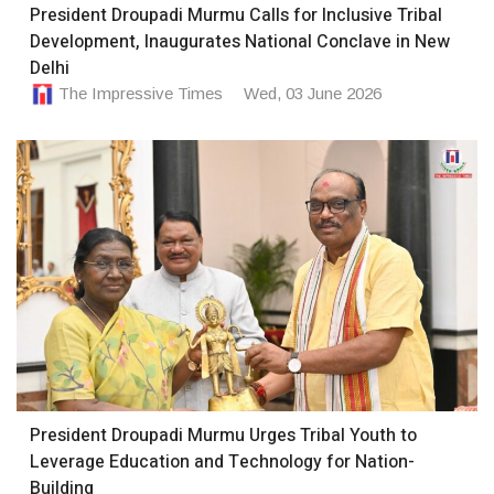
President Droupadi Murmu Calls for Inclusive Tribal
Development, Inaugurates National Conclave in New
Delhi
The Impressive Times
Wed, 03 June 2026
President Droupadi Murmu Urges Tribal Youth to
Leverage Education and Technology for Nation-
Building