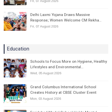
Fri, 07 August 2026
Delhi Laxmi Yojana Draws Massive
Response; Women Welcome CM Rekha…
Fri, 07 August 2026
Education
Schools to Focus More on Hygiene, Healthy
Lifestyles and Environmental…
Wed, 05 August 2026
Grand Columbus International School
Creates History at CBSE Cluster Event
Mon, 03 August 2026