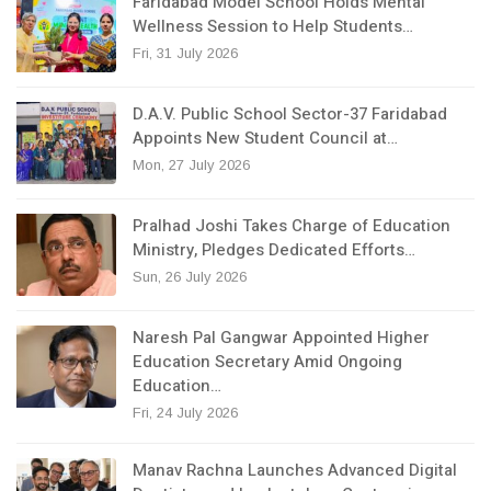
Faridabad Model School Holds Mental
Wellness Session to Help Students…
Fri, 31 July 2026
D.A.V. Public School Sector-37 Faridabad
Appoints New Student Council at…
Mon, 27 July 2026
Pralhad Joshi Takes Charge of Education
Ministry, Pledges Dedicated Efforts…
Sun, 26 July 2026
Naresh Pal Gangwar Appointed Higher
Education Secretary Amid Ongoing
Education…
Fri, 24 July 2026
Manav Rachna Launches Advanced Digital