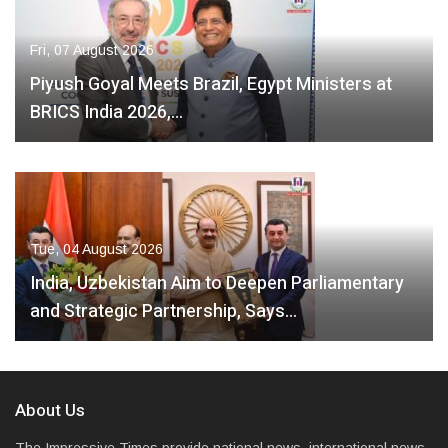
Fri, 07 August 2026
Piyush Goyal Meets Brazil, Egypt Ministers at
BRICS India 2026,…
Tue, 04 August 2026
India, Uzbekistan Aim to Deepen Parliamentary
and Strategic Partnership, Says…
About Us