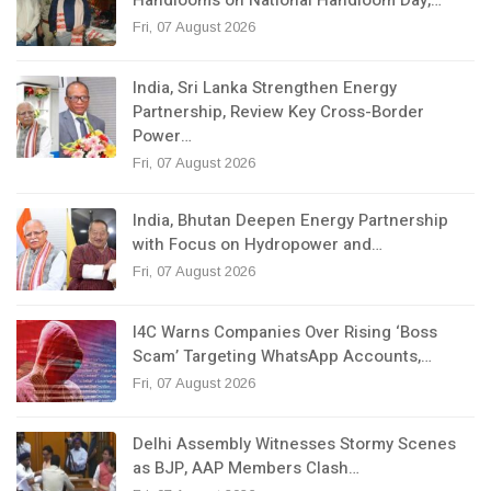
Handlooms on National Handloom Day,…
Fri, 07 August 2026
India, Sri Lanka Strengthen Energy
Partnership, Review Key Cross-Border
Power…
Fri, 07 August 2026
India, Bhutan Deepen Energy Partnership
with Focus on Hydropower and…
Fri, 07 August 2026
I4C Warns Companies Over Rising ‘Boss
Scam’ Targeting WhatsApp Accounts,…
Fri, 07 August 2026
Delhi Assembly Witnesses Stormy Scenes
as BJP, AAP Members Clash…