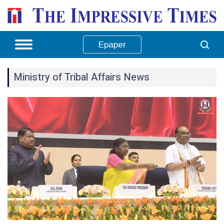
Epaper
Ministry of Tribal Affairs News