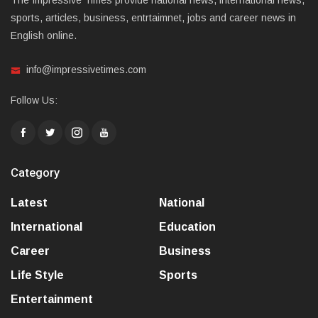
The Impressive Times provide national news, international news,
sports, articles, business, entrtaimnet, jobs and career news in
English online.
info@impressivetimes.com
Follow Us:
Category
Latest
National
International
Education
Career
Business
Life Style
Sports
Entertainment