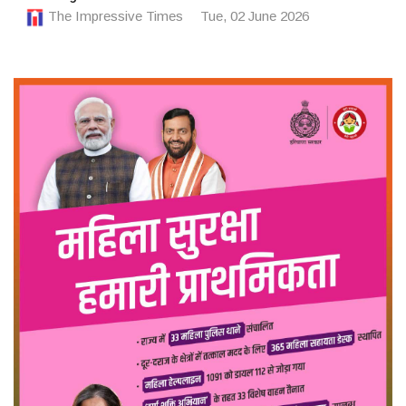
The Impressive Times
Tue, 02 June 2026