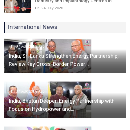
Dentistry and Implantology Centres in…
Fri, 24 July 2026
International News
Fri, 07 August 2026
India, Sri Lanka Strengthen Energy Partnership,
Review Key Cross-Border Power…
Fri, 07 August 2026
India, Bhutan Deepen Energy Partnership with
Focus on Hydropower and…