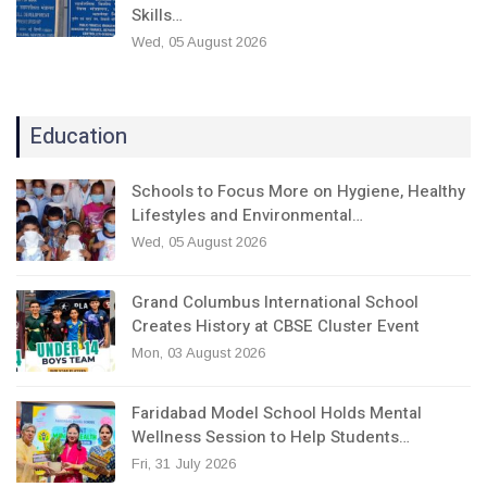
Skills…
Wed, 05 August 2026
Education
Schools to Focus More on Hygiene, Healthy
Lifestyles and Environmental…
Wed, 05 August 2026
Grand Columbus International School
Creates History at CBSE Cluster Event
Mon, 03 August 2026
Faridabad Model School Holds Mental
Wellness Session to Help Students…
Fri, 31 July 2026