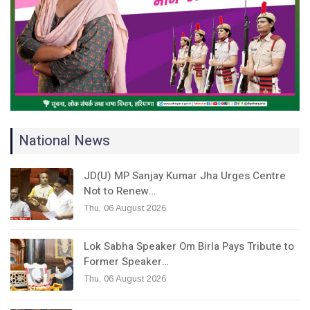
National News
JD(U) MP Sanjay Kumar Jha Urges Centre
Not to Renew…
Thu, 06 August 2026
Lok Sabha Speaker Om Birla Pays Tribute to
Former Speaker…
Thu, 06 August 2026