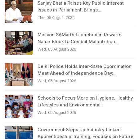
Sanjay Bhatia Raises Key Public Interest
Issues in Parliament, Brings…
Thu, 06 August 2026
Mission SAMarth Launched in Rewari’s
Nahar Block to Combat Malnutrition…
Wed, 05 August 2026
Delhi Police Holds Inter-State Coordination
Meet Ahead of Independence Day;…
Wed, 05 August 2026
Schools to Focus More on Hygiene, Healthy
Lifestyles and Environmental…
Wed, 05 August 2026
Government Steps Up Industry-Linked
Apprenticeship Training, Focuses on Future