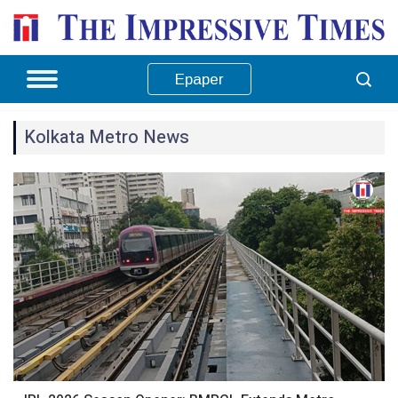
Epaper
Kolkata Metro News