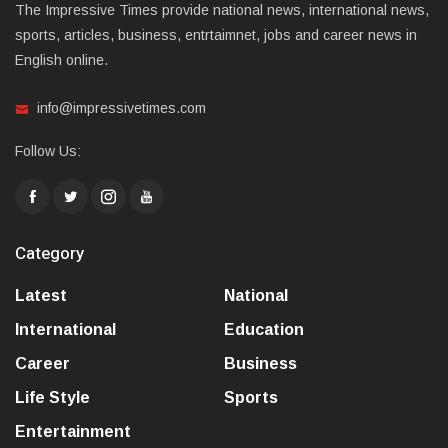
The Impressive Times provide national news, international news,
sports, articles, business, entrtaimnet, jobs and career news in
English online.
info@impressivetimes.com
Follow Us:
Category
Latest
National
International
Education
Career
Business
Life Style
Sports
Entertainment