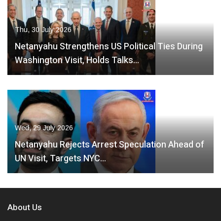
Thu, 30 July 2026
Netanyahu Strengthens US Political Ties During
Washington Visit, Holds Talks…
Wed, 29 July 2026
Netanyahu Rejects Arrest Speculation Ahead of
UN Visit, Targets NYC…
About Us