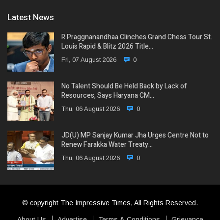
Latest News
R Praggnanandhaa Clinches Grand Chess Tour St.
Louis Rapid & Blitz 2026 Title…
Fri, 07 August 2026
0
No Talent Should Be Held Back by Lack of
Resources, Says Haryana CM…
Thu, 06 August 2026
0
JD(U) MP Sanjay Kumar Jha Urges Centre Not to
Renew Farakka Water Treaty…
Thu, 06 August 2026
0
© copyright The Impressive Times, All Rights Reserved.
About Us
Advertise
Terms & Conditions
Grievance