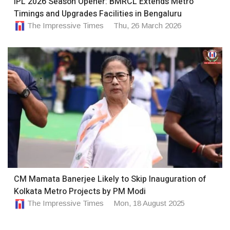
IPL 2026 Season Opener: BMRCL Extends Metro
Timings and Upgrades Facilities in Bengaluru
The Impressive Times
Thu, 26 March 2026
CM Mamata Banerjee Likely to Skip Inauguration of
Kolkata Metro Projects by PM Modi
The Impressive Times
Mon, 18 August 2025