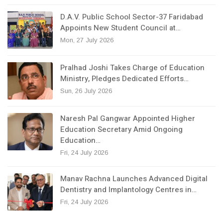
D.A.V. Public School Sector-37 Faridabad
Appoints New Student Council at…
Mon, 27 July 2026
Pralhad Joshi Takes Charge of Education
Ministry, Pledges Dedicated Efforts…
Sun, 26 July 2026
Naresh Pal Gangwar Appointed Higher
Education Secretary Amid Ongoing
Education…
Fri, 24 July 2026
Manav Rachna Launches Advanced Digital
Dentistry and Implantology Centres in…
Fri, 24 July 2026