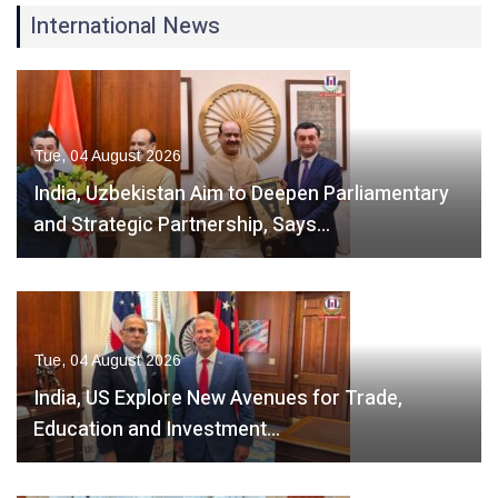
International News
Tue, 04 August 2026
India, Uzbekistan Aim to Deepen Parliamentary
and Strategic Partnership, Says…
Tue, 04 August 2026
India, US Explore New Avenues for Trade,
Education and Investment…