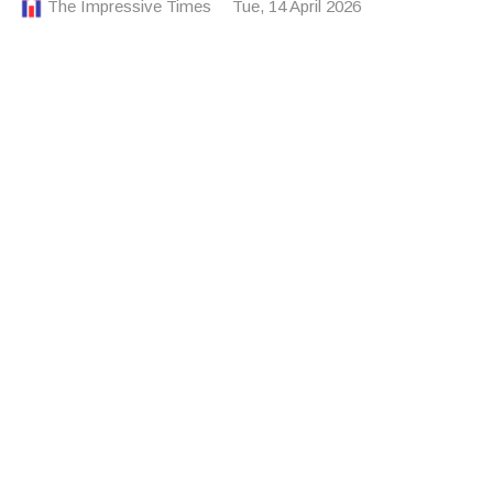
The Impressive Times
Tue, 14 April 2026