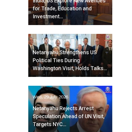
India, US Explore New Avenues
for Trade, Education and
Investment…
Thu, 30 July 2026
Netanyahu Strengthens US
Political Ties During
Washington Visit, Holds Talks…
Wed, 29 July 2026
Netanyahu Rejects Arrest
Speculation Ahead of UN Visit,
Targets NYC…