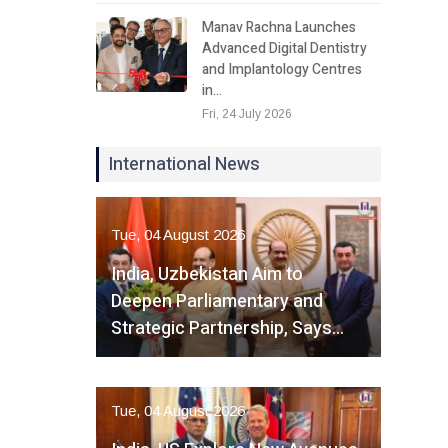
Manav Rachna Launches
Advanced Digital Dentistry
and Implantology Centres
in…
Fri, 24 July 2026
International News
Tue, 04 August 2026
India, Uzbekistan Aim to
Deepen Parliamentary and
Strategic Partnership, Says…
Tue, 04 August 2026