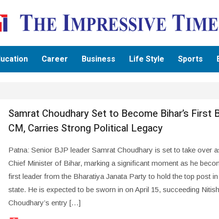
ucation
Career
Business
Life Style
Sports
Samrat Choudhary Set to Become Bihar’s First 
CM, Carries Strong Political Legacy
Patna: Senior BJP leader Samrat Choudhary is set to take over a
Chief Minister of Bihar, marking a significant moment as he beco
first leader from the Bharatiya Janata Party to hold the top post in
state. He is expected to be sworn in on April 15, succeeding Nitis
Choudhary’s entry […]