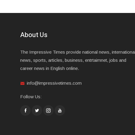
About Us
The Impressive Times provide national news, internationa
news, sports, articles, business, entrtaimnet, jobs and
career news in English online.
info@impressivetimes.com
Follow Us: