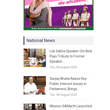
National News
Lok Sabha Speaker Om Birla
Pays Tribute to Former
Speaker…
Thu, 06 August 2026
Sanjay Bhatia Raises Key
Public Interest Issues in
Parliament, Brings…
Thu, 06 August 2026
Mission SAMarth Launched