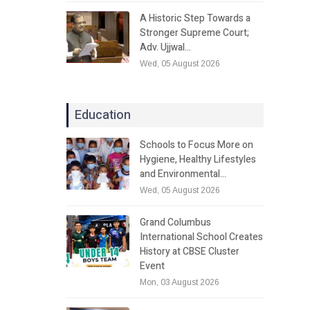
A Historic Step Towards a
Stronger Supreme Court;
Adv. Ujjwal…
Wed, 05 August 2026
Education
Schools to Focus More on
Hygiene, Healthy Lifestyles
and Environmental…
Wed, 05 August 2026
Grand Columbus
International School Creates
History at CBSE Cluster
Event
Mon, 03 August 2026