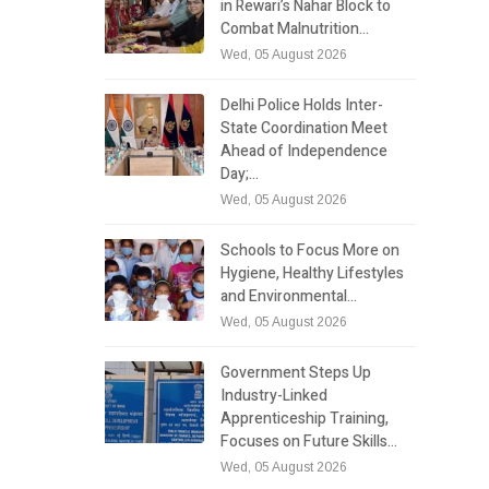
in Rewari’s Nahar Block to
Combat Malnutrition…
Wed, 05 August 2026
Delhi Police Holds Inter-
State Coordination Meet
Ahead of Independence
Day;…
Wed, 05 August 2026
Schools to Focus More on
Hygiene, Healthy Lifestyles
and Environmental…
Wed, 05 August 2026
Government Steps Up
Industry-Linked
Apprenticeship Training,
Focuses on Future Skills…
Wed, 05 August 2026