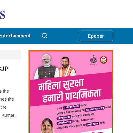
Entertainment
Epaper
BJP
s the
mes the
 the
h Kumar.