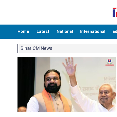
Home
Latest
National
International
Ed
Bihar CM News