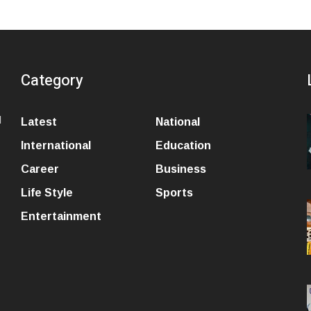
Category
l
Latest
National
International
Education
Career
Business
Life Style
Sports
Entertainment