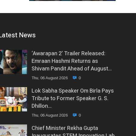
Latest News
‘Awarapan 2’ Trailer Released:
Emraan Hashmi Returns as
Shivam Pandit Ahead of August…
Thu, 06 August 2026
0
Lok Sabha Speaker Om Birla Pays
Tribute to Former Speaker G. S.
Dhillon…
Thu, 06 August 2026
0
Chief Minister Rekha Gupta
Inaugurates STEM Innovation Lab