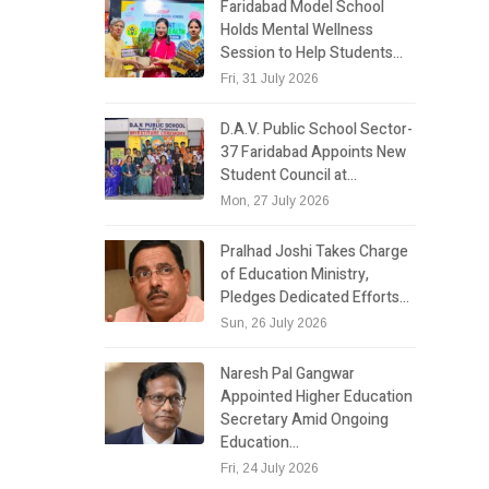
Faridabad Model School
Holds Mental Wellness
Session to Help Students…
Fri, 31 July 2026
D.A.V. Public School Sector-
37 Faridabad Appoints New
Student Council at…
Mon, 27 July 2026
Pralhad Joshi Takes Charge
of Education Ministry,
Pledges Dedicated Efforts…
Sun, 26 July 2026
Naresh Pal Gangwar
Appointed Higher Education
Secretary Amid Ongoing
Education…
Fri, 24 July 2026