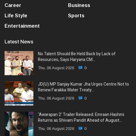
Career
Business
Life Style
Sports
Entertainment
Latest News
No Talent Should Be Held Back by Lack of
Resources, Says Haryana CM…
Thu, 06 August 2026
0
JD(U) MP Sanjay Kumar Jha Urges Centre Not to
Renew Farakka Water Treaty…
Thu, 06 August 2026
0
‘Awarapan 2’ Trailer Released: Emraan Hashmi
Returns as Shivam Pandit Ahead of August…
Thu, 06 August 2026
0