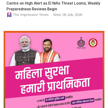
Centre on High Alert as El Niño Threat Looms, Weekly
Preparedness Reviews Begin
The Impressive Times
Wed, 08 July 2026