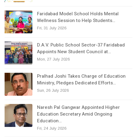
Faridabad Model School Holds Mental
Wellness Session to Help Students…
Fri, 31 July 2026
D.A.V. Public School Sector-37 Faridabad
Appoints New Student Council at…
Mon, 27 July 2026
Pralhad Joshi Takes Charge of Education
Ministry, Pledges Dedicated Efforts…
Sun, 26 July 2026
Naresh Pal Gangwar Appointed Higher
Education Secretary Amid Ongoing
Education…
Fri, 24 July 2026