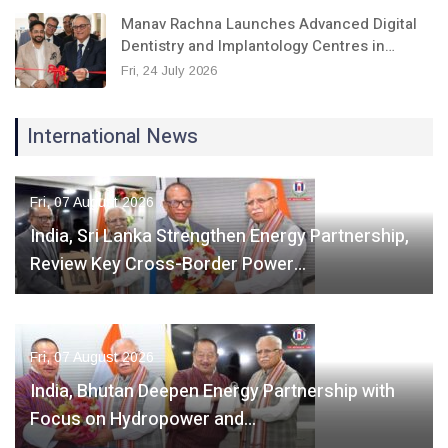
Manav Rachna Launches Advanced Digital
Dentistry and Implantology Centres in…
Fri, 24 July 2026
International News
Fri, 07 August 2026
India, Sri Lanka Strengthen Energy Partnership,
Review Key Cross-Border Power…
Fri, 07 August 2026
India, Bhutan Deepen Energy Partnership with
Focus on Hydropower and…