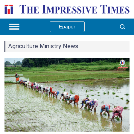
Epaper
Agriculture Ministry News