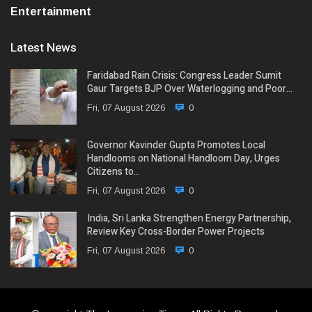
Entertainment
Latest News
Faridabad Rain Crisis: Congress Leader Sumit
Gaur Targets BJP Over Waterlogging and Poor…
Fri, 07 August 2026
0
Governor Kavinder Gupta Promotes Local
Handlooms on National Handloom Day, Urges
Citizens to…
Fri, 07 August 2026
0
India, Sri Lanka Strengthen Energy Partnership,
Review Key Cross-Border Power Projects
Fri, 07 August 2026
0