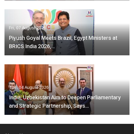
Fri, 07 August 2026
Piyush Goyal Meets Brazil, Egypt Ministers at
BRICS India 2026,…
Tue, 04 August 2026
India, Uzbekistan Aim to Deepen Parliamentary
and Strategic Partnership, Says…