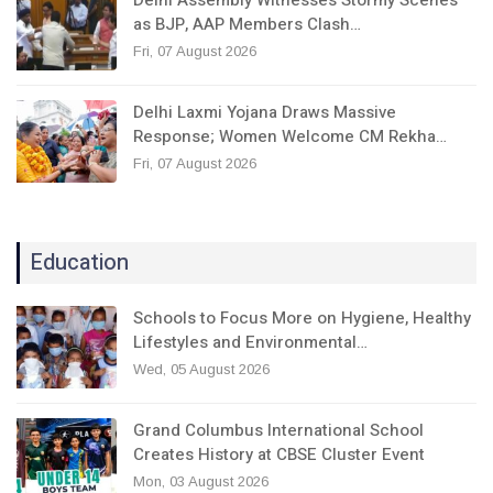
as BJP, AAP Members Clash…
Fri, 07 August 2026
Delhi Laxmi Yojana Draws Massive
Response; Women Welcome CM Rekha…
Fri, 07 August 2026
Education
Schools to Focus More on Hygiene, Healthy
Lifestyles and Environmental…
Wed, 05 August 2026
Grand Columbus International School
Creates History at CBSE Cluster Event
Mon, 03 August 2026