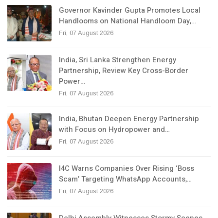
Governor Kavinder Gupta Promotes Local
Handlooms on National Handloom Day,…
Fri, 07 August 2026
India, Sri Lanka Strengthen Energy
Partnership, Review Key Cross-Border
Power…
Fri, 07 August 2026
India, Bhutan Deepen Energy Partnership
with Focus on Hydropower and…
Fri, 07 August 2026
I4C Warns Companies Over Rising ‘Boss
Scam’ Targeting WhatsApp Accounts,…
Fri, 07 August 2026
Delhi Assembly Witnesses Stormy Scenes