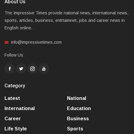
About Us
The Impressive Times provide national news, international news,
sports, articles, business, entrtaimnet, jobs and career news in
English online.
info@impressivetimes.com
Follow Us:
Category
Latest
National
International
Education
Career
Business
Life Style
Sports