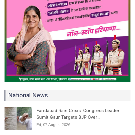
National News
Faridabad Rain Crisis: Congress Leader
Sumit Gaur Targets BJP Over…
Fri, 07 August 2026