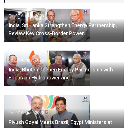
Fri, 07 August 2026
India, Sri Lanka Strengthen Energy Partnership,
Review Key Cross-Border Power…
Fri, 07 August 2026
India, Bhutan Deepen Energy Partnership with
Focus on Hydropower and…
Fri, 07 August 2026
Piyush Goyal Meets Brazil, Egypt Ministers at