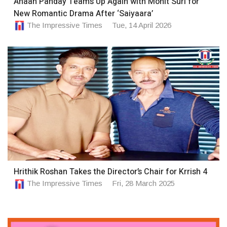
Ahaan Panday Teams Up Again with Mohit Suri for
New Romantic Drama After ‘Saiyaara’
The Impressive Times
Tue, 14 April 2026
Hrithik Roshan Takes the Director’s Chair for Krrish 4
The Impressive Times
Fri, 28 March 2025