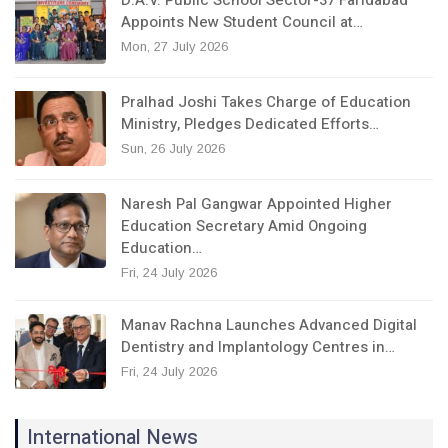
D.A.V. Public School Sector-37 Faridabad
Appoints New Student Council at…
Mon, 27 July 2026
Pralhad Joshi Takes Charge of Education
Ministry, Pledges Dedicated Efforts…
Sun, 26 July 2026
Naresh Pal Gangwar Appointed Higher
Education Secretary Amid Ongoing
Education…
Fri, 24 July 2026
Manav Rachna Launches Advanced Digital
Dentistry and Implantology Centres in…
Fri, 24 July 2026
International News