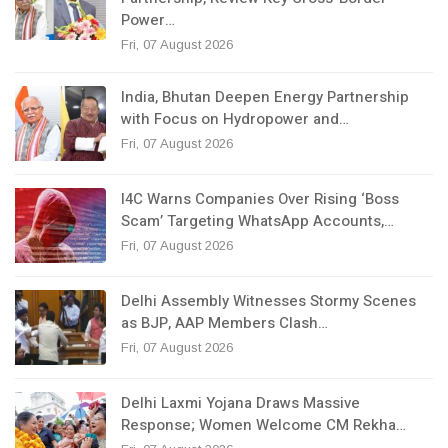
Power…
Fri, 07 August 2026
India, Bhutan Deepen Energy Partnership
with Focus on Hydropower and…
Fri, 07 August 2026
I4C Warns Companies Over Rising ‘Boss
Scam’ Targeting WhatsApp Accounts,…
Fri, 07 August 2026
Delhi Assembly Witnesses Stormy Scenes
as BJP, AAP Members Clash…
Fri, 07 August 2026
Delhi Laxmi Yojana Draws Massive
Response; Women Welcome CM Rekha…