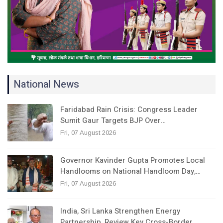
National News
Faridabad Rain Crisis: Congress Leader
Sumit Gaur Targets BJP Over…
Fri, 07 August 2026
Governor Kavinder Gupta Promotes Local
Handlooms on National Handloom Day,…
Fri, 07 August 2026
India, Sri Lanka Strengthen Energy
Partnership, Review Key Cross-Border