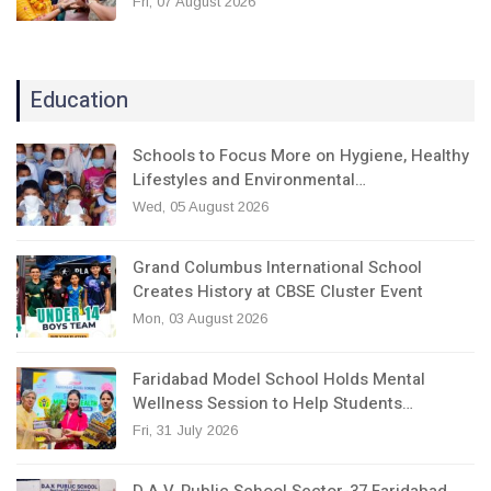
Fri, 07 August 2026
Education
Schools to Focus More on Hygiene, Healthy
Lifestyles and Environmental…
Wed, 05 August 2026
Grand Columbus International School
Creates History at CBSE Cluster Event
Mon, 03 August 2026
Faridabad Model School Holds Mental
Wellness Session to Help Students…
Fri, 31 July 2026