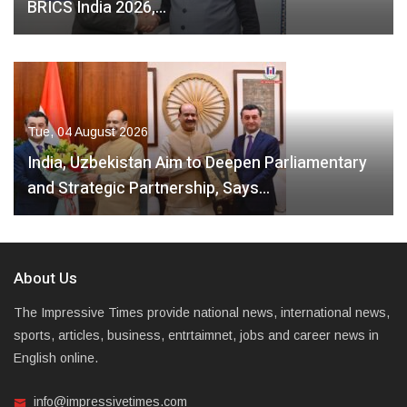
BRICS India 2026,…
Tue, 04 August 2026
India, Uzbekistan Aim to Deepen Parliamentary
and Strategic Partnership, Says…
About Us
The Impressive Times provide national news, international news,
sports, articles, business, entrtaimnet, jobs and career news in
English online.
info@impressivetimes.com