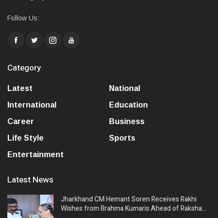
Follow Us:
Category
Latest
National
International
Education
Career
Business
Life Style
Sports
Entertainment
Latest News
Jharkhand CM Hemant Soren Receives Rakhi
Wishes from Brahma Kumaris Ahead of Raksha…