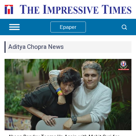
Epaper
Aditya Chopra News