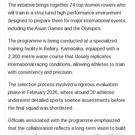
The initiative brings together 24 top women rowers who
will train in a structured high-performance environment
designed to prepare them for major international events,
including the Asian Games and the Olympics.
The programme is being conducted at a specialized
training facility in Bellary, Karnataka, equipped with a
2,300-metre water course that closely replicates
international racing conditions, allowing athletes to train
with consistency and precision.
The selection process involved a rigorous evaluation
phase in February 2026, where around 30 athletes
underwent detailed sports science assessments before
the final squad was shortlisted.
Officials associated with the programme emphasized
that the collaboration reflects a long-term vision to build