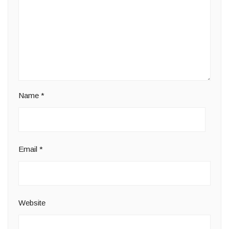
Name
*
Email
*
Website