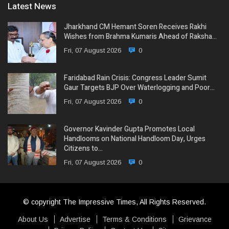
Latest News
Jharkhand CM Hemant Soren Receives Rakhi
Wishes from Brahma Kumaris Ahead of Raksha…
Fri, 07 August 2026
0
Faridabad Rain Crisis: Congress Leader Sumit
Gaur Targets BJP Over Waterlogging and Poor…
Fri, 07 August 2026
0
Governor Kavinder Gupta Promotes Local
Handlooms on National Handloom Day, Urges
Citizens to…
Fri, 07 August 2026
0
© copyright The Impressive Times, All Rights Reserved.
About Us
Advertise
Terms & Conditions
Grievance