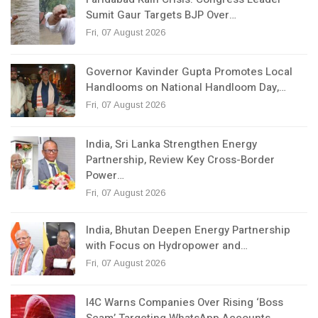
Sumit Gaur Targets BJP Over…
Fri, 07 August 2026
Governor Kavinder Gupta Promotes Local
Handlooms on National Handloom Day,…
Fri, 07 August 2026
India, Sri Lanka Strengthen Energy
Partnership, Review Key Cross-Border
Power…
Fri, 07 August 2026
India, Bhutan Deepen Energy Partnership
with Focus on Hydropower and…
Fri, 07 August 2026
I4C Warns Companies Over Rising ‘Boss
Scam’ Targeting WhatsApp Accounts,…