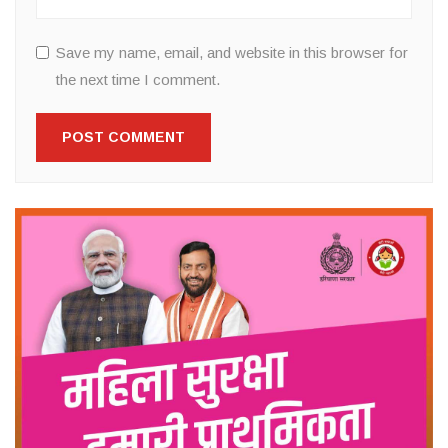
Save my name, email, and website in this browser for
the next time I comment.