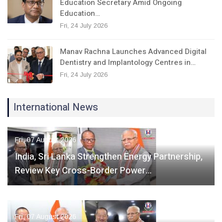
Education Secretary Amid Ongoing
Education…
Fri, 24 July 2026
Manav Rachna Launches Advanced Digital
Dentistry and Implantology Centres in…
Fri, 24 July 2026
International News
Fri, 07 August 2026
India, Sri Lanka Strengthen Energy Partnership,
Review Key Cross-Border Power…
Fri, 07 August 2026