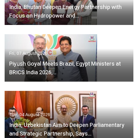
India, Bhutan Deepen Energy Partnership with
Focus on Hydropower and…
Fri, 07 August 2026
Piyush Goyal Meets Brazil, Egypt Ministers at
BRICS India 2026,…
Tue, 04 August 2026
India, Uzbekistan Aim to Deepen Parliamentary
and Strategic Partnership, Says…