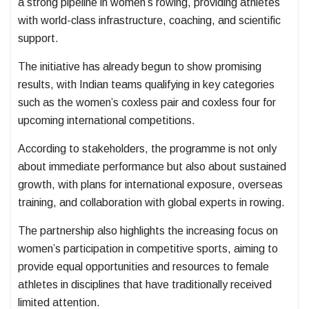
a strong pipeline in women’s rowing, providing athletes
with world-class infrastructure, coaching, and scientific
support.
The initiative has already begun to show promising
results, with Indian teams qualifying in key categories
such as the women’s coxless pair and coxless four for
upcoming international competitions.
According to stakeholders, the programme is not only
about immediate performance but also about sustained
growth, with plans for international exposure, overseas
training, and collaboration with global experts in rowing.
The partnership also highlights the increasing focus on
women’s participation in competitive sports, aiming to
provide equal opportunities and resources to female
athletes in disciplines that have traditionally received
limited attention.