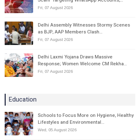
Fri, 07 August 2026
Delhi Assembly Witnesses Stormy Scenes
as BJP, AAP Members Clash…
Fri, 07 August 2026
Delhi Laxmi Yojana Draws Massive
Response; Women Welcome CM Rekha…
Fri, 07 August 2026
Education
Schools to Focus More on Hygiene, Healthy
Lifestyles and Environmental…
Wed, 05 August 2026