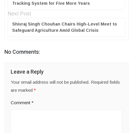
Tracking System for Five More Years
Next Post
Shivraj Singh Chouhan Chairs High-Level Meet to
Safeguard Agriculture Amid Global Crisis
No Comments:
Leave a Reply
Your email address will not be published.
Required fields
are marked
*
Comment
*