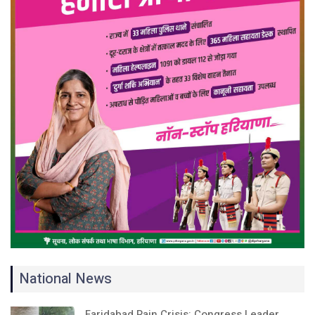
National News
Faridabad Rain Crisis: Congress Leader