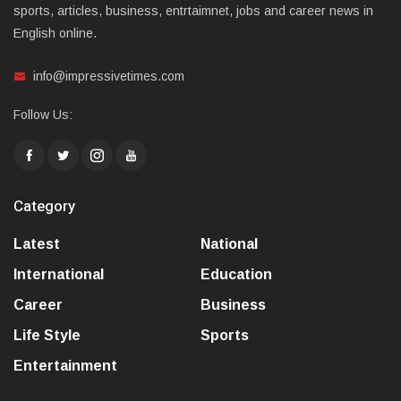
sports, articles, business, entrtaimnet, jobs and career news in
English online.
info@impressivetimes.com
Follow Us:
Category
Latest
National
International
Education
Career
Business
Life Style
Sports
Entertainment