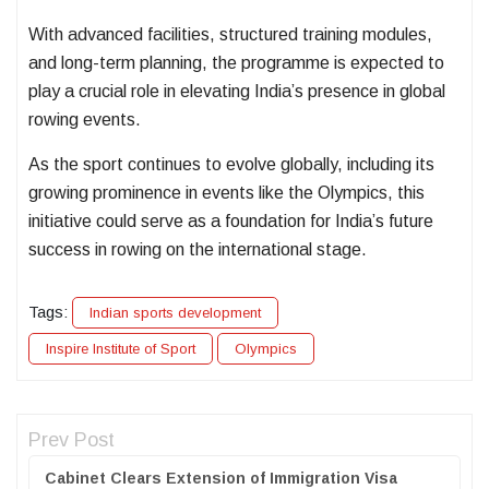
With advanced facilities, structured training modules,
and long-term planning, the programme is expected to
play a crucial role in elevating India’s presence in global
rowing events.
As the sport continues to evolve globally, including its
growing prominence in events like the Olympics, this
initiative could serve as a foundation for India’s future
success in rowing on the international stage.
Tags:
Indian sports development
Inspire Institute of Sport
Olympics
Prev Post
Cabinet Clears Extension of Immigration Visa