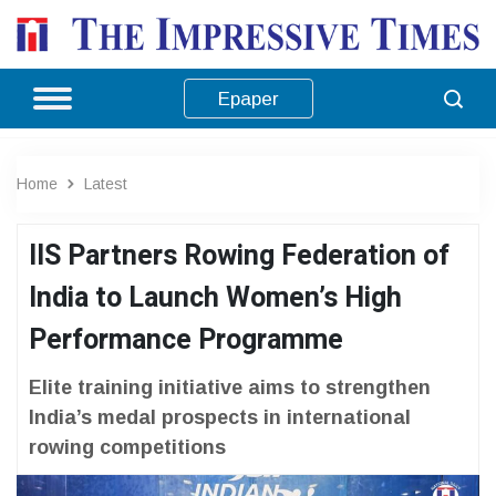
Epaper
Home
Latest
IIS Partners Rowing Federation of
India to Launch Women’s High
Performance Programme
Elite training initiative aims to strengthen
India’s medal prospects in international
rowing competitions