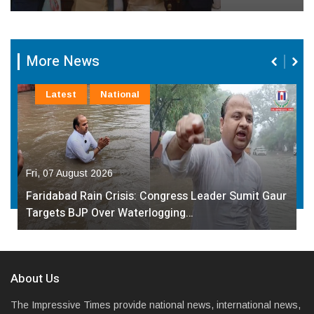
More News
Latest
National
Fri, 07 August 2026
Faridabad Rain Crisis: Congress Leader Sumit Gaur
Targets BJP Over Waterlogging…
About Us
The Impressive Times provide national news, international news,