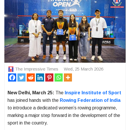
The Impressive Times
Wed, 25 March 2026
New Delhi, March 25:
The
Inspire Institute of Sport
has joined hands with the
Rowing Federation of India
to introduce a dedicated women’s rowing programme,
marking a major step forward in the development of the
sport in the country.