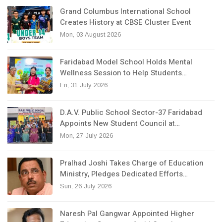
Grand Columbus International School
Creates History at CBSE Cluster Event
Mon, 03 August 2026
Faridabad Model School Holds Mental
Wellness Session to Help Students…
Fri, 31 July 2026
D.A.V. Public School Sector-37 Faridabad
Appoints New Student Council at…
Mon, 27 July 2026
Pralhad Joshi Takes Charge of Education
Ministry, Pledges Dedicated Efforts…
Sun, 26 July 2026
Naresh Pal Gangwar Appointed Higher