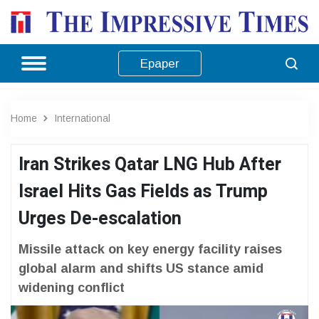
Epaper
Home
International
Iran Strikes Qatar LNG Hub After
Israel Hits Gas Fields as Trump
Urges De-escalation
Missile attack on key energy facility raises
global alarm and shifts US stance amid
widening conflict