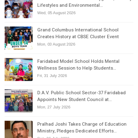
Lifestyles and Environmental…
Wed, 05 August 2026
Grand Columbus International School
Creates History at CBSE Cluster Event
Mon, 03 August 2026
Faridabad Model School Holds Mental
Wellness Session to Help Students…
Fri, 31 July 2026
D.A.V. Public School Sector-37 Faridabad
Appoints New Student Council at…
Mon, 27 July 2026
Pralhad Joshi Takes Charge of Education
Ministry, Pledges Dedicated Efforts…