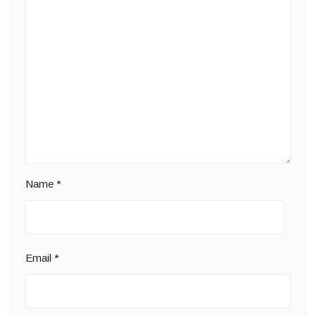
Name
*
Email
*