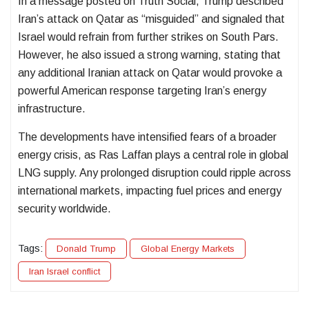
In a message posted on Truth Social, Trump described
Iran’s attack on Qatar as “misguided” and signaled that
Israel would refrain from further strikes on South Pars.
However, he also issued a strong warning, stating that
any additional Iranian attack on Qatar would provoke a
powerful American response targeting Iran’s energy
infrastructure.
The developments have intensified fears of a broader
energy crisis, as Ras Laffan plays a central role in global
LNG supply. Any prolonged disruption could ripple across
international markets, impacting fuel prices and energy
security worldwide.
Tags:
Donald Trump
Global Energy Markets
Iran Israel conflict