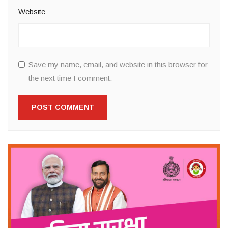
Website
Save my name, email, and website in this browser for
the next time I comment.