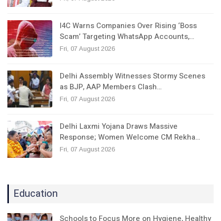
I4C Warns Companies Over Rising ‘Boss
Scam’ Targeting WhatsApp Accounts,…
Fri, 07 August 2026
Delhi Assembly Witnesses Stormy Scenes
as BJP, AAP Members Clash…
Fri, 07 August 2026
Delhi Laxmi Yojana Draws Massive
Response; Women Welcome CM Rekha…
Fri, 07 August 2026
Education
Schools to Focus More on Hygiene, Healthy