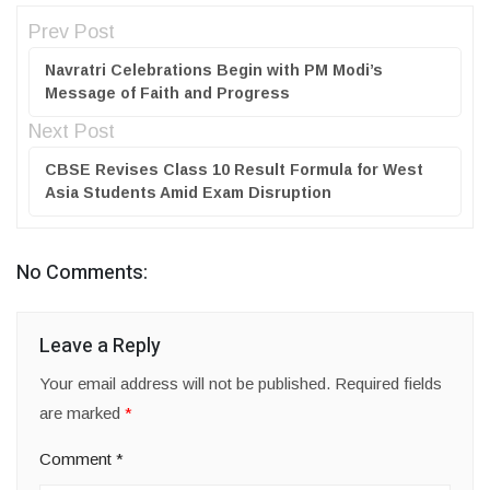
Prev Post
Navratri Celebrations Begin with PM Modi’s
Message of Faith and Progress
Next Post
CBSE Revises Class 10 Result Formula for West
Asia Students Amid Exam Disruption
No Comments:
Leave a Reply
Your email address will not be published.
Required fields
are marked
*
Comment
*