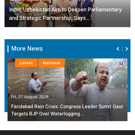
India, Uzbekistan Aim to Deepen Parliamentary
and Strategic Partnership, Says…
More News
Latest
National
Fri, 07 August 2026
Faridabad Rain Crisis: Congress Leader Sumit Gaur
Targets BJP Over Waterlogging…