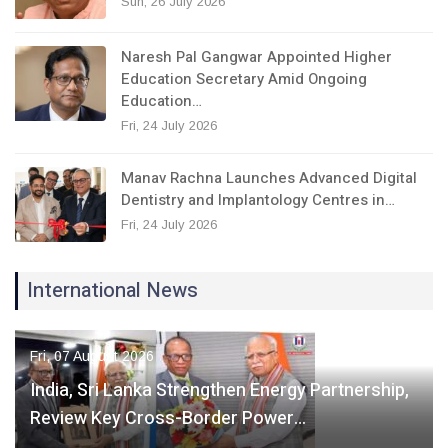
Sun, 26 July 2026
Naresh Pal Gangwar Appointed Higher
Education Secretary Amid Ongoing
Education…
Fri, 24 July 2026
Manav Rachna Launches Advanced Digital
Dentistry and Implantology Centres in…
Fri, 24 July 2026
International News
Fri, 07 August 2026
India, Sri Lanka Strengthen Energy Partnership,
Review Key Cross-Border Power…