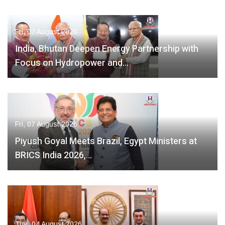
Fri, 07 August 2026
India, Bhutan Deepen Energy Partnership with
Focus on Hydropower and…
Fri, 07 August 2026
Piyush Goyal Meets Brazil, Egypt Ministers at
BRICS India 2026,…
Tue, 04 August 2026