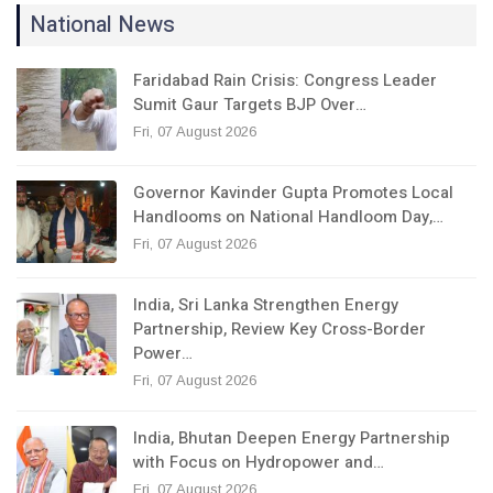
National News
Faridabad Rain Crisis: Congress Leader
Sumit Gaur Targets BJP Over…
Fri, 07 August 2026
Governor Kavinder Gupta Promotes Local
Handlooms on National Handloom Day,…
Fri, 07 August 2026
India, Sri Lanka Strengthen Energy
Partnership, Review Key Cross-Border
Power…
Fri, 07 August 2026
India, Bhutan Deepen Energy Partnership
with Focus on Hydropower and…
Fri, 07 August 2026