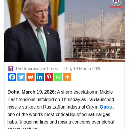
The Impressive Times
Thu, 19 March 2026
Doha, March 19, 2026:
A sharp escalation in Middle
East tensions unfolded on Thursday as
Iran
launched
missile strikes on
Ras Laffan Industrial City
in
Qatar
,
one of the world’s most critical liquefied natural gas
hubs, triggering fires and raising concerns over global