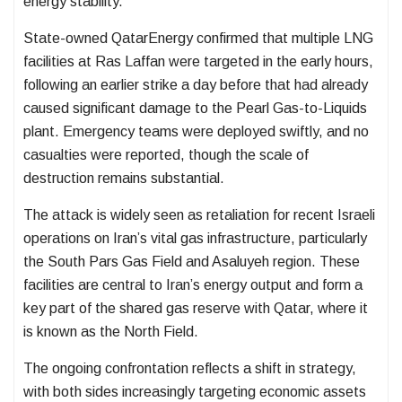
energy stability.
State-owned
QatarEnergy
confirmed that multiple LNG
facilities at Ras Laffan were targeted in the early hours,
following an earlier strike a day before that had already
caused significant damage to the Pearl Gas-to-Liquids
plant. Emergency teams were deployed swiftly, and no
casualties were reported, though the scale of
destruction remains substantial.
The attack is widely seen as retaliation for recent Israeli
operations on Iran’s vital gas infrastructure, particularly
the
South Pars Gas Field
and Asaluyeh region. These
facilities are central to Iran’s energy output and form a
key part of the shared gas reserve with Qatar, where it
is known as the North Field.
The ongoing confrontation reflects a shift in strategy,
with both sides increasingly targeting economic assets