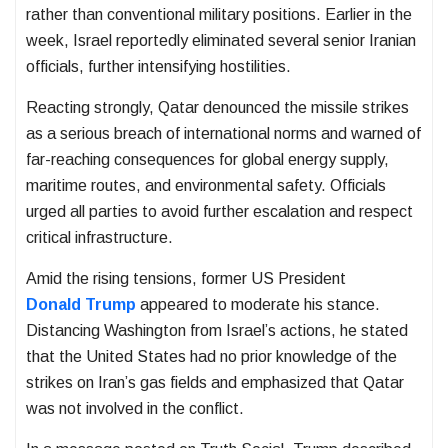
rather than conventional military positions. Earlier in the
week, Israel reportedly eliminated several senior Iranian
officials, further intensifying hostilities.
Reacting strongly, Qatar denounced the missile strikes
as a serious breach of international norms and warned of
far-reaching consequences for global energy supply,
maritime routes, and environmental safety. Officials
urged all parties to avoid further escalation and respect
critical infrastructure.
Amid the rising tensions, former US President
Donald Trump
appeared to moderate his stance.
Distancing Washington from Israel’s actions, he stated
that the United States had no prior knowledge of the
strikes on Iran’s gas fields and emphasized that Qatar
was not involved in the conflict.