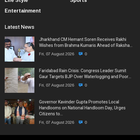
Life Style
Sports
Entertainment
Latest News
Jharkhand CM Hemant Soren Receives Rakhi
Wishes from Brahma Kumaris Ahead of Raksha…
Fri, 07 August 2026
0
Faridabad Rain Crisis: Congress Leader Sumit
Gaur Targets BJP Over Waterlogging and Poor…
Fri, 07 August 2026
0
Governor Kavinder Gupta Promotes Local
Handlooms on National Handloom Day, Urges
Citizens to…
Fri, 07 August 2026
0