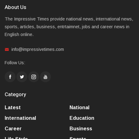
About Us
The Impressive Times provide national news, international news,
sports, articles, business, entrtaimnet, jobs and career news in
English online.
info@impressivetimes.com
Follow Us:
Category
Latest
National
International
Education
Career
Business