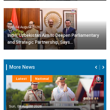
Tue, 04 August 2026
India, Uzbekistan Aim to Deepen Parliamentary
and Strategic Partnership, Says…
More News
Latest
National
Sun, 09 August 2026