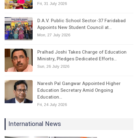
Fri, 31 July 2026
D.A.V. Public School Sector-37 Faridabad
Appoints New Student Council at…
Mon, 27 July 2026
Pralhad Joshi Takes Charge of Education
Ministry, Pledges Dedicated Efforts…
Sun, 26 July 2026
Naresh Pal Gangwar Appointed Higher
Education Secretary Amid Ongoing
Education…
Fri, 24 July 2026
International News