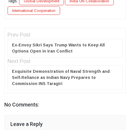
Tags:
Global Development
India UN Collaboration
International Cooperation
Prev Post
Ex‑Envoy Sikri Says Trump Wants to Keep All
Options Open in Iran Conflict
Next Post
Exquisite Demonstration of Naval Strength and
Self‑Reliance as Indian Navy Prepares to
Commission INS Taragiri
No Comments:
Leave a Reply