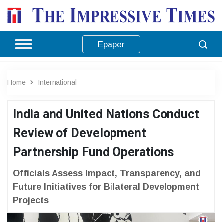
Epaper
Home
International
India and United Nations Conduct
Review of Development
Partnership Fund Operations
Officials Assess Impact, Transparency, and
Future Initiatives for Bilateral Development
Projects