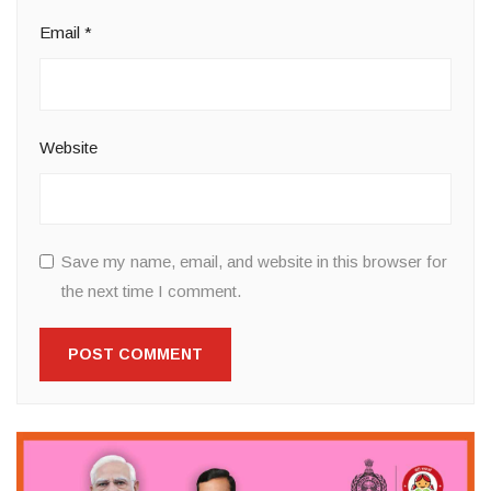
Email
*
Website
Save my name, email, and website in this browser for
the next time I comment.