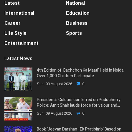
Latest
National
International
Education
Career
Business
Life Style
Sports
Entertainment
Latest News
4th Edition of ‘Bachchon Ka Maati’ Held in Noida,
Over 1,000 Children Participate
Sun, 09 August 2026
0
President’s Colours conferred on Puducherry
Police; Amit Shah lauds force for valour and…
Sun, 09 August 2026
0
Book ‘Jeevan Darshan–Ek Pratibimb’ Based on