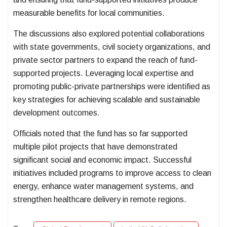
measurable benefits for local communities.
The discussions also explored potential collaborations
with state governments, civil society organizations, and
private sector partners to expand the reach of fund-
supported projects. Leveraging local expertise and
promoting public-private partnerships were identified as
key strategies for achieving scalable and sustainable
development outcomes.
Officials noted that the fund has so far supported
multiple pilot projects that have demonstrated
significant social and economic impact. Successful
initiatives included programs to improve access to clean
energy, enhance water management systems, and
strengthen healthcare delivery in remote regions.