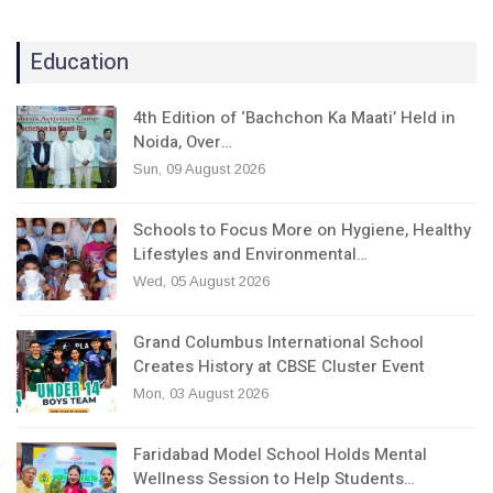
Education
4th Edition of ‘Bachchon Ka Maati’ Held in
Noida, Over…
Sun, 09 August 2026
Schools to Focus More on Hygiene, Healthy
Lifestyles and Environmental…
Wed, 05 August 2026
Grand Columbus International School
Creates History at CBSE Cluster Event
Mon, 03 August 2026
Faridabad Model School Holds Mental
Wellness Session to Help Students…