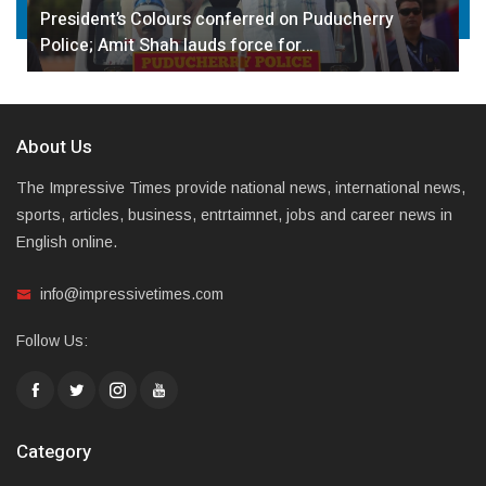
President’s Colours conferred on Puducherry
Police; Amit Shah lauds force for…
About Us
The Impressive Times provide national news, international news,
sports, articles, business, entrtaimnet, jobs and career news in
English online.
info@impressivetimes.com
Follow Us:
Category