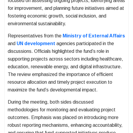
focused on assessing ongoing projects, identifying areas
for improvement, and planning future initiatives aimed at
fostering economic growth, social inclusion, and
environmental sustainability.
Representatives from the
Ministry of External Affairs
and
UN development
agencies participated in the
discussions. Officials highlighted the fund’s role in
supporting projects across sectors including healthcare,
education, renewable energy, and digital infrastructure.
The review emphasized the importance of efficient
resource allocation and timely project execution to
maximize the fund’s developmental impact.
During the meeting, both sides discussed
methodologies for monitoring and evaluating project
outcomes. Emphasis was placed on introducing more
robust reporting mechanisms, enhancing accountability,
and ensuring that fund-supported initiatives produce