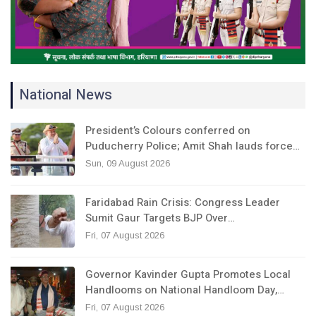
National News
President’s Colours conferred on
Puducherry Police; Amit Shah lauds force…
Sun, 09 August 2026
Faridabad Rain Crisis: Congress Leader
Sumit Gaur Targets BJP Over…
Fri, 07 August 2026
Governor Kavinder Gupta Promotes Local
Handlooms on National Handloom Day,…
Fri, 07 August 2026