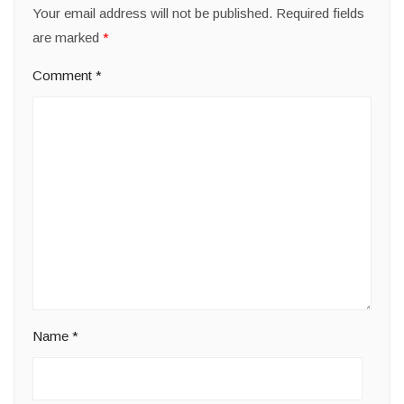
Your email address will not be published.
Required fields
are marked
*
Comment
*
Name
*