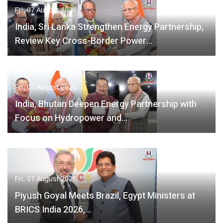
Fri, 07 August 2026
India, Sri Lanka Strengthen Energy Partnership,
Review Key Cross-Border Power…
Fri, 07 August 2026
India, Bhutan Deepen Energy Partnership with
Focus on Hydropower and…
Fri, 07 August 2026
Piyush Goyal Meets Brazil, Egypt Ministers at
BRICS India 2026,…