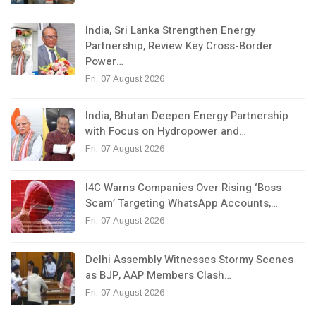
India, Sri Lanka Strengthen Energy
Partnership, Review Key Cross-Border
Power…
Fri, 07 August 2026
India, Bhutan Deepen Energy Partnership
with Focus on Hydropower and…
Fri, 07 August 2026
I4C Warns Companies Over Rising ‘Boss
Scam’ Targeting WhatsApp Accounts,…
Fri, 07 August 2026
Delhi Assembly Witnesses Stormy Scenes
as BJP, AAP Members Clash…
Fri, 07 August 2026