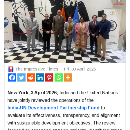
The Impressive Times
Fri, 03 April 2026
New York, 3 April 2026;
India and the United Nations
have jointly reviewed the operations of the
India-UN Development Partnership Fund
to
evaluate its effectiveness, transparency, and alignment
with sustainable development objectives. The review