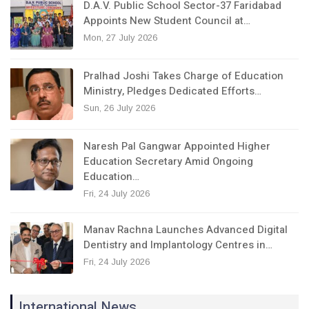
D.A.V. Public School Sector-37 Faridabad
Appoints New Student Council at…
Mon, 27 July 2026
Pralhad Joshi Takes Charge of Education
Ministry, Pledges Dedicated Efforts…
Sun, 26 July 2026
Naresh Pal Gangwar Appointed Higher
Education Secretary Amid Ongoing
Education…
Fri, 24 July 2026
Manav Rachna Launches Advanced Digital
Dentistry and Implantology Centres in…
Fri, 24 July 2026
International News