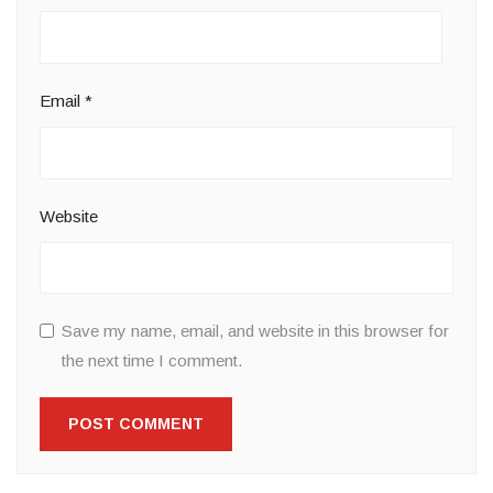
Email
*
Website
Save my name, email, and website in this browser for
the next time I comment.