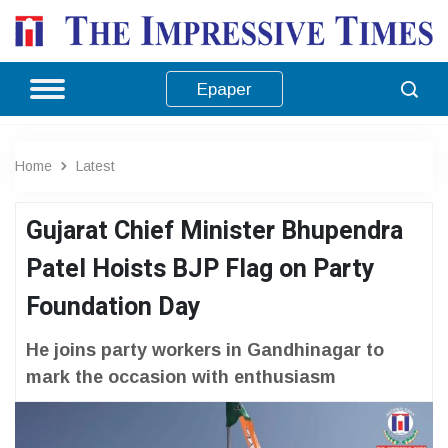
Epaper
Home
Latest
Gujarat Chief Minister Bhupendra
Patel Hoists BJP Flag on Party
Foundation Day
He joins party workers in Gandhinagar to
mark the occasion with enthusiasm