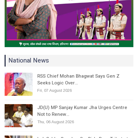
National News
RSS Chief Mohan Bhagwat Says Gen Z
Seeks Logic Over…
Fri, 07 August 2026
JD(U) MP Sanjay Kumar Jha Urges Centre
Not to Renew…
Thu, 06 August 2026