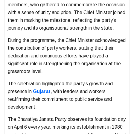
members, who gathered to commemorate the occasion
with a sense of unity and pride. The Chief Minister joined
them in marking the milestone, reflecting the party’s
journey and its organisational strength in the state.
During the programme, the Chief Minister acknowledged
the contribution of party workers, stating that their
dedication and continuous efforts have played a
significant role in strengthening the organisation at the
grassroots level.
The celebration highlighted the party’s growth and
presence in
Gujarat
, with leaders and workers
reaffirming their commitment to public service and
development.
The Bharatiya Janata Party observes its foundation day
on April 6 every year, marking its establishment in 1980