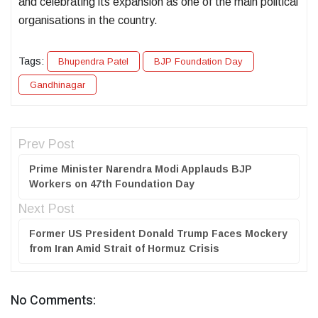
and celebrating its expansion as one of the main political
organisations in the country.
Tags:
Bhupendra Patel
BJP Foundation Day
Gandhinagar
Prev Post
Prime Minister Narendra Modi Applauds BJP
Workers on 47th Foundation Day
Next Post
Former US President Donald Trump Faces Mockery
from Iran Amid Strait of Hormuz Crisis
No Comments: