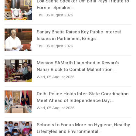
Lok Sabha Speaker Om Birla Pays Tribute to
Former Speaker…
Thu, 06 August 2026
Sanjay Bhatia Raises Key Public Interest
Issues in Parliament, Brings…
Thu, 06 August 2026
Mission SAMarth Launched in Rewari’s
Nahar Block to Combat Malnutrition…
Wed, 05 August 2026
Delhi Police Holds Inter-State Coordination
Meet Ahead of Independence Day;…
Wed, 05 August 2026
Schools to Focus More on Hygiene, Healthy
Lifestyles and Environmental…