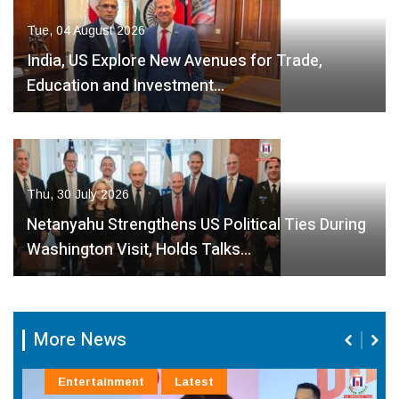
Tue, 04 August 2026
India, US Explore New Avenues for Trade,
Education and Investment…
Thu, 30 July 2026
Netanyahu Strengthens US Political Ties During
Washington Visit, Holds Talks…
More News
Entertainment
Latest