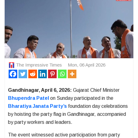
The Impressive Times
Mon, 06 April 2026
Gandhinagar, April 6, 2026:
Gujarat Chief Minister
Bhupendra Patel
on Sunday participated in the
Bharatiya Janata Party’s
foundation day celebrations
by hoisting the party flag in Gandhinagar, accompanied
by party workers and leaders.
The event witnessed active participation from party