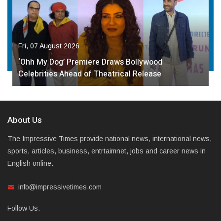
Fri, 07 August 2026
‘Ohh My Dog’ Premiere Draws Bollywood
Celebrities Ahead of Theatrical Release
About Us
The Impressive Times provide national news, international news,
sports, articles, business, entrtaimnet, jobs and career news in
English online.
info@impressivetimes.com
Follow Us: