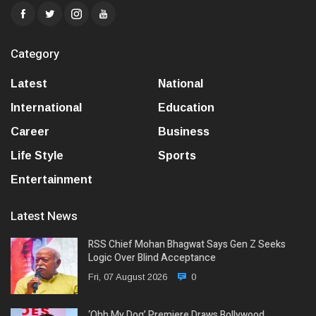
Category
Latest
National
International
Education
Career
Business
Life Style
Sports
Entertainment
Latest News
RSS Chief Mohan Bhagwat Says Gen Z Seeks
Logic Over Blind Acceptance
Fri, 07 August 2026
0
‘Ohh My Dog’ Premiere Draws Bollywood