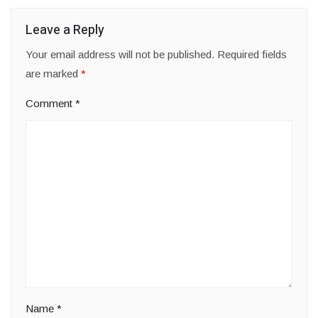
Leave a Reply
Your email address will not be published.
Required fields
are marked
*
Comment
*
Name
*