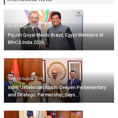
Fri, 07 August 2026
Piyush Goyal Meets Brazil, Egypt Ministers at
BRICS India 2026,…
Tue, 04 August 2026
India, Uzbekistan Aim to Deepen Parliamentary
and Strategic Partnership, Says…