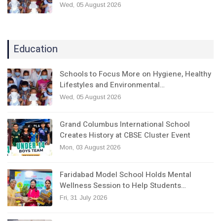
Wed, 05 August 2026
Education
Schools to Focus More on Hygiene, Healthy
Lifestyles and Environmental…
Wed, 05 August 2026
Grand Columbus International School
Creates History at CBSE Cluster Event
Mon, 03 August 2026
Faridabad Model School Holds Mental
Wellness Session to Help Students…
Fri, 31 July 2026