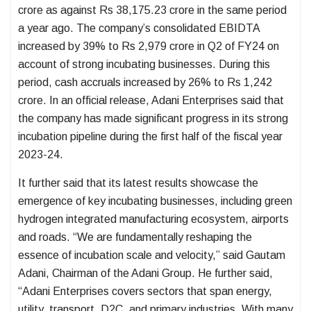
crore as against Rs 38,175.23 crore in the same period
a year ago. The company’s consolidated EBIDTA
increased by 39% to Rs 2,979 crore in Q2 of FY24 on
account of strong incubating businesses. During this
period, cash accruals increased by 26% to Rs 1,242
crore. In an official release, Adani Enterprises said that
the company has made significant progress in its strong
incubation pipeline during the first half of the fiscal year
2023-24.
It further said that its latest results showcase the
emergence of key incubating businesses, including green
hydrogen integrated manufacturing ecosystem, airports
and roads. “We are fundamentally reshaping the
essence of incubation scale and velocity,” said Gautam
Adani, Chairman of the Adani Group. He further said,
“Adani Enterprises covers sectors that span energy,
utility, transport, D2C, and primary industries. With many