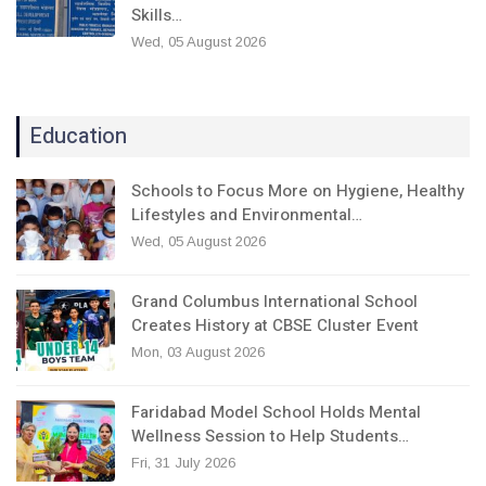
Skills…
Wed, 05 August 2026
Education
Schools to Focus More on Hygiene, Healthy
Lifestyles and Environmental…
Wed, 05 August 2026
Grand Columbus International School
Creates History at CBSE Cluster Event
Mon, 03 August 2026
Faridabad Model School Holds Mental
Wellness Session to Help Students…
Fri, 31 July 2026