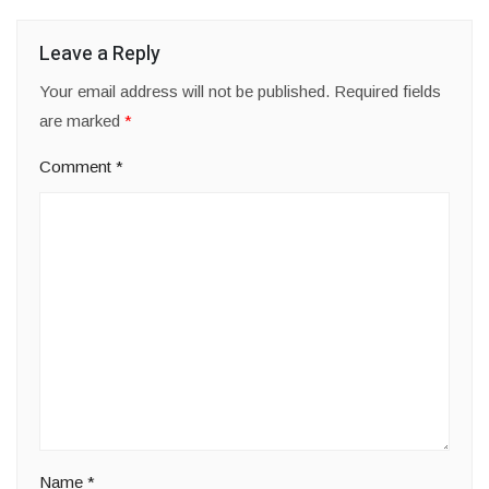
Leave a Reply
Your email address will not be published.
Required fields
are marked
*
Comment
*
Name
*