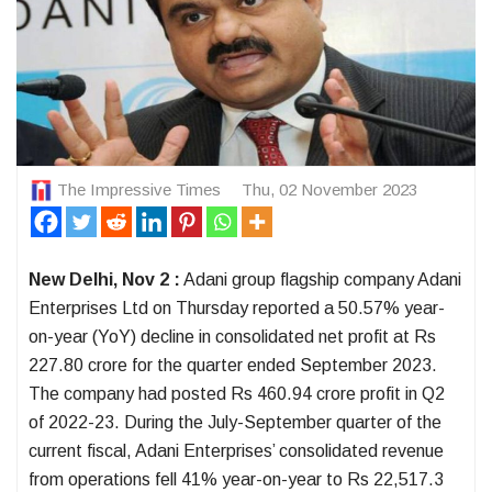
The Impressive Times
Thu, 02 November 2023
New Delhi, Nov 2 :
Adani group flagship company Adani
Enterprises Ltd on Thursday reported a 50.57% year-
on-year (YoY) decline in consolidated net profit at Rs
227.80 crore for the quarter ended September 2023.
The company had posted Rs 460.94 crore profit in Q2
of 2022-23. During the July-September quarter of the
current fiscal, Adani Enterprises’ consolidated revenue
from operations fell 41% year-on-year to Rs 22,517.3