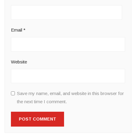
Email
*
Website
Save my name, email, and website in this browser for
the next time I comment.