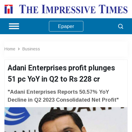
Epaper
Home
Business
Adani Enterprises profit plunges
51 pc YoY in Q2 to Rs 228 cr
"Adani Enterprises Reports 50.57% YoY
Decline in Q2 2023 Consolidated Net Profit"