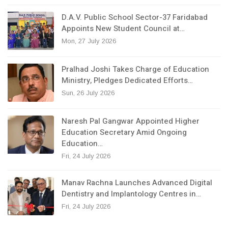
D.A.V. Public School Sector-37 Faridabad
Appoints New Student Council at…
Mon, 27 July 2026
Pralhad Joshi Takes Charge of Education
Ministry, Pledges Dedicated Efforts…
Sun, 26 July 2026
Naresh Pal Gangwar Appointed Higher
Education Secretary Amid Ongoing
Education…
Fri, 24 July 2026
Manav Rachna Launches Advanced Digital
Dentistry and Implantology Centres in…
Fri, 24 July 2026