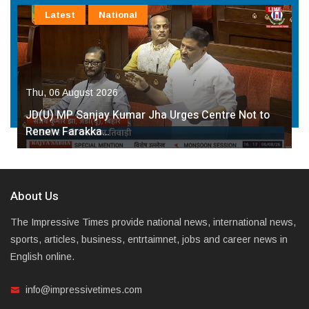
Latest
National
Thu, 06 August 2026
JD(U) MP Sanjay Kumar Jha Urges Centre Not to
Renew Farakka…
About Us
The Impressive Times provide national news, international news,
sports, articles, business, entrtaimnet, jobs and career news in
English online.
info@impressivetimes.com