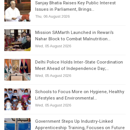
Sanjay Bhatia Raises Key Public Interest
Issues in Parliament, Brings…
Thu, 06 August 2026
Mission SAMarth Launched in Rewari’s
Nahar Block to Combat Malnutrition…
Wed, 05 August 2026
Delhi Police Holds Inter-State Coordination
Meet Ahead of Independence Day;…
Wed, 05 August 2026
Schools to Focus More on Hygiene, Healthy
Lifestyles and Environmental…
Wed, 05 August 2026
Government Steps Up Industry-Linked
Apprenticeship Training, Focuses on Future