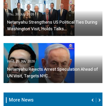
Thu, 30 July 2026
Netanyahu Strengthens US Political Ties During
Washington Visit, Holds Talks…
Wed, 29 July 2026
Netanyahu Rejects Arrest Speculation Ahead of
UN Visit, Targets NYC…
More News