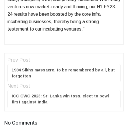
ventures now market-ready and thriving, our H1 FY23-
24 results have been boosted by the core infra
incubating businesses, thereby being a strong
testament to our incubating ventures.”
Prev Post
1984 Sikhs massacre, to be remembered by all, but
forgotten
Next Post
ICC CWC 2023: Sri Lanka win toss, elect to bowl
first against India
No Comments: