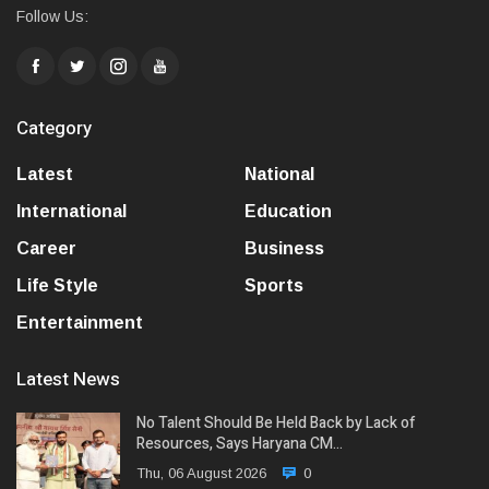
Follow Us:
Category
Latest
National
International
Education
Career
Business
Life Style
Sports
Entertainment
Latest News
No Talent Should Be Held Back by Lack of
Resources, Says Haryana CM…
Thu, 06 August 2026
0