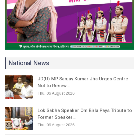
National News
JD(U) MP Sanjay Kumar Jha Urges Centre
Not to Renew…
Thu, 06 August 2026
Lok Sabha Speaker Om Birla Pays Tribute to
Former Speaker…
Thu, 06 August 2026