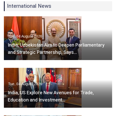
International News
Tue, 04 August 2026
India, Uzbekistan Aim to Deepen Parliamentary
and Strategic Partnership, Says…
Tue, 04 August 2026
India, US Explore New Avenues for Trade,
Education and Investment…