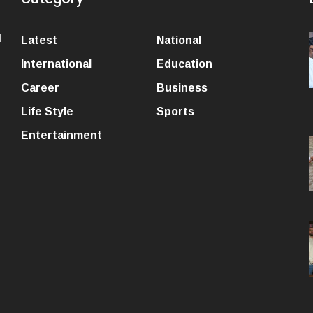
l
Latest
National
International
Education
Career
Business
Life Style
Sports
Entertainment