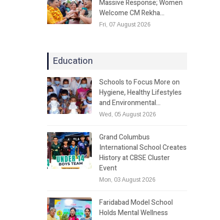
Massive Response; Women
Welcome CM Rekha…
Fri, 07 August 2026
Education
Schools to Focus More on
Hygiene, Healthy Lifestyles
and Environmental…
Wed, 05 August 2026
Grand Columbus
International School Creates
History at CBSE Cluster
Event
Mon, 03 August 2026
Faridabad Model School
Holds Mental Wellness