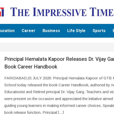
ucation
Career
Business
Life Style
Sports
Principal Hemalata Kapoor Releases Dr. Vijay Ga
Book Career Handbook
FARIDABAD,01 JULY 2026: Principal Hemalata Kapoor of GTB P
School today released the book Career Handbook, authored by n
Educationist and Retired principal Dr. Vijay Garg. Teachers and st
were present on the occasion and appreciated the initiative aimed 
guiding young learners in making informed career choices. Speaki
book release function, Principal […]