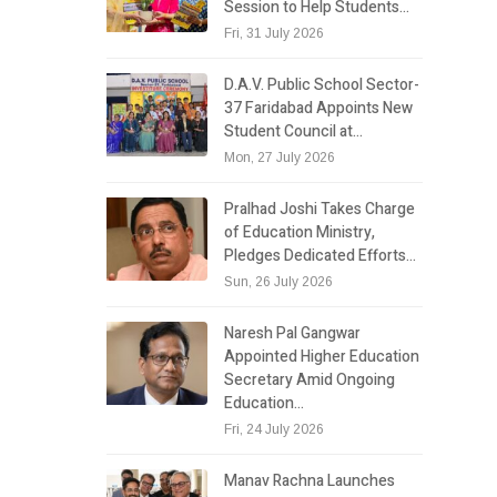
Session to Help Students…
Fri, 31 July 2026
D.A.V. Public School Sector-
37 Faridabad Appoints New
Student Council at…
Mon, 27 July 2026
Pralhad Joshi Takes Charge
of Education Ministry,
Pledges Dedicated Efforts…
Sun, 26 July 2026
Naresh Pal Gangwar
Appointed Higher Education
Secretary Amid Ongoing
Education…
Fri, 24 July 2026
Manav Rachna Launches