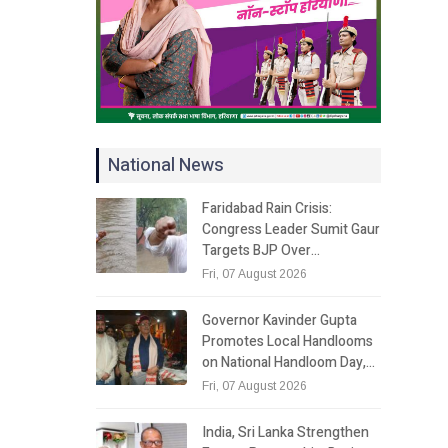
National News
Faridabad Rain Crisis:
Congress Leader Sumit Gaur
Targets BJP Over…
Fri, 07 August 2026
Governor Kavinder Gupta
Promotes Local Handlooms
on National Handloom Day,…
Fri, 07 August 2026
India, Sri Lanka Strengthen