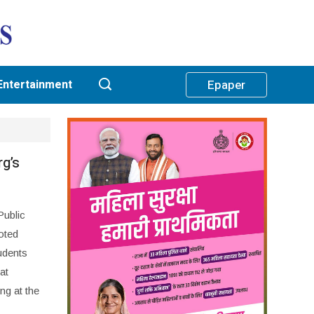
Entertainment
Epaper
rg’s
ublic
oted
udents
at
ng at the