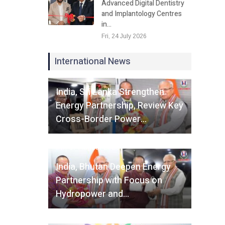
Advanced Digital Dentistry
and Implantology Centres
in…
Fri, 24 July 2026
International News
Fri, 07 August 2026
India, Sri Lanka Strengthen
Energy Partnership, Review Key
Cross-Border Power…
Fri, 07 August 2026
India, Bhutan Deepen Energy
Partnership with Focus on
Hydropower and…