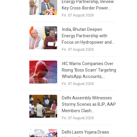
Energy Partnership, Review
Key Cross-Border Power…
Fri, 07 August 2026
India, Bhutan Deepen
Energy Partnership with
Focus on Hydropower and…
Fri, 07 August 2026
I4C Warns Companies Over
Rising ‘Boss Scam’ Targeting
WhatsApp Accounts,…
Fri, 07 August 2026
Delhi Assembly Witnesses
Stormy Scenes as BJP, AAP
Members Clash…
Fri, 07 August 2026
Delhi Laxmi Yojana Draws