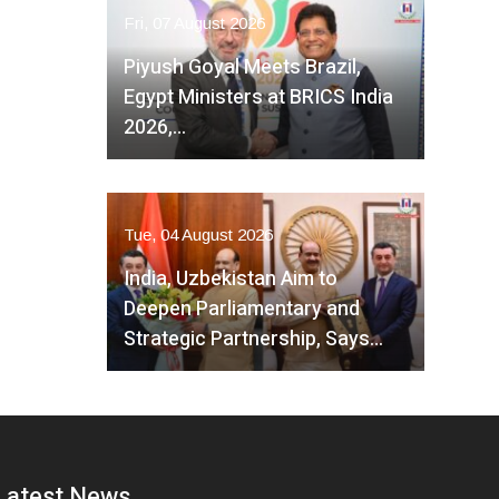
Fri, 07 August 2026
Piyush Goyal Meets Brazil,
Egypt Ministers at BRICS India
2026,…
Tue, 04 August 2026
India, Uzbekistan Aim to
Deepen Parliamentary and
Strategic Partnership, Says…
Latest News