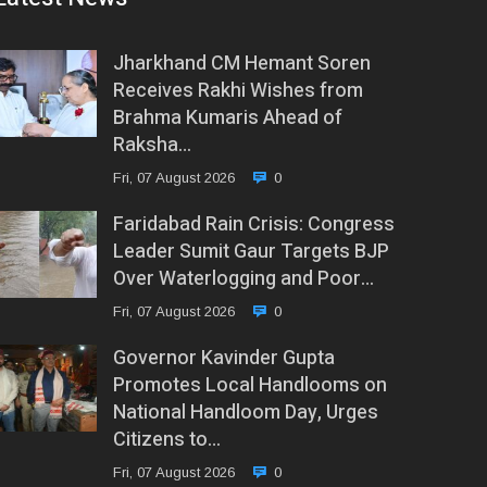
Jharkhand CM Hemant Soren
Receives Rakhi Wishes from
Brahma Kumaris Ahead of
Raksha…
Fri, 07 August 2026
0
Faridabad Rain Crisis: Congress
Leader Sumit Gaur Targets BJP
Over Waterlogging and Poor…
Fri, 07 August 2026
0
Governor Kavinder Gupta
Promotes Local Handlooms on
National Handloom Day, Urges
Citizens to…
Fri, 07 August 2026
0