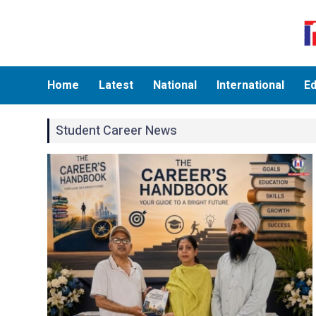
Home
Latest
National
International
Ed
Student Career News