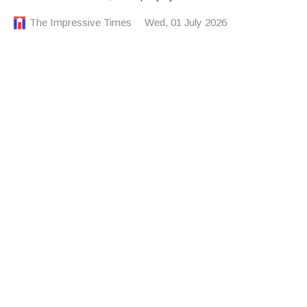
The Impressive Times
Wed, 01 July 2026