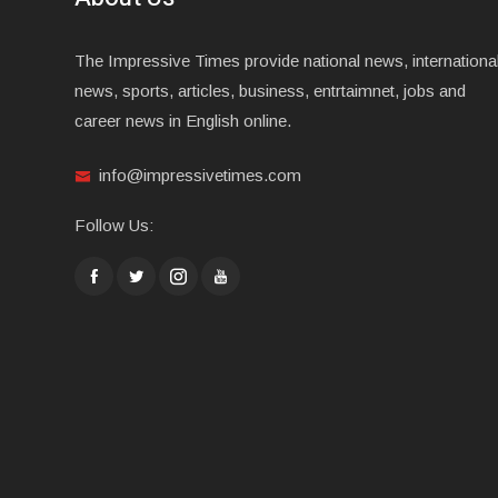
The Impressive Times provide national news, internationa
news, sports, articles, business, entrtaimnet, jobs and
career news in English online.
info@impressivetimes.com
Follow Us: