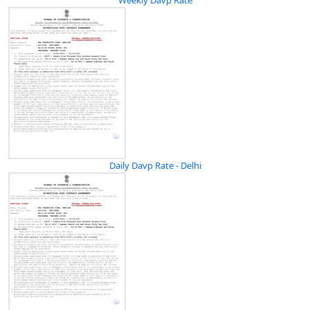
Daily Davp Rate - Delhi