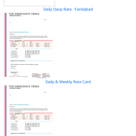
Daily Davp Rate - Faridabad
Daily & Weekly Rate Card