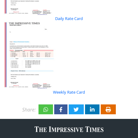
Daily Rate Card
Weekly Rate Card
Share: