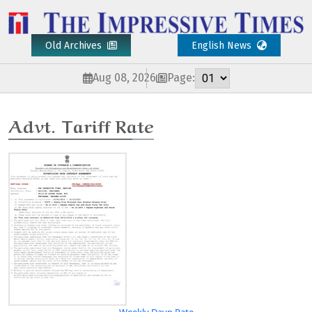
Old Archives
English News
Aug 08, 2026
Page:
Advt. Tariff Rate
Weekly Davp Rate