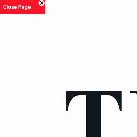
Close Page